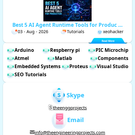
Best 5 AI Agent Runtime Tools for Produc ...
03 - Aug - 2026
Tutorials
xeohacker
Arduino
Respberry pi
PIC Microchip
Atmel
Matlab
Components
Embedded Systems
Proteus
Visual Studio
SEO Tutorials
Skype
theenggprojects
Email
info@theengineeringprojects.com