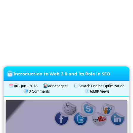
Privacy
Policy
Subscription
Subscribe
to
our
Newsletter
Introduction to Web 2.0 and its Role in SEO
06 - Jun - 2018
adnanaqeel
Search Engine Optimization
0 Comments
63.8K Views