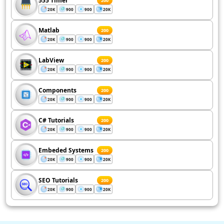
555 Timer
200
20K
900
900
20K
Matlab
200
20K
900
900
20K
LabView
200
20K
900
900
20K
Components
200
20K
900
900
20K
C# Tutorials
200
20K
900
900
20K
Embeded Systems
200
20K
900
900
20K
SEO Tutorials
200
20K
900
900
20K