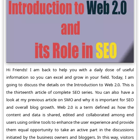
Hi Friends! I am back to help you with a daily dose of useful
information so you can excel and grow in your field. Today, I am
going to discuss the details on the Introduction to Web 2.0. This is
the thirteenth article of complete SEO series. You can also have a
look at my previous article on SMO and why it is important for SEO
and overall blog growth. Web 2.0 is a term defined as how the
content and data is shared, edited and collaborated among end
users using online tools to enhance the user experience and provide
them equal opportunity to take an active part in the discussions
initiated by the business owners and bloggers. In this way, visitors