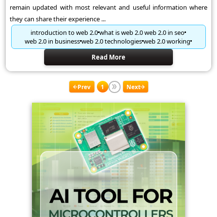
remain updated with most relevant and useful information where
they can share their experience ...
introduction to web 2.0
what is web 2.0 web 2.0 in seo
web 2.0 in business
web 2.0 technologies
web 2.0 working
Read More
Prev
1
Next