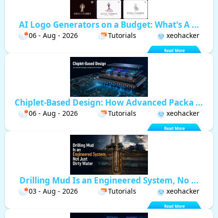
AI Logo Generators on a Budget: What's A ...
06 - Aug - 2026
Tutorials
xeohacker
Chiplet-Based Design: How Advanced Packa ...
06 - Aug - 2026
Tutorials
xeohacker
Drilling Mud Is an Engineered System, No ...
03 - Aug - 2026
Tutorials
xeohacker