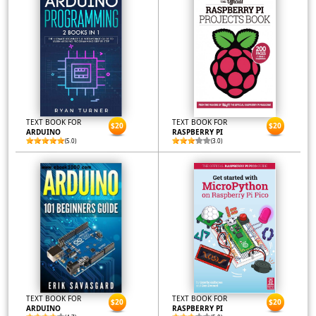
TEXT BOOK FOR
TEXT BOOK FOR
$20
$20
ARDUINO
RASPBERRY PI
(5.0)
(3.0)
TEXT BOOK FOR
TEXT BOOK FOR
$20
$20
ARDUINO
RASPBERRY PI