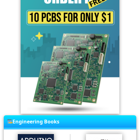
Engineering Books