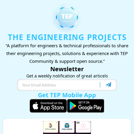
THE ENGINEERING PROJECTS
“A platform for engineers & technical professionals to share
their engineering projects, solutions & experience with TEP
Community & support open source.”
Newsletter
Get a weekly notification of great articels
Get TEP Mobile App