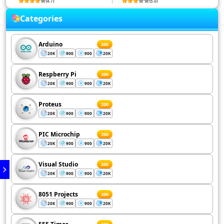
(4.7)
(5.0)
Categories
Arduino
200
20K
900
900
20K
Respberry Pi
200
20K
900
900
20K
Proteus
200
20K
900
900
20K
PIC Microchip
200
20K
900
900
20K
Visual Studio
200
20K
900
900
20K
8051 Projects
200
20K
900
900
20K