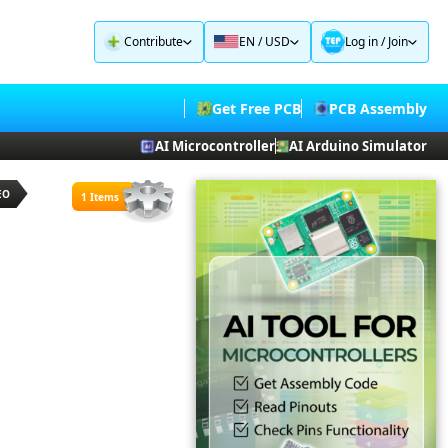
Contribute
EN / USD
Log in
/
Join
Get Free PCB
PCB Assembly
AI Microcontroller
AI Arduino Simulator
EO
1 Items