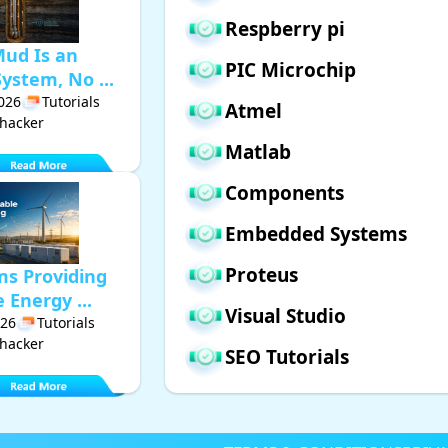
Respberry pi
Mud Is an
PIC Microchip
ystem, No ...
2026
Tutorials
Atmel
hacker
Matlab
Components
Embedded Systems
Proteus
ms Providing
Energy ...
Visual Studio
026
Tutorials
hacker
SEO Tutorials