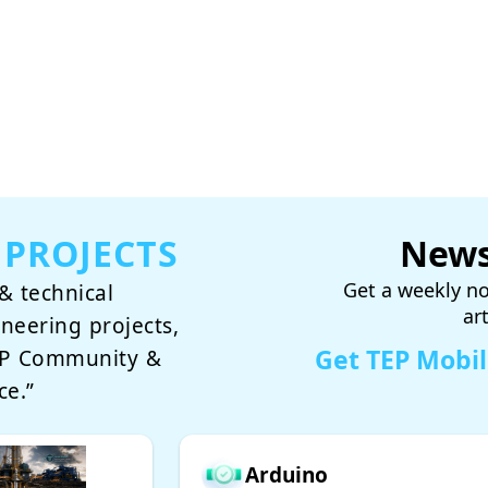
 PROJECTS
News
Get a weekly no
& technical
ar
ineering projects,
Get TEP Mobi
TEP Community &
ce.”
Arduino