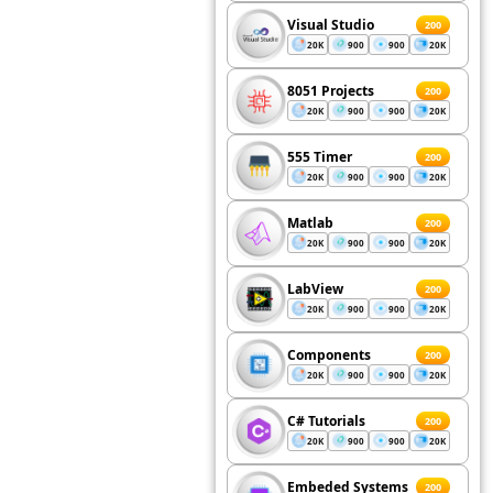
Visual Studio
200
20K
900
900
20K
8051 Projects
200
20K
900
900
20K
555 Timer
200
20K
900
900
20K
Matlab
200
20K
900
900
20K
LabView
200
20K
900
900
20K
Components
200
20K
900
900
20K
C# Tutorials
200
20K
900
900
20K
Embeded Systems
200