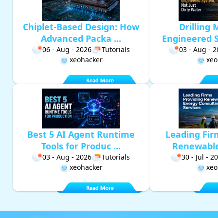
Chiplet-Based Design: How
Drilling 
Advanced Packa ...
Engineered S
06 - Aug - 2026
Tutorials
03 - Aug - 
xeohacker
xeo
Best 5 AI Agent Runtime
Leading Fir
Tools for Produc ...
Renewable 
03 - Aug - 2026
Tutorials
30 - Jul - 2
xeohacker
xeo