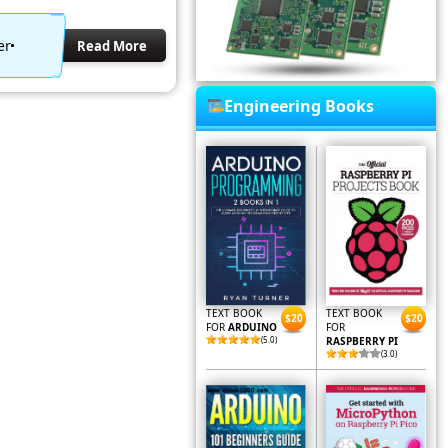
er
Read More
Engineering Books
TEXT BOOK
TEXT BOOK
$20
$20
FOR
ARDUINO
FOR
(5.0)
RASPBERRY PI
(3.0)