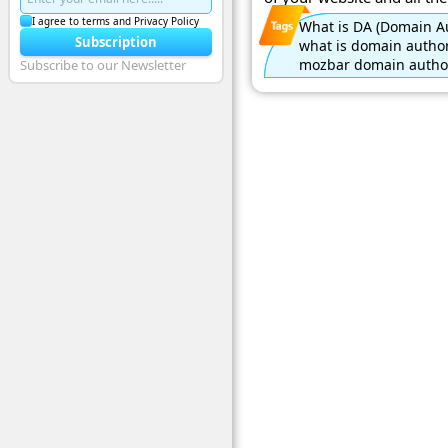
I agree to terms and Privacy Policy
What is DA (Domain Au
Subscription
what is domain author
mozbar domain author
Subscribe to our Newsletter