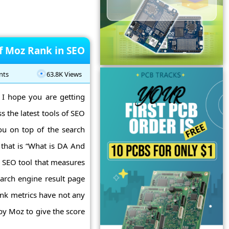
of Moz Rank in SEO
nts
63.8K Views
 I hope you are getting
ss the latest tools of SEO
ou on top of the search
 that is “What is DA And
 SEO tool that measures
earch engine result page
ank metrics have not any
by Moz to give the score