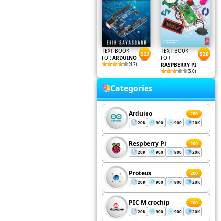
TEXT BOOK
TEXT BOOK
$20
$20
FOR
ARDUINO
FOR
(4.7)
RASPBERRY PI
(5.0)
Categories
Arduino
200
20K
900
900
20K
Respberry Pi
200
20K
900
900
20K
Proteus
200
20K
900
900
20K
PIC Microchip
200
20K
900
900
20K