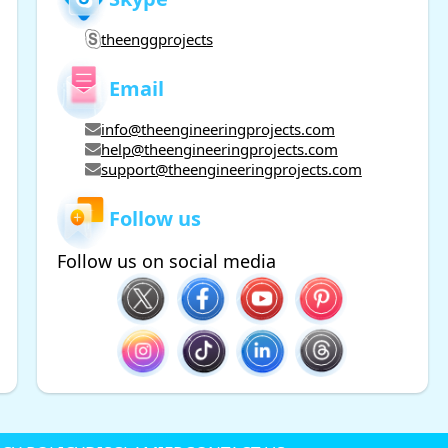
theenggprojects
Email
info@theengineeringprojects.com
help@theengineeringprojects.com
support@theengineeringprojects.com
Follow us
Follow us on social media