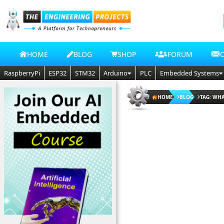
HOME
BLOG
SHOP
FORUM
RaspberryPi
ESP32
STM32
Arduino
PLC
Embedded Systems
HOME
BLOG
TAG: WHA