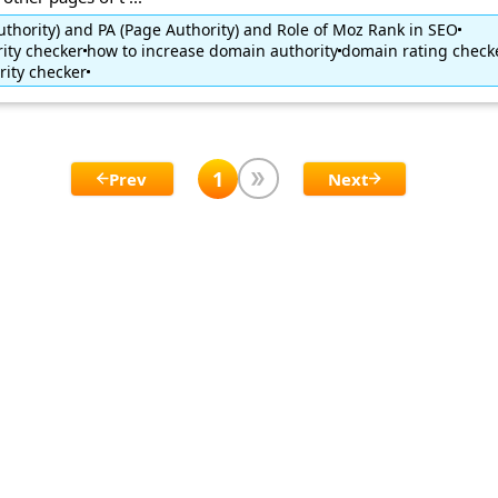
thority) and PA (Page Authority) and Role of Moz Rank in SEO
ity checker
how to increase domain authority
domain rating check
ity checker
1
Prev
Next