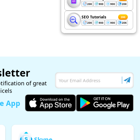
20K
900
900
20K
SEO Tutorials
200
20K
900
900
20K
letter
tification of great
ticels
le App
Skype