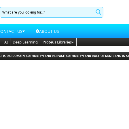
CONTACT US
ABOUT US
AI
Deep Learning
Proteus Libraries
T IS DA (DOMAIN AUTHORITY) AND PA (PAGE AUTHORITY) AND ROLE OF MOZ RANK IN S