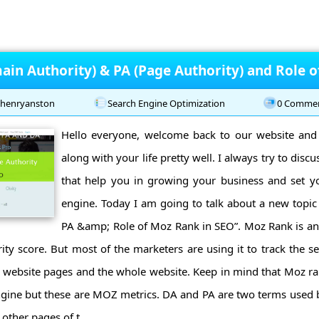
ain Authority) & PA (Page Authority) and Role 
henryanston
Search Engine Optimization
0 Comme
Hello everyone, welcome back to our website and
along with your life pretty well. I always try to discu
that help you in growing your business and set y
engine. Today I am going to talk about a new topic
PA &amp; Role of Moz Rank in SEO”. Moz Rank is an
ity score. But most of the marketers are using it to track the s
nt website pages and the whole website. Keep in mind that Moz r
ngine but these are MOZ metrics. DA and PA are two terms used 
other pages of t ...