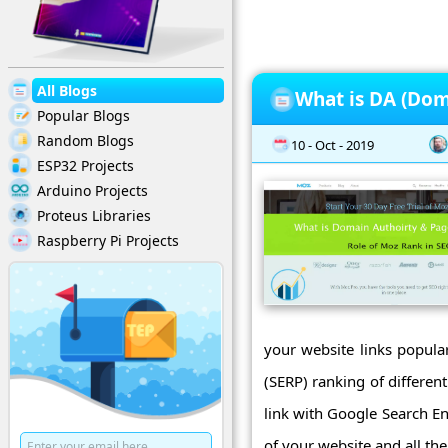
All Blogs
What is DA (Dom
Popular Blogs
Random Blogs
10 - Oct - 2019
ESP32 Projects
Arduino Projects
Proteus Libraries
Raspberry Pi Projects
your website links popular
(SERP) ranking of differe
link with Google Search E
of your website and all the 