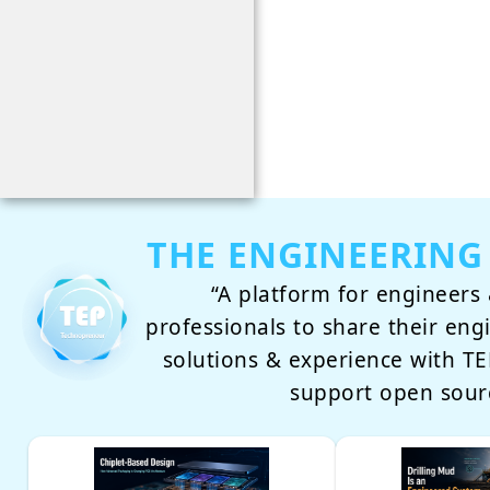
THE ENGINEERING
“A platform for engineers 
professionals to share their eng
solutions & experience with 
support open sour