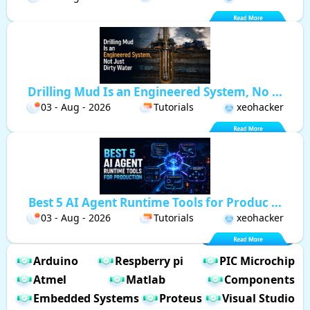
Drilling Mud Is an Engineered System, No ...
03 - Aug - 2026
Tutorials
xeohacker
Best 5 AI Agent Runtime Tools for Produc ...
03 - Aug - 2026
Tutorials
xeohacker
Arduino
Respberry pi
PIC Microchip
Atmel
Matlab
Components
Embedded Systems
Proteus
Visual Studio