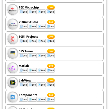
PIC Microchip
200
20K
900
900
20K
Visual Studio
200
20K
900
900
20K
8051 Projects
200
20K
900
900
20K
555 Timer
200
20K
900
900
20K
Matlab
200
20K
900
900
20K
LabView
200
20K
900
900
20K
Components
200
20K
900
900
20K