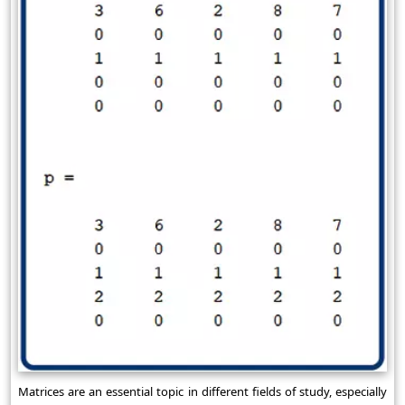
Matrices are an essential topic in different fields of study, especially