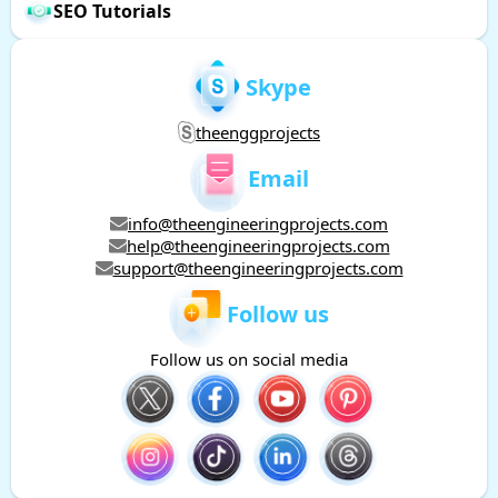
SEO Tutorials
Skype
theenggprojects
Email
info@theengineeringprojects.com
help@theengineeringprojects.com
support@theengineeringprojects.com
Follow us
Follow us on social media