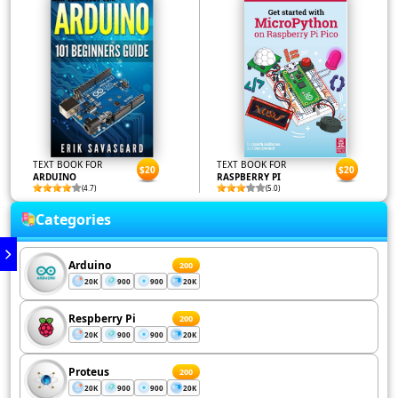
TEXT BOOK FOR
TEXT BOOK FOR
$20
$20
ARDUINO
RASPBERRY PI
(4.7)
(5.0)
Categories
Arduino
200
20K
900
900
20K
Respberry Pi
200
20K
900
900
20K
Proteus
200
20K
900
900
20K