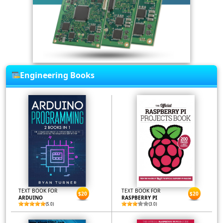
Engineering Books
TEXT BOOK FOR
TEXT BOOK FOR
$20
$20
ARDUINO
RASPBERRY PI
(5.0)
(3.0)