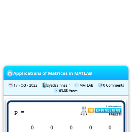
Privacy
Policy
Subscription
Subscribe
to
our
Newsletter
Applications of Matrices in MATLAB
17 - Oct - 2022
syedzainnasir
MATLAB
0 Comments
63.8K Views