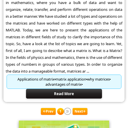
in mathematics, where you have a bulk of data and want to
organize, relate, transfer, and perform different operations on data
in a better manner. We have studied a lot of types and operations on
the matrices and have worked on different types with the help of
MATLAB. Today, we are here to present the applications of the
matrices in different fields of study to clarify the importance of this
topic. So, have a look at the list of topics we are going to learn. Yet,
first of all, I am going to describe what a matrix is. What is a Matrix?
In the fields of physics and mathematics, there is the use of different
types of numbers in groups of various types. In order to organize
the data into a manageable format, matrices ar ...
Applications of matrix
matrix application
why matrices
advantages of matrix
Read More
Prev
1
Next