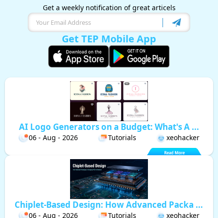
Get a weekly notification of great articels
Get TEP Mobile App
AI Logo Generators on a Budget: What's A ...
06 - Aug - 2026
Tutorials
xeohacker
Chiplet-Based Design: How Advanced Packa ...
06 - Aug - 2026
Tutorials
xeohacker