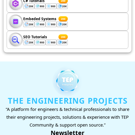
C# Tutorials
200
20K
900
900
20K
Embeded Systems
200
20K
900
900
20K
SEO Tutorials
200
20K
900
900
20K
THE ENGINEERING PROJECTS
“A platform for engineers & technical professionals to share
their engineering projects, solutions & experience with TEP
Community & support open source.”
Newsletter