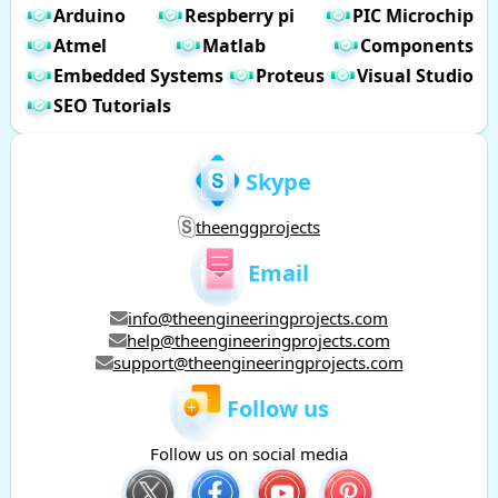
Arduino
Respberry pi
PIC Microchip
Atmel
Matlab
Components
Embedded Systems
Proteus
Visual Studio
SEO Tutorials
Skype
theenggprojects
Email
info@theengineeringprojects.com
help@theengineeringprojects.com
support@theengineeringprojects.com
Follow us
Follow us on social media