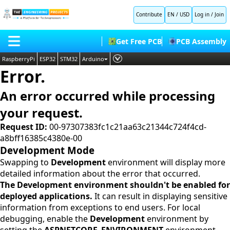
Contribute
EN / USD
Log in
/
Join
Get Free PCB
PCB Assembly
RaspberryPi
ESP32
STM32
Arduino
Error.
PLC
HOME
Embedded Systems
An error occurred while processing
BLOG
AI
your request.
SHOP
Deep Learning
Request ID:
00-97307383fc1c21aa63c21344c724f4cd-
a8bff16385c4380e-00
FORUM
Proteus Libraries
Development Mode
CONTACT US
Swapping to
Development
environment will display more
detailed information about the error that occurred.
ABOUT US
The Development environment shouldn't be enabled for
deployed applications.
It can result in displaying sensitive
information from exceptions to end users. For local
debugging, enable the
Development
environment by