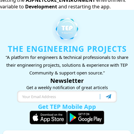
setting the
ASPNETCORE_ENVIRONMENT
environment
variable to
Development
and restarting the app.
THE ENGINEERING PROJECTS
“A platform for engineers & technical professionals to share
their engineering projects, solutions & experience with TEP
Community & support open source.”
Newsletter
Get a weekly notification of great articels
Get TEP Mobile App