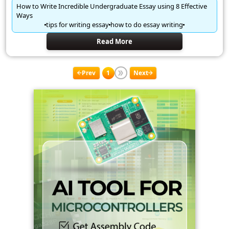
How to Write Incredible Undergraduate Essay using 8 Effective
Ways
tips for writing essay
how to do essay writing
Read More
Prev
1
Next