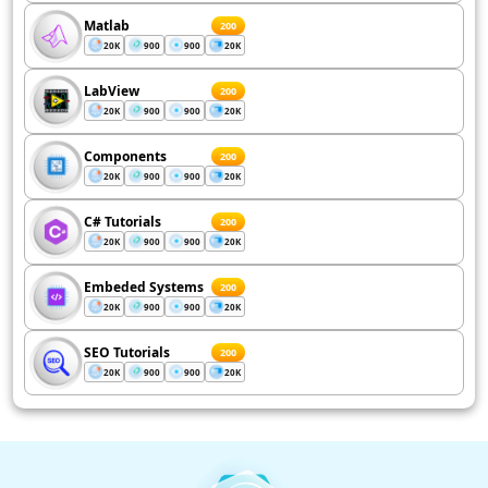
Matlab
200
20K
900
900
20K
LabView
200
20K
900
900
20K
Components
200
20K
900
900
20K
C# Tutorials
200
20K
900
900
20K
Embeded Systems
200
20K
900
900
20K
SEO Tutorials
200
20K
900
900
20K