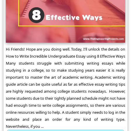
Hi Friends! Hope are you doing well. Today, I'll unlock the details on
How to Write Incredible Undergraduate Essay using 8 Effective Ways
Many students struggle with submitting writing essays while
studying in a college, so to make studying years easier it is really
important to master the art of academic writing. Academic writing
guide article can be quite useful as far as effective essay writing tips
are highly requested among college students nowadays. However,
some students due to their tightly planned schedule might not have
had enough time to write college assignments, so there are various
online resources willing to help. A student simply needs to log in the
website and place an order for any kind of writing type.
Nevertheless, if you ...