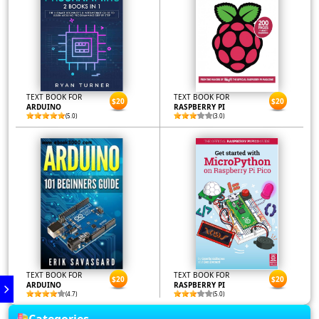
TEXT BOOK FOR
TEXT BOOK FOR
$20
$20
ARDUINO
RASPBERRY PI
(5.0)
(3.0)
TEXT BOOK FOR
TEXT BOOK FOR
$20
$20
ARDUINO
RASPBERRY PI
(4.7)
(5.0)