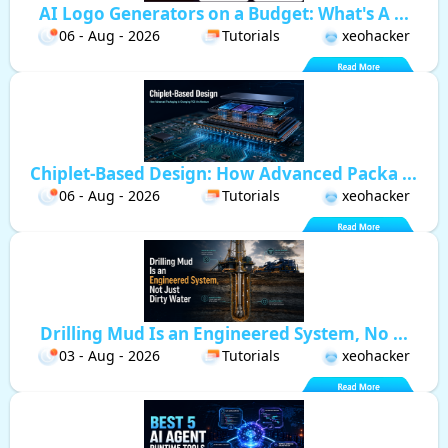
AI Logo Generators on a Budget: What's A ...
06 - Aug - 2026
Tutorials
xeohacker
Chiplet-Based Design: How Advanced Packa ...
06 - Aug - 2026
Tutorials
xeohacker
Drilling Mud Is an Engineered System, No ...
03 - Aug - 2026
Tutorials
xeohacker