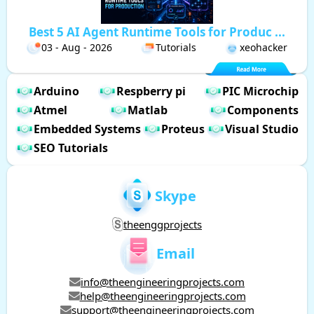
Best 5 AI Agent Runtime Tools for Produc ...
03 - Aug - 2026
Tutorials
xeohacker
Arduino
Respberry pi
PIC Microchip
Atmel
Matlab
Components
Embedded Systems
Proteus
Visual Studio
SEO Tutorials
Skype
theenggprojects
Email
info@theengineeringprojects.com
help@theengineeringprojects.com
support@theengineeringprojects.com