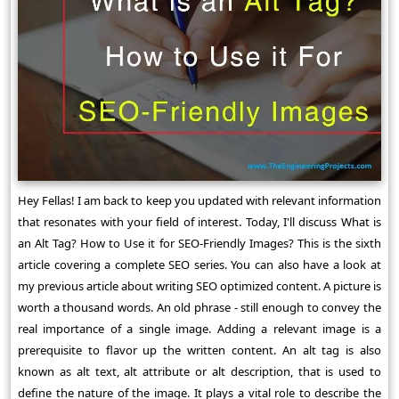
Hey Fellas! I am back to keep you updated with relevant information
that resonates with your field of interest. Today, I'll discuss What is
an Alt Tag? How to Use it for SEO-Friendly Images? This is the sixth
article covering a complete SEO series. You can also have a look at
my previous article about writing SEO optimized content. A picture is
worth a thousand words. An old phrase - still enough to convey the
real importance of a single image. Adding a relevant image is a
prerequisite to flavor up the written content. An alt tag is also
known as alt text, alt attribute or alt description, that is used to
define the nature of the image. It plays a vital role to describe the