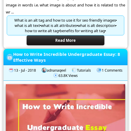
image in words i.e. what image is about and how it is related to the
wr ...
What is an alt tag and how to use it for seo friendly images
what is alt text
what is alt attributes
what is alt description
how to write alt tag
benefits for writing alt tag
Read More
How to Write Incredible Undergraduate Essay: 8
Effective Ways
13 - Jul - 2018
adnanaqeel
Tutorials
1 Comments
63.8K Views