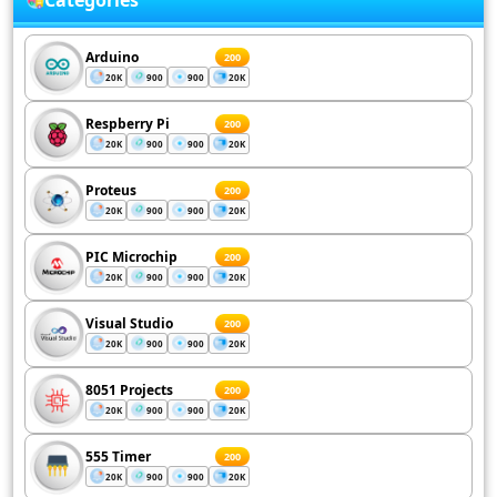
Categories
Arduino
200
20K
900
900
20K
Respberry Pi
200
20K
900
900
20K
Proteus
200
20K
900
900
20K
PIC Microchip
200
20K
900
900
20K
Visual Studio
200
20K
900
900
20K
8051 Projects
200
20K
900
900
20K
555 Timer
200
20K
900
900
20K