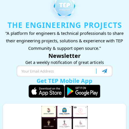
THE ENGINEERING PROJECTS
“A platform for engineers & technical professionals to share
their engineering projects, solutions & experience with TEP
Community & support open source.”
Newsletter
Get a weekly notification of great articels
Get TEP Mobile App