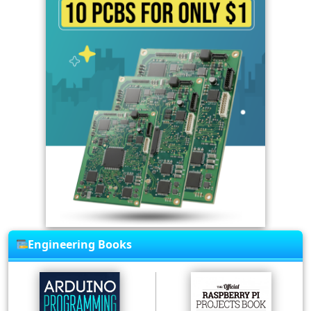
Engineering Books