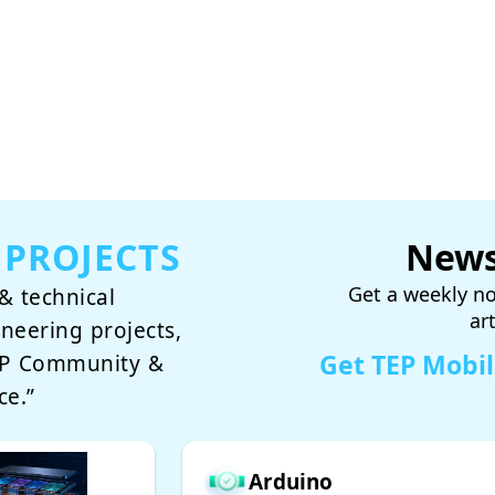
 PROJECTS
News
Get a weekly no
& technical
ar
ineering projects,
Get TEP Mobi
TEP Community &
ce.”
Arduino