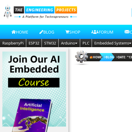
HOME
BLOG
SHOP
FORUM
RaspberryPi
ESP32
STM32
Arduino
PLC
Embedded Systems
HOME
BLOG
DATE: "13