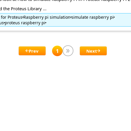
 the Proteus Library ...
 for Proteus
Raspberry pi simulation
simulate raspberry pi
us
proteus raspberry pi
1
Prev
Next