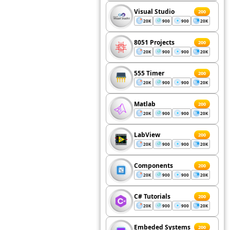
Visual Studio
200
20K
900
900
20K
8051 Projects
200
20K
900
900
20K
555 Timer
200
20K
900
900
20K
Matlab
200
20K
900
900
20K
LabView
200
20K
900
900
20K
Components
200
20K
900
900
20K
C# Tutorials
200
20K
900
900
20K
Embeded Systems
200