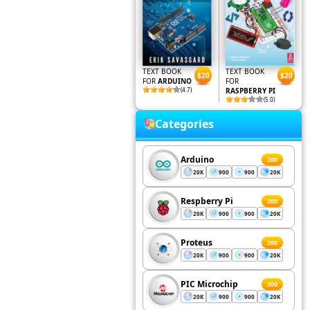
TEXT BOOK
TEXT BOOK
$20
$20
FOR
ARDUINO
FOR
(4.7)
RASPBERRY PI
(5.0)
Categories
Arduino
200
20K
900
900
20K
Respberry Pi
200
20K
900
900
20K
Proteus
200
20K
900
900
20K
PIC Microchip
200
20K
900
900
20K