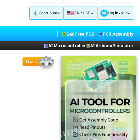
Contribute
EN / USD
Log in
/
Join
Get Free PCB
PCB Assembly
AI Microcontroller
AI Arduino Simulator
1 Items