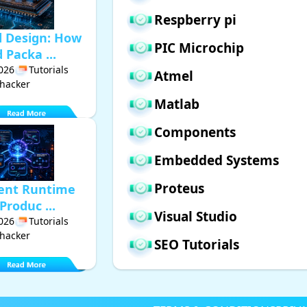
Respberry pi
d Design: How
PIC Microchip
Packa ...
2026
Tutorials
Atmel
hacker
Matlab
Components
Embedded Systems
Proteus
gent Runtime
Produc ...
Visual Studio
2026
Tutorials
hacker
SEO Tutorials