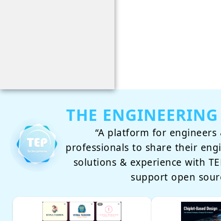
THE ENGINEERING
“A platform for engineers 
professionals to share their eng
solutions & experience with 
support open sour