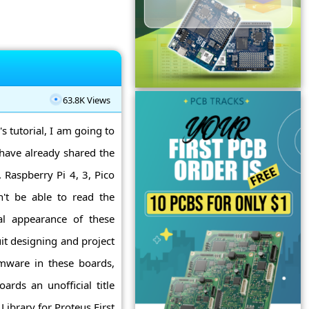
63.8K Views
's tutorial, I am going to
 have already shared the
 Raspberry Pi 4, 3, Pico
't be able to read the
al appearance of these
it designing and project
rmware in these boards,
ards an unofficial title
Library for Proteus First