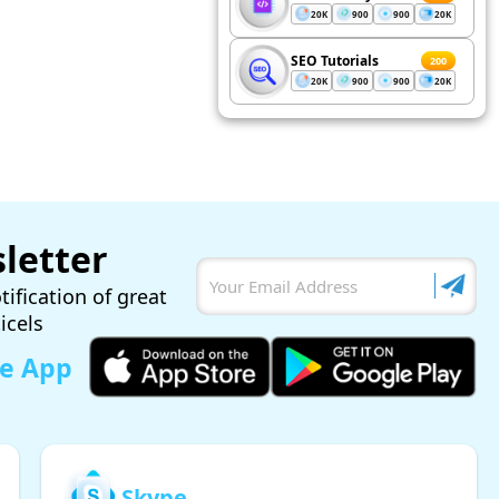
20K
900
900
20K
SEO Tutorials
200
20K
900
900
20K
letter
tification of great
ticels
le App
Skype