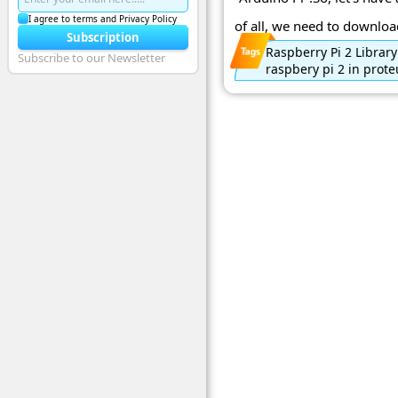
I agree to terms and Privacy Policy
of all, we need to download
Subscription
Raspberry Pi 2 Library
Subscribe to our Newsletter
raspbery pi 2 in prote