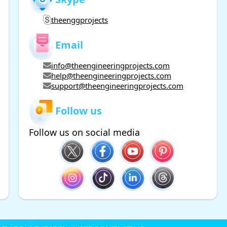
theenggprojects
Email
info@theengineeringprojects.com
help@theengineeringprojects.com
support@theengineeringprojects.com
Follow us
Follow us on social media