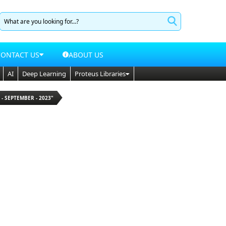
CONTACT US
ABOUT US
AI
Deep Learning
Proteus Libraries
 - SEPTEMBER - 2023"