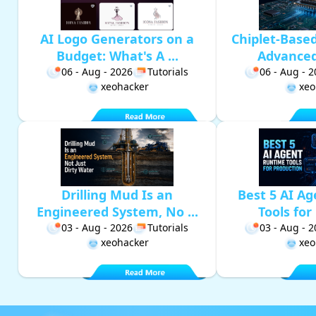
AI Logo Generators on a
Chiplet-Base
Budget: What's A ...
Advanced 
06 - Aug - 2026
Tutorials
06 - Aug - 
xeohacker
xeo
Drilling Mud Is an
Best 5 AI A
Engineered System, No ...
Tools for 
03 - Aug - 2026
Tutorials
03 - Aug - 
xeohacker
xeo