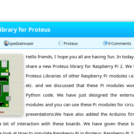
ibrary for Proteus
syedzainnasir
Proteus
0 Comments
Hello friends, I hope you all are having fun. In today
share a new Proteus library for Raspberry Pi 2. We
Proteus Libraries of other Raspberry Pi modules i.e.
etc. and we discussed that these Pi modules won
Python code. We have just designed the extern
modules and you can use these Pi modules for circu
presentations.We have also added the Arduino fi
a bit of interaction with these boards. We have given these bo
 a look at How to simulate Raspberry Pi in Proteus: Raspberry Pi 2 