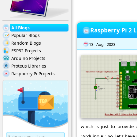
All Blogs
Raspberry Pi 2 L
Popular Blogs
Random Blogs
13 - Aug - 2023
ESP32 Projects
Arduino Projects
Proteus Libraries
Raspberry Pi Projects
which is just to provide 
"Arduino Pi".So, let's have