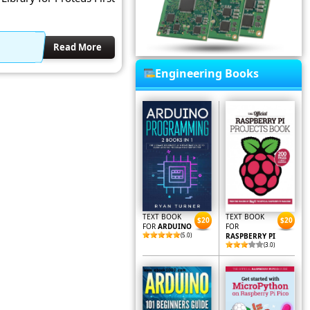
Read More
Engineering Books
TEXT BOOK
TEXT BOOK
$20
$20
FOR
ARDUINO
FOR
(5.0)
RASPBERRY PI
(3.0)