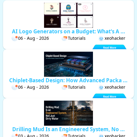
AI Logo Generators on a Budget: What's A ...
06 - Aug - 2026
Tutorials
xeohacker
Chiplet-Based Design: How Advanced Packa ...
06 - Aug - 2026
Tutorials
xeohacker
Drilling Mud Is an Engineered System, No ...
03 - Aug - 2026
Tutorials
xeohacker