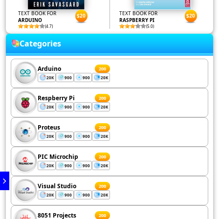
TEXT BOOK FOR
TEXT BOOK FOR
$20
$20
ARDUINO
RASPBERRY PI
(4.7)
(5.0)
Categories
Arduino
200
20K
900
900
20K
Respberry Pi
200
20K
900
900
20K
Proteus
200
20K
900
900
20K
PIC Microchip
200
20K
900
900
20K
Visual Studio
200
20K
900
900
20K
8051 Projects
200