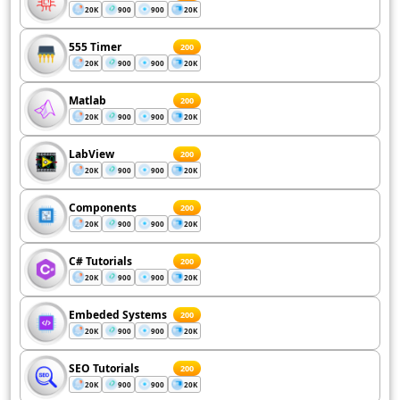
20K
900
900
20K
555 Timer
200
20K
900
900
20K
Matlab
200
20K
900
900
20K
LabView
200
20K
900
900
20K
Components
200
20K
900
900
20K
C# Tutorials
200
20K
900
900
20K
Embeded Systems
200
20K
900
900
20K
SEO Tutorials
200
20K
900
900
20K