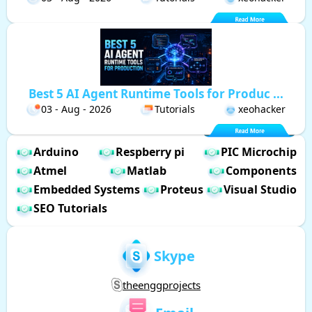
Best 5 AI Agent Runtime Tools for Produc ...
03 - Aug - 2026
Tutorials
xeohacker
Arduino
Respberry pi
PIC Microchip
Atmel
Matlab
Components
Embedded Systems
Proteus
Visual Studio
SEO Tutorials
Skype
theenggprojects