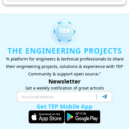
THE ENGINEERING PROJECTS
“A platform for engineers & technical professionals to share
their engineering projects, solutions & experience with TEP
Community & support open source.”
Newsletter
Get a weekly notification of great articels
Get TEP Mobile App