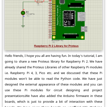
Hello friends, I hope you all are having fun. In today's tutorial, I am
going to share a new Proteus library for Raspberry Pi 2. We have
already shared the Proteus Libraries of other Raspberry Pi modules
i.e. Raspberry Pi 4, 3, Pico etc. and we discussed that these Pi
modules won't be able to read the Python code. We have just
designed the external appearance of these modules and you can
use these Pi modules for circuit designing and project
presentations.We have also added the Arduino firmware in these
boards, which is just to provide a bit of interaction with these