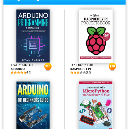
TEXT BOOK FOR
TEXT BOOK FOR
$20
$20
ARDUINO
RASPBERRY PI
(5.0)
(3.0)