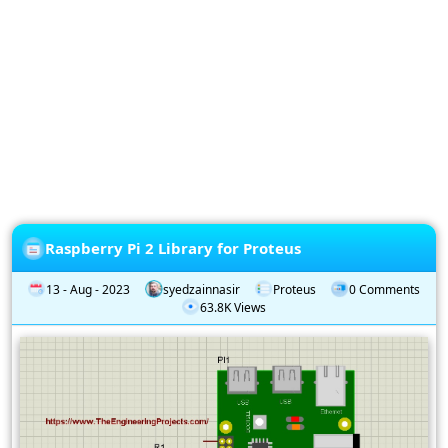
Privacy
Policy
Subscription
Subscribe
to
our
Newsletter
Raspberry Pi 2 Library for Proteus
13 - Aug - 2023
syedzainnasir
Proteus
0 Comments
63.8K Views