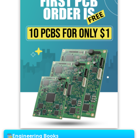
Engineering Books