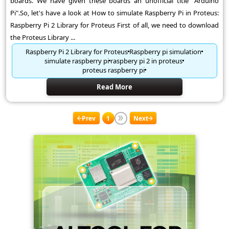
boards. We have given these boards an unofficial title "Arduino
Pi".So, let's have a look at How to simulate Raspberry Pi in Proteus:
Raspberry Pi 2 Library for Proteus First of all, we need to download
the Proteus Library ...
Raspberry Pi 2 Library for Proteus
Raspberry pi simulation
simulate raspberry pi
raspbery pi 2 in proteus
proteus raspberry pi
Read More
Prev
1
Next