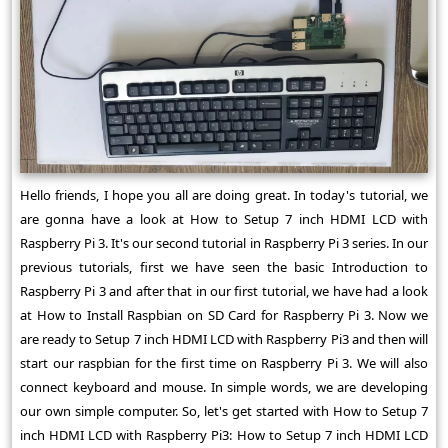
Hello friends, I hope you all are doing great. In today's tutorial, we
are gonna have a look at How to Setup 7 inch HDMI LCD with
Raspberry Pi 3. It's our second tutorial in Raspberry Pi 3 series. In our
previous tutorials, first we have seen the basic Introduction to
Raspberry Pi 3 and after that in our first tutorial, we have had a look
at How to Install Raspbian on SD Card for Raspberry Pi 3. Now we
are ready to Setup 7 inch HDMI LCD with Raspberry Pi3 and then will
start our raspbian for the first time on Raspberry Pi 3. We will also
connect keyboard and mouse. In simple words, we are developing
our own simple computer. So, let's get started with How to Setup 7
inch HDMI LCD with Raspberry Pi3: How to Setup 7 inch HDMI LCD