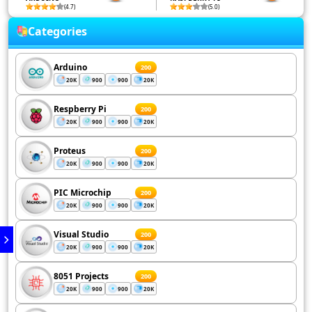
(4.7)
(5.0)
Categories
Arduino
200
20K
900
900
20K
Respberry Pi
200
20K
900
900
20K
Proteus
200
20K
900
900
20K
PIC Microchip
200
20K
900
900
20K
Visual Studio
200
20K
900
900
20K
8051 Projects
200
20K
900
900
20K