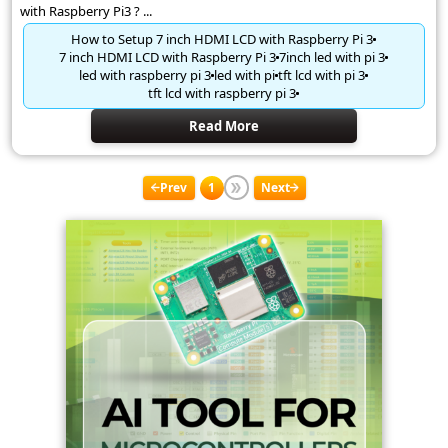
with Raspberry Pi3 ? ...
How to Setup 7 inch HDMI LCD with Raspberry Pi 3
7 inch HDMI LCD with Raspberry Pi 3
7inch led with pi 3
led with raspberry pi 3
led with pi
tft lcd with pi 3
tft lcd with raspberry pi 3
Read More
Prev
1
Next