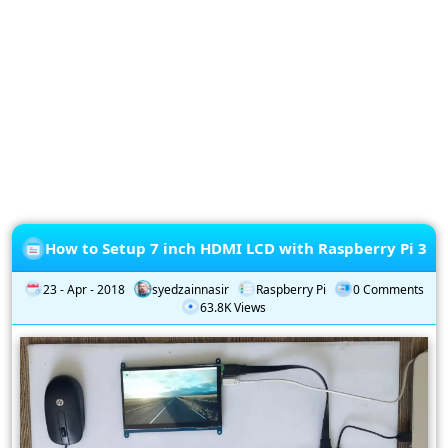
Privacy
Policy
Subscription
Subscribe
to
our
Newsletter
How to Setup 7 inch HDMI LCD with Raspberry Pi 3
23 - Apr - 2018
syedzainnasir
Raspberry Pi
0 Comments
63.8K Views