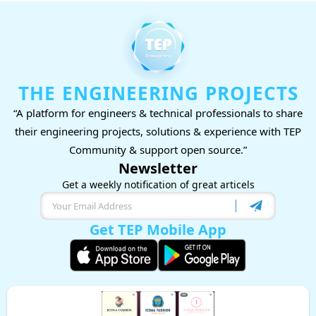
THE ENGINEERING PROJECTS
“A platform for engineers & technical professionals to share
their engineering projects, solutions & experience with TEP
Community & support open source.”
Newsletter
Get a weekly notification of great articels
Get TEP Mobile App