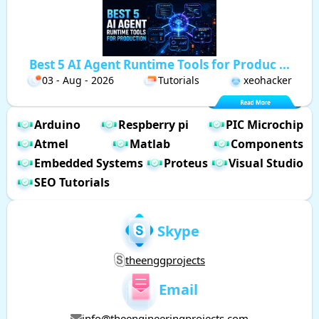
Best 5 AI Agent Runtime Tools for Produc ...
03 - Aug - 2026
Tutorials
xeohacker
Arduino
Respberry pi
PIC Microchip
Atmel
Matlab
Components
Embedded Systems
Proteus
Visual Studio
SEO Tutorials
Skype
theenggprojects
Email
info@theengineeringprojects.com