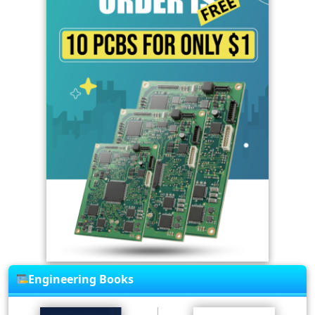
Engineering Books