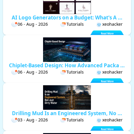
AI Logo Generators on a Budget: What's A ...
06 - Aug - 2026
Tutorials
xeohacker
Chiplet-Based Design: How Advanced Packa ...
06 - Aug - 2026
Tutorials
xeohacker
Drilling Mud Is an Engineered System, No ...
03 - Aug - 2026
Tutorials
xeohacker