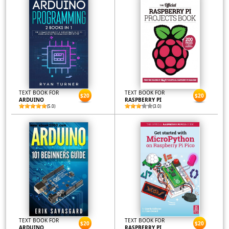
TEXT BOOK FOR
TEXT BOOK FOR
$20
$20
ARDUINO
RASPBERRY PI
(5.0)
(3.0)
TEXT BOOK FOR
TEXT BOOK FOR
$20
$20
ARDUINO
RASPBERRY PI