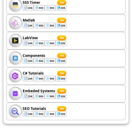
555 Timer
200
20K
900
900
20K
Matlab
200
20K
900
900
20K
LabView
200
20K
900
900
20K
Components
200
20K
900
900
20K
C# Tutorials
200
20K
900
900
20K
Embeded Systems
200
20K
900
900
20K
SEO Tutorials
200
20K
900
900
20K