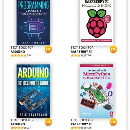
TEXT BOOK FOR
TEXT BOOK FOR
$20
$20
ARDUINO
RASPBERRY PI
(5.0)
(3.0)
TEXT BOOK FOR
TEXT BOOK FOR
$20
$20
ARDUINO
RASPBERRY PI
(4.7)
(5.0)