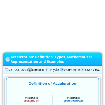
Privacy
Policy
Subscription
Subscribe
to
our
Newsletter
Acceleration: Definition, Types, Mathematical
Representation and Examples
28 - Oct - 2024
xeohacker
Physics
0 Comments
63.8K Views