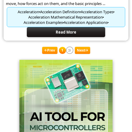
move, how forces act on them, and the basic principles ...
Acceleration
Acceleration Definition
Acceleration Types
Acceleration Mathematical Representation
Acceleration Examples
Acceleration Applications
Read More
Prev
1
Next