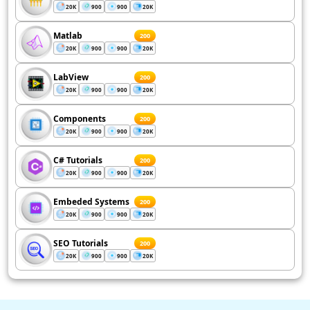
20K
900
900
20K
Matlab
200
20K
900
900
20K
LabView
200
20K
900
900
20K
Components
200
20K
900
900
20K
C# Tutorials
200
20K
900
900
20K
Embeded Systems
200
20K
900
900
20K
SEO Tutorials
200
20K
900
900
20K