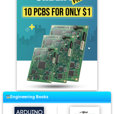
Engineering Books