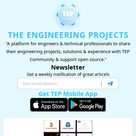
THE ENGINEERING PROJECTS
“A platform for engineers & technical professionals to share
their engineering projects, solutions & experience with TEP
Community & support open source.”
Newsletter
Get a weekly notification of great articels
Get TEP Mobile App