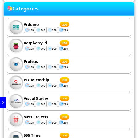
Categories
Arduino
200
20K
900
900
20K
Respberry Pi
200
20K
900
900
20K
Proteus
200
20K
900
900
20K
PIC Microchip
200
20K
900
900
20K
Visual Studio
200
20K
900
900
20K
8051 Projects
200
20K
900
900
20K
555 Timer
200