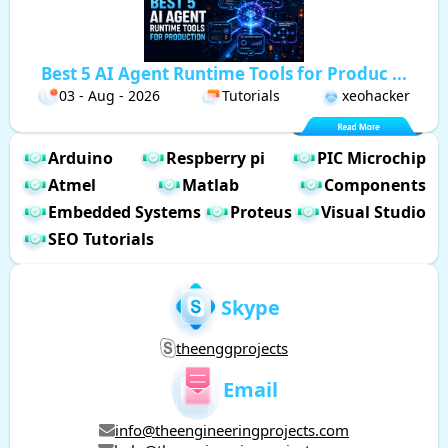
Best 5 AI Agent Runtime Tools for Produc ...
03 - Aug - 2026
Tutorials
xeohacker
Arduino
Respberry pi
PIC Microchip
Atmel
Matlab
Components
Embedded Systems
Proteus
Visual Studio
SEO Tutorials
Skype
theenggprojects
Email
info@theengineeringprojects.com