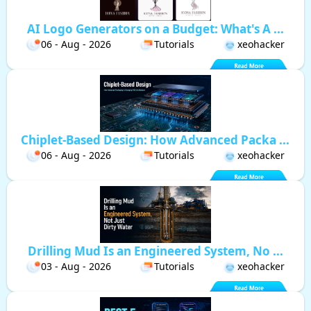
AI Logo Generators on a Budget: What's A ...
06 - Aug - 2026
Tutorials
xeohacker
Chiplet-Based Design: How Advanced Packa ...
06 - Aug - 2026
Tutorials
xeohacker
Drilling Mud Is an Engineered System, No ...
03 - Aug - 2026
Tutorials
xeohacker