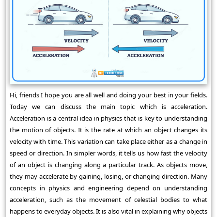
Hi, friends I hope you are all well and doing your best in your fields.
Today we can discuss the main topic which is acceleration.
Acceleration is a central idea in physics that is key to understanding
the motion of objects. It is the rate at which an object changes its
velocity with time. This variation can take place either as a change in
speed or direction. In simpler words, it tells us how fast the velocity
of an object is changing along a particular track. As objects move,
they may accelerate by gaining, losing, or changing direction. Many
concepts in physics and engineering depend on understanding
acceleration, such as the movement of celestial bodies to what
happens to everyday objects. It is also vital in explaining why objects