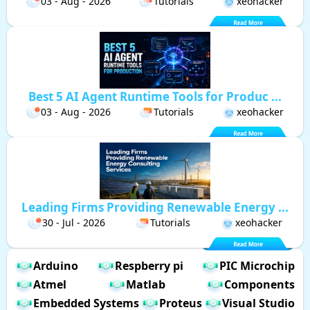
03 - Aug - 2026
Tutorials
xeohacker
Best 5 AI Agent Runtime Tools for Produc ...
03 - Aug - 2026
Tutorials
xeohacker
Leading Firms Providing Renewable Energy ...
30 - Jul - 2026
Tutorials
xeohacker
Arduino
Respberry pi
PIC Microchip
Atmel
Matlab
Components
Embedded Systems
Proteus
Visual Studio