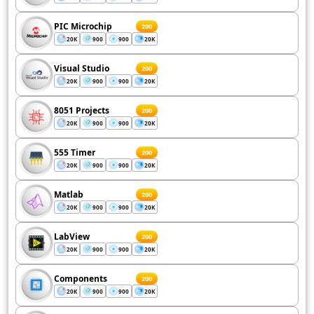
PIC Microchip
200
20K
900
900
20K
Visual Studio
200
20K
900
900
20K
8051 Projects
200
20K
900
900
20K
555 Timer
200
20K
900
900
20K
Matlab
200
20K
900
900
20K
LabView
200
20K
900
900
20K
Components
200
20K
900
900
20K