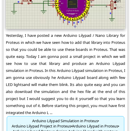
Yesterday, I have posted a new Arduino Lilypad / Nano Library for
Proteus in which we have seen how to add that library into Proteus
so that you could be able to use these boards in Proteus. That was
quite easy. Today I am gonna post a small project in which we will
see how to use that library and produce an Arduino Lilypad
simulation in Proteus. In this Arduino Lilypad simulation in Proteus, I
am gonna use obviously he Arduino Lilypad board along with few
LED lightsand will make them blink. Its also quite easy and you can
also download the simulation and the hex file at the end of this
project but I would suggest you to do it yourself so that you learn
something out of it. Before starting this project, you must have first
integrated the Arduino L ...
Arduino Lilypad Simulation in Proteus
Arduino Lilypad Project in Proteus
Arduino Lilypad in Proteus