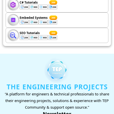
C# Tutorials
200
20K
900
900
20K
Embeded Systems
200
20K
900
900
20K
SEO Tutorials
200
20K
900
900
20K
THE ENGINEERING PROJECTS
“A platform for engineers & technical professionals to share
their engineering projects, solutions & experience with TEP
Community & support open source.”
Newsletter