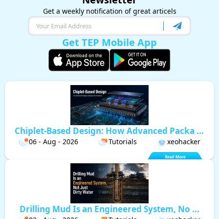
Get a weekly notification of great articels
Get TEP Mobile App
Chiplet-Based Design: How Advanced Packa ...
06 - Aug - 2026
Tutorials
xeohacker
Drilling Mud Is an Engineered System, No ...