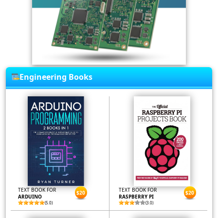
Engineering Books
TEXT BOOK FOR
TEXT BOOK FOR
$20
$20
ARDUINO
RASPBERRY PI
(5.0)
(3.0)