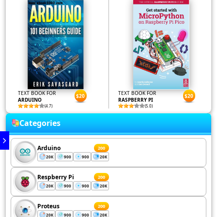
TEXT BOOK FOR
TEXT BOOK FOR
$20
$20
ARDUINO
RASPBERRY PI
(4.7)
(5.0)
Categories
Arduino
200
20K
900
900
20K
Respberry Pi
200
20K
900
900
20K
Proteus
200
20K
900
900
20K