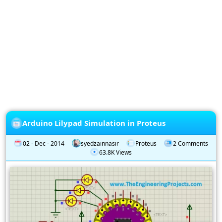
Privacy
Policy
Subscription
Subscribe
to
our
Newsletter
Arduino Lilypad Simulation in Proteus
02 - Dec - 2014
syedzainnasir
Proteus
2 Comments
63.8K Views