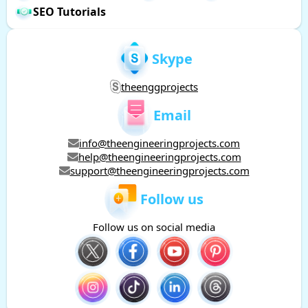
SEO Tutorials
Skype
theenggprojects
Email
info@theengineeringprojects.com
help@theengineeringprojects.com
support@theengineeringprojects.com
Follow us
Follow us on social media