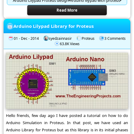
Arduino Lilypad Proteus design
Arduino lilypad with proteus
Read More
Arduino Lilypad Library for Proteus
01 - Dec - 2014
syedzainnasir
Proteus
3 Comments
63.8K Views
Hello friends, few day ago I have posted a tutorial on how to do
Arduino Simulation in Proteus. In that post, we have used an
Arduino Library for Proteus but as this library is in its initial phases