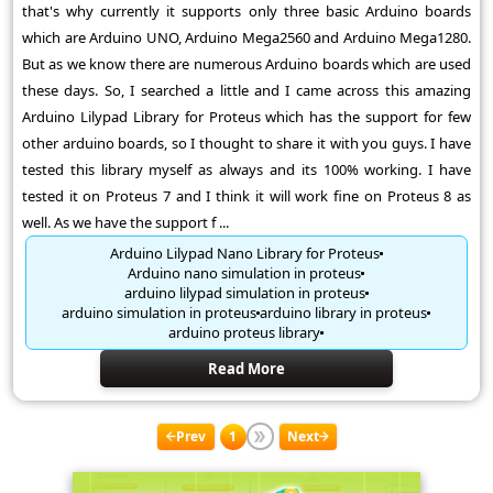
that's why currently it supports only three basic Arduino boards
which are Arduino UNO, Arduino Mega2560 and Arduino Mega1280.
But as we know there are numerous Arduino boards which are used
these days. So, I searched a little and I came across this amazing
Arduino Lilypad Library for Proteus which has the support for few
other arduino boards, so I thought to share it with you guys. I have
tested this library myself as always and its 100% working. I have
tested it on Proteus 7 and I think it will work fine on Proteus 8 as
well. As we have the support f ...
Arduino Lilypad Nano Library for Proteus
Arduino nano simulation in proteus
arduino lilypad simulation in proteus
arduino simulation in proteus
arduino library in proteus
arduino proteus library
Read More
Prev
1
Next