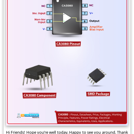
Hi Friends! Hope you’re well today. Happy to see you around. Thank