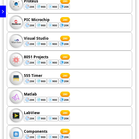
Proteus
200
20K
900
900
20K
PIC Microchip
200
20K
900
900
20K
Visual Studio
200
20K
900
900
20K
8051 Projects
200
20K
900
900
20K
555 Timer
200
20K
900
900
20K
Matlab
200
20K
900
900
20K
LabView
200
20K
900
900
20K
Components
200
20K
900
900
20K