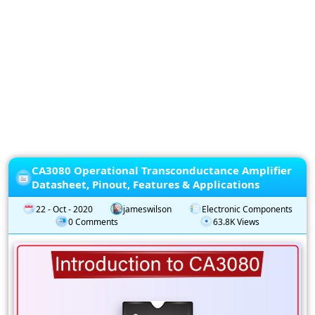
Privacy
Policy
Subscription
Subscribe
to
our
Newsletter
CA3080 Operational Transconductance Amplifier
Datasheet, Pinout, Features & Applications
22 - Oct - 2020
jameswilson
Electronic Components
0 Comments
63.8K Views