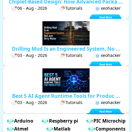
Chiplet-Based Design: How Advanced Packa ...
06 - Aug - 2026
Tutorials
xeohacker
Drilling Mud Is an Engineered System, No ...
03 - Aug - 2026
Tutorials
xeohacker
Best 5 AI Agent Runtime Tools for Produc ...
03 - Aug - 2026
Tutorials
xeohacker
Arduino
Respberry pi
PIC Microchip
Atmel
Matlab
Components