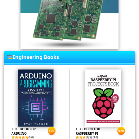
Engineering Books
TEXT BOOK FOR
TEXT BOOK FOR
$20
$20
ARDUINO
RASPBERRY PI
(5.0)
(3.0)