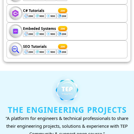
C# Tutorials
200
20K
900
900
20K
Embeded Systems
200
20K
900
900
20K
SEO Tutorials
200
20K
900
900
20K
THE ENGINEERING PROJECTS
“A platform for engineers & technical professionals to share
their engineering projects, solutions & experience with TEP
Community & support open source.”