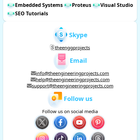
Embedded Systems
Proteus
Visual Studio
SEO Tutorials
Skype
theenggprojects
Email
info@theengineeringprojects.com
help@theengineeringprojects.com
support@theengineeringprojects.com
Follow us
Follow us on social media