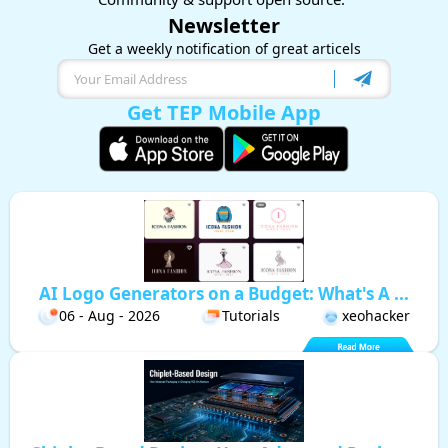
Newsletter
Get a weekly notification of great articels
Get TEP Mobile App
AI Logo Generators on a Budget: What's A ...
06 - Aug - 2026
Tutorials
xeohacker