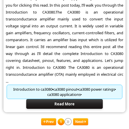
you for clicking this read. In this post today, I’ll walk you through the
Introduction to CA3080.The CA3080 is an operational
transconductance amplifier mainly used to convert the input
voltage signal into an output current. It is widely used in variable
gain amplifiers, frequency oscillators, current-controlled filters, and
comparators. It carries an amplifier bias input which is utilized for
linear gain control. I’d recommend reading this entire post all the
way through as I’ll detail the complete Introduction to CA3080
covering datasheet, pinout, features, and applications. Let’s jump
right in. Introduction to CA3080 The CA3080 is an operational
transconductance amplifier (OTA) mainly employed in electrical circ
...
Introduction to ca3080
ca3080 pinout
ca3080 power ratings
ca3080 applications
Read More
Prev
1
Next