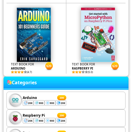
TEXT BOOK FOR
TEXT BOOK FOR
$20
$20
ARDUINO
RASPBERRY PI
(4.7)
(5.0)
Categories
Arduino
200
20K
900
900
20K
Respberry Pi
200
20K
900
900
20K