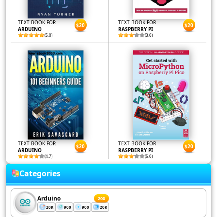
TEXT BOOK FOR
TEXT BOOK FOR
$20
$20
ARDUINO
RASPBERRY PI
(5.0)
(3.0)
TEXT BOOK FOR
TEXT BOOK FOR
$20
$20
ARDUINO
RASPBERRY PI
(4.7)
(5.0)
Categories
Arduino
200
20K
900
900
20K