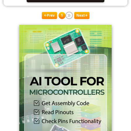
Prev
1
Next