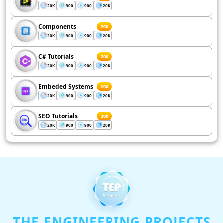
20K
900
900
20K
Components
200
20K
900
900
20K
C# Tutorials
200
20K
900
900
20K
Embeded Systems
200
20K
900
900
20K
SEO Tutorials
200
20K
900
900
20K
THE ENGINEERING PROJECTS