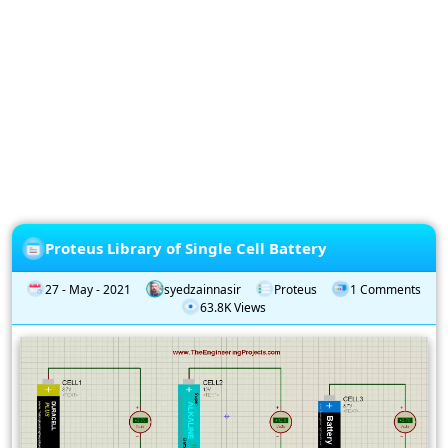
Privacy
Policy
Subscription
Subscribe
to
our
Newsletter
Proteus Library of Single Cell Battery
27 - May - 2021
syedzainnasir
Proteus
1 Comments
63.8K Views