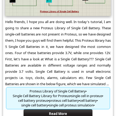
Hello friends, I hope you all are doing well. In today's tutorial, I am
going to share a new Proteus Library of Single Cell Battery. These
single-cell batteries are not present in Proteus, so we have designed
them, I hope you guys will find them helpful. This Proteus library has
5 Single Cell Batteries in it, we have designed the most common
ones. Four of these batteries provide 3.7V, while one provides 12V.
First, let's have a look at What is a Single Cell Battery??? Single Cell
Batteries are available in different voltage ranges and normally
provide 3.7 volts. Single Cell Battery is used in small electronic
projects i.e. toys, clocks, alarms, calculators etc. Few Single Cell
Batteries are shown in the below figure, which we have simulated ...
Proteus Library of Single Cell Battery
Single Cell Battery Library for Proteus
single cell in proteus
cell battery proteus
proteus cell battery
cell battery
single cell battery
single cell proteus simulation
Read More