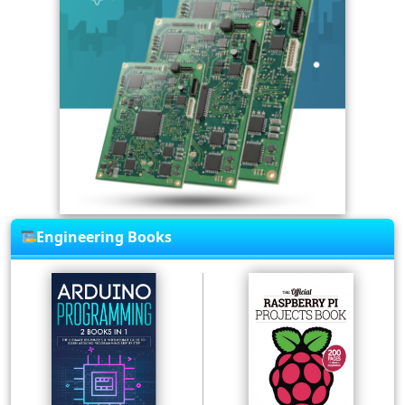
Engineering Books