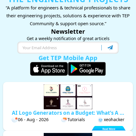
“A platform for engineers & technical professionals to share
their engineering projects, solutions & experience with TEP
Community & support open source.”
Newsletter
Get a weekly notification of great articels
Get TEP Mobile App
AI Logo Generators on a Budget: What's A ...
06 - Aug - 2026
Tutorials
xeohacker