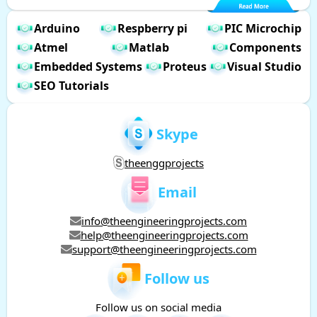
Arduino
Respberry pi
PIC Microchip
Atmel
Matlab
Components
Embedded Systems
Proteus
Visual Studio
SEO Tutorials
Skype
theenggprojects
Email
info@theengineeringprojects.com
help@theengineeringprojects.com
support@theengineeringprojects.com
Follow us
Follow us on social media