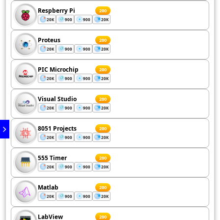
Respberry Pi
200
20K
900
900
20K
Proteus
200
20K
900
900
20K
PIC Microchip
200
20K
900
900
20K
Visual Studio
200
20K
900
900
20K
8051 Projects
200
20K
900
900
20K
555 Timer
200
20K
900
900
20K
Matlab
200
20K
900
900
20K
LabView
200