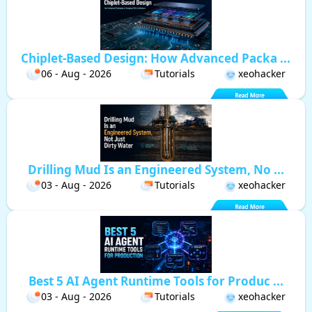
Chiplet-Based Design: How Advanced Packa ...
06 - Aug - 2026
Tutorials
xeohacker
Drilling Mud Is an Engineered System, No ...
03 - Aug - 2026
Tutorials
xeohacker
Best 5 AI Agent Runtime Tools for Produc ...
03 - Aug - 2026
Tutorials
xeohacker