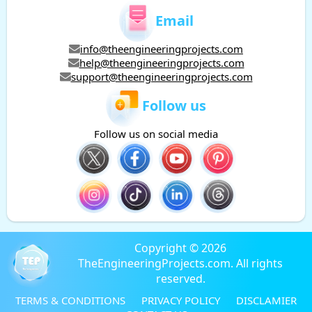
Email
info@theengineeringprojects.com
help@theengineeringprojects.com
support@theengineeringprojects.com
Follow us
Follow us on social media
Copyright © 2026
TheEngineeringProjects.com. All rights
reserved.
TERMS & CONDITIONS
PRIVACY POLICY
DISCLAMIER