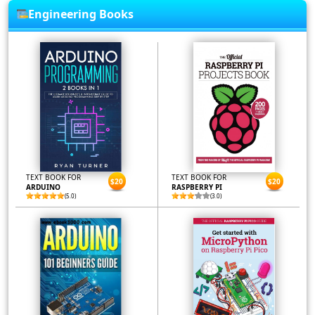
Engineering Books
TEXT BOOK FOR
TEXT BOOK FOR
$20
$20
ARDUINO
RASPBERRY PI
(5.0)
(3.0)