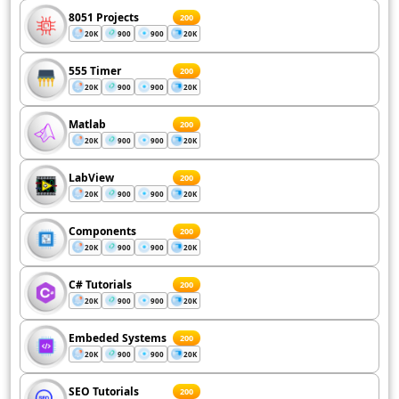
8051 Projects
200
20K
900
900
20K
555 Timer
200
20K
900
900
20K
Matlab
200
20K
900
900
20K
LabView
200
20K
900
900
20K
Components
200
20K
900
900
20K
C# Tutorials
200
20K
900
900
20K
Embeded Systems
200
20K
900
900
20K
SEO Tutorials
200