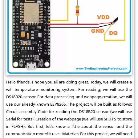
Hello friends, I hope you all are doing great. Today, we will create a
wifi temperature monitoring system. For reading, we will use the
DS18B20 sensor. For data processing and webpage creation, we will
use our already known ESP8266. The project will be built as follows:
Circuit assembly Code for reading the DS18B20 sensor (we will use
Serial for tests). Creation of the webpage (we will use SPIFFS to store
in FLASH). But first, let's know a little about the sensor and the
communication model it uses. Materials For this project, we will need