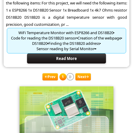
the following items: For this project, we will need the following items:
1 x ESP8266 1x DS18B20 Sensor 1x Breadboard 1x 4k7 Ohms resistor
DS18B20 DS18B20 is a digital temperature sensor with good
precision, good customization, pr ...
WiFi Temperature Monitor with ESP8266 and DS18B20
Code for reading the DS18B20 sensor
Creation of the webpage
DS18B20
Finding the DS18B20 address
Sensor reading by Serial Monitor
Read More
Prev
1
Next