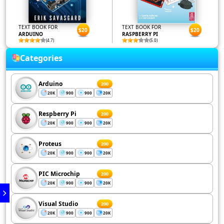
TEXT BOOK FOR
TEXT BOOK FOR
$20
$20
ARDUINO
RASPBERRY PI
(4.7)
(5.0)
Categories
Arduino
200
20K
900
900
20K
Respberry Pi
200
20K
900
900
20K
Proteus
200
20K
900
900
20K
PIC Microchip
200
20K
900
900
20K
Visual Studio
200
20K
900
900
20K