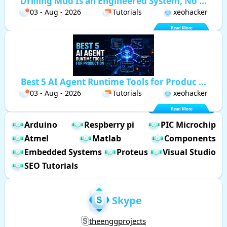
Drilling Mud Is an Engineered System, No ...
03 - Aug - 2026
Tutorials
xeohacker
Best 5 AI Agent Runtime Tools for Produc ...
03 - Aug - 2026
Tutorials
xeohacker
Arduino
Respberry pi
PIC Microchip
Atmel
Matlab
Components
Embedded Systems
Proteus
Visual Studio
SEO Tutorials
Skype
theenggprojects