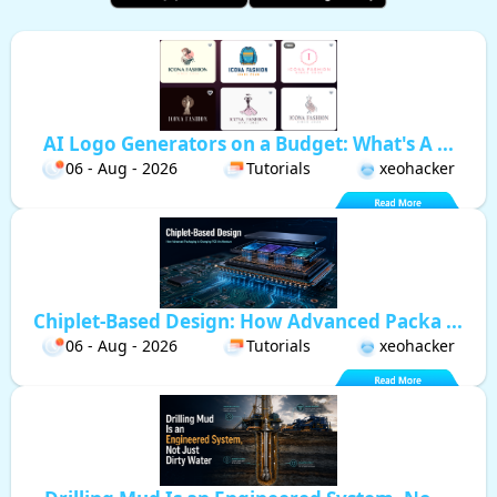
AI Logo Generators on a Budget: What's A ...
06 - Aug - 2026
Tutorials
xeohacker
Chiplet-Based Design: How Advanced Packa ...
06 - Aug - 2026
Tutorials
xeohacker