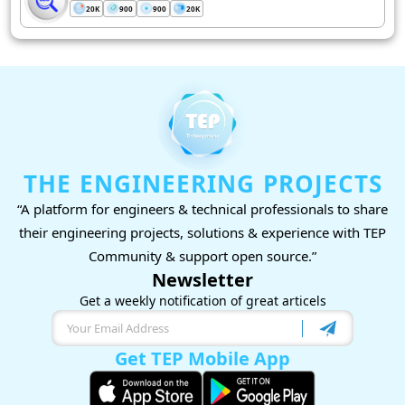
20K
900
900
20K
THE ENGINEERING PROJECTS
“A platform for engineers & technical professionals to share
their engineering projects, solutions & experience with TEP
Community & support open source.”
Newsletter
Get a weekly notification of great articels
Get TEP Mobile App