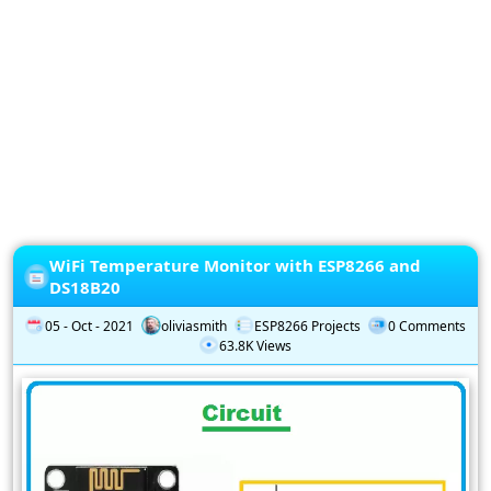
Privacy
Policy
Subscription
Subscribe
to
our
Newsletter
WiFi Temperature Monitor with ESP8266 and
DS18B20
05 - Oct - 2021
oliviasmith
ESP8266 Projects
0 Comments
63.8K Views