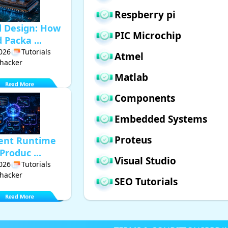
Respberry pi
d Design: How
PIC Microchip
Packa ...
2026
Tutorials
Atmel
hacker
Matlab
Components
Embedded Systems
Proteus
gent Runtime
Produc ...
Visual Studio
2026
Tutorials
hacker
SEO Tutorials