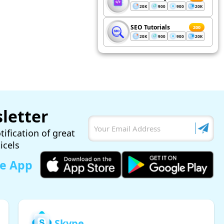
20K
900
900
20K
SEO Tutorials
200
20K
900
900
20K
letter
tification of great
ticels
le App
Skype