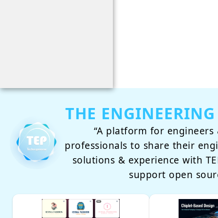
THE ENGINEERING
“A platform for engineers 
professionals to share their eng
solutions & experience with 
support open sour