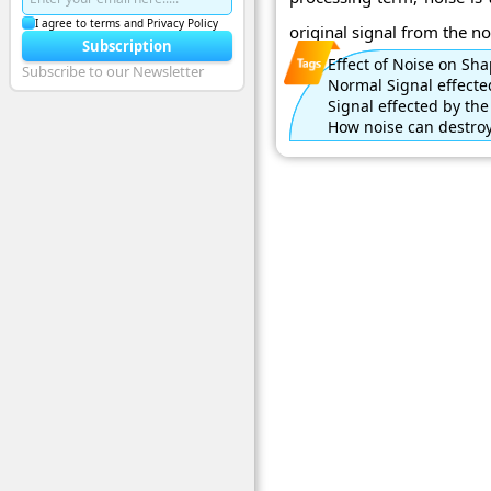
I agree to terms and Privacy Policy
original signal from the noi
Subscription
Effect of Noise on Sha
Subscribe to our Newsletter
Normal Signal effecte
Signal effected by the
How noise can destroy