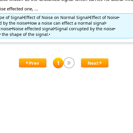
se effected one, ...
pe of Signal
Effect of Noise on Normal Signal
Effect of Noise
d by the noise
How a noise can effect a normal signal
 noise
Noise effected signal
Signal corrupted by the noise
 the shape of the signal.
1
Prev
Next