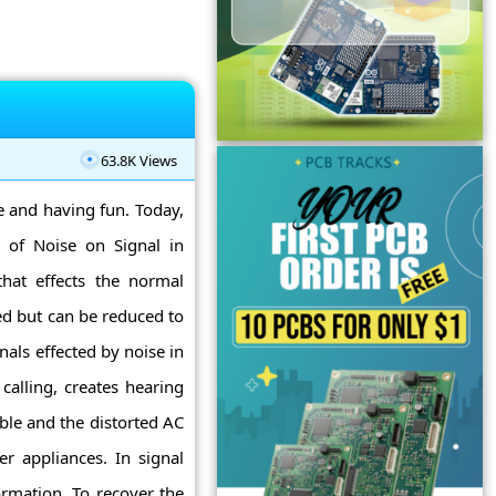
63.8K Views
ne and having fun. Today,
 of Noise on Signal in
hat effects the normal
ed but can be reduced to
nals effected by noise in
 calling, creates hearing
ble and the distorted AC
r appliances. In signal
ormation. To recover the