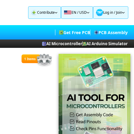
Contribute
EN / USD
Log in
/
Join
Get Free PCB
PCB Assembly
AI Microcontroller
AI Arduino Simulator
1 Items