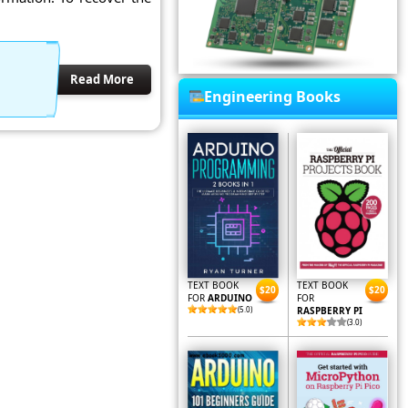
Read More
Engineering Books
TEXT BOOK
TEXT BOOK
$20
$20
FOR
ARDUINO
FOR
(5.0)
RASPBERRY PI
(3.0)