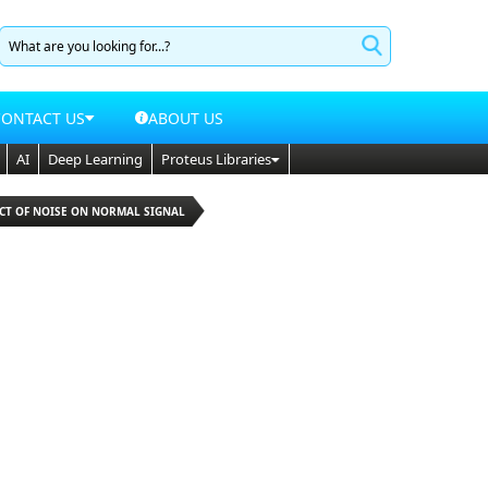
CONTACT US
ABOUT US
AI
Deep Learning
Proteus Libraries
ECT OF NOISE ON NORMAL SIGNAL