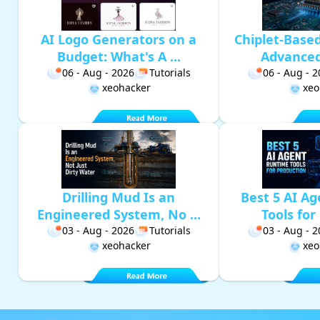
AI Logo Generators on a
Chiplet-Base
Budget: What's A ...
Advanced 
06 - Aug - 2026
Tutorials
06 - Aug - 
xeohacker
xeo
Drilling Mud Is an
Best 5 AI A
Engineered System, No ...
Tools for 
03 - Aug - 2026
Tutorials
03 - Aug - 
xeohacker
xeo