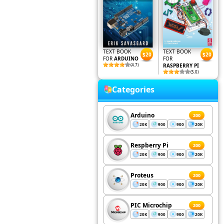
TEXT BOOK
TEXT BOOK
$20
$20
FOR
ARDUINO
FOR
(4.7)
RASPBERRY PI
(5.0)
Categories
Arduino
200
20K
900
900
20K
Respberry Pi
200
20K
900
900
20K
Proteus
200
20K
900
900
20K
PIC Microchip
200
20K
900
900
20K