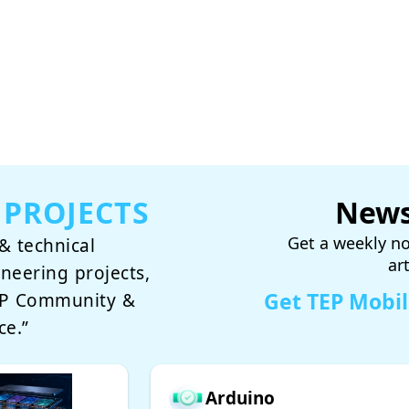
 PROJECTS
News
Get a weekly no
& technical
ar
ineering projects,
Get TEP Mobi
TEP Community &
ce.”
Arduino