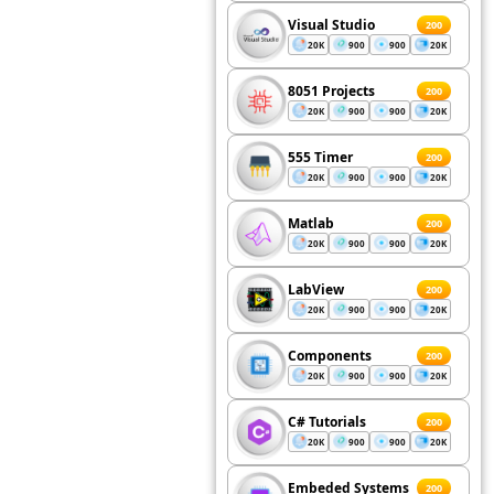
Visual Studio
200
20K
900
900
20K
8051 Projects
200
20K
900
900
20K
555 Timer
200
20K
900
900
20K
Matlab
200
20K
900
900
20K
LabView
200
20K
900
900
20K
Components
200
20K
900
900
20K
C# Tutorials
200
20K
900
900
20K
Embeded Systems
200