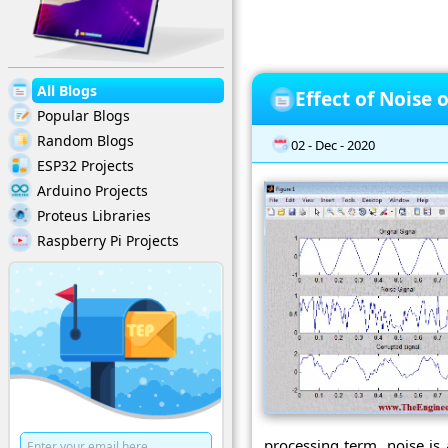
All Blogs
Effect of Noise 
Popular Blogs
Random Blogs
02 - Dec - 2020
ESP32 Projects
Arduino Projects
Proteus Libraries
Raspberry Pi Projects
processing term, noise is