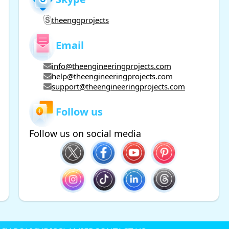
theenggprojects
Email
info@theengineeringprojects.com
help@theengineeringprojects.com
support@theengineeringprojects.com
Follow us
Follow us on social media