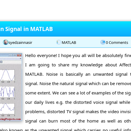
on Signal in MATLAB
syedzainnasir
MATLAB
0 Comments
Hello everyone! I hope you all will be absolutely fi
I am going to share my knowledge about Affect
MATLAB. Noise is basically an unwanted signal t
signal. Noise the natural signal which can be remov
some extent. We can see a lot of examples of the sig
our daily lives e.g. the distorted voice signal while
problems, distorted TV signal makes the video invisi
signal can burn most of the home as well as othe
 also known as the unwanted signal which carries no useful inf