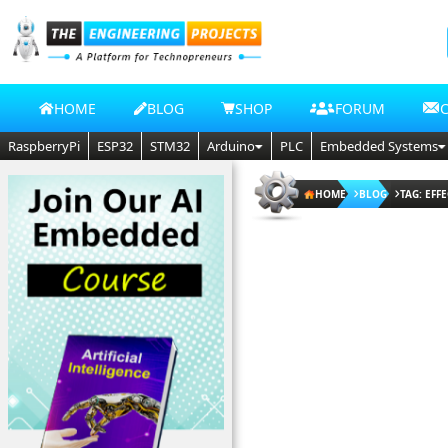
HOME
BLOG
SHOP
FORUM
RaspberryPi
ESP32
STM32
Arduino
PLC
Embedded Systems
HOME
BLOG
TAG: EFF