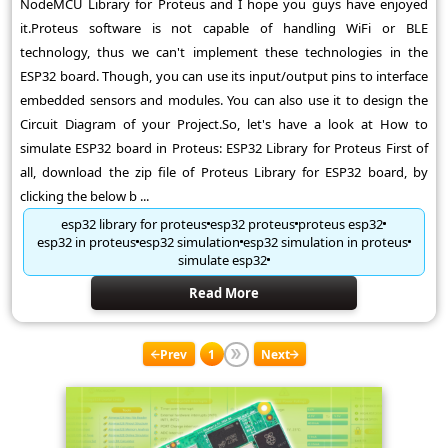
NodeMCU Library for Proteus and I hope you guys have enjoyed
it.Proteus software is not capable of handling WiFi or BLE
technology, thus we can't implement these technologies in the
ESP32 board. Though, you can use its input/output pins to interface
embedded sensors and modules. You can also use it to design the
Circuit Diagram of your Project.So, let's have a look at How to
simulate ESP32 board in Proteus: ESP32 Library for Proteus First of
all, download the zip file of Proteus Library for ESP32 board, by
clicking the below b ...
esp32 library for proteus
esp32 proteus
proteus esp32
esp32 in proteus
esp32 simulation
esp32 simulation in proteus
simulate esp32
Read More
Prev
1
Next