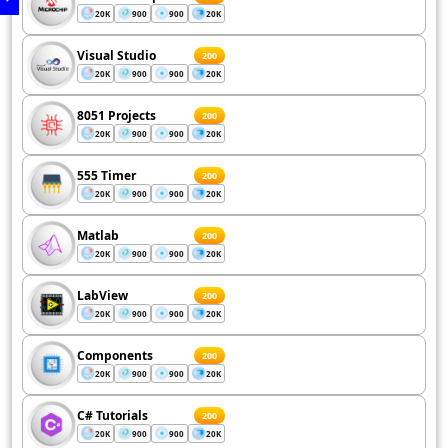
20K
900
900
20K
Visual Studio
200
20K
900
900
20K
8051 Projects
200
20K
900
900
20K
555 Timer
200
20K
900
900
20K
Matlab
200
20K
900
900
20K
LabView
200
20K
900
900
20K
Components
200
20K
900
900
20K
C# Tutorials
200
20K
900
900
20K