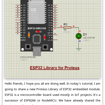
Hello friends, I hope you all are doing well. In today's tutorial, I am
going to share a new Proteus Library of ESP32 embedded module.
ESP32 is a microcontroller board used mostly in IoT projects. It's a
successor of ESP8266 or NodeMCU. We have already shared the