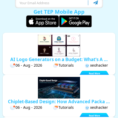
Get TEP Mobile App
AI Logo Generators on a Budget: What's A ...
06 - Aug - 2026
Tutorials
xeohacker
Chiplet-Based Design: How Advanced Packa ...
06 - Aug - 2026
Tutorials
xeohacker