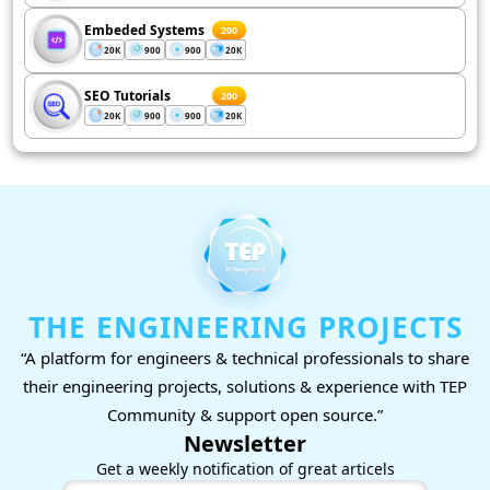
Embeded Systems
200
20K
900
900
20K
SEO Tutorials
200
20K
900
900
20K
THE ENGINEERING PROJECTS
“A platform for engineers & technical professionals to share
their engineering projects, solutions & experience with TEP
Community & support open source.”
Newsletter
Get a weekly notification of great articels