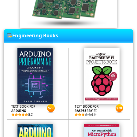
Engineering Books
TEXT BOOK FOR
TEXT BOOK FOR
$20
$20
ARDUINO
RASPBERRY PI
(5.0)
(3.0)