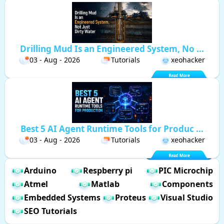
Drilling Mud Is an Engineered System, No ...
03 - Aug - 2026
Tutorials
xeohacker
Best 5 AI Agent Runtime Tools for Produc ...
03 - Aug - 2026
Tutorials
xeohacker
Arduino
Respberry pi
PIC Microchip
Atmel
Matlab
Components
Embedded Systems
Proteus
Visual Studio
SEO Tutorials