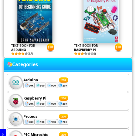
TEXT BOOK FOR
TEXT BOOK FOR
$20
$20
ARDUINO
RASPBERRY PI
(4.7)
(5.0)
Categories
Arduino
200
20K
900
900
20K
Respberry Pi
200
20K
900
900
20K
Proteus
200
20K
900
900
20K
PIC Microchip
200