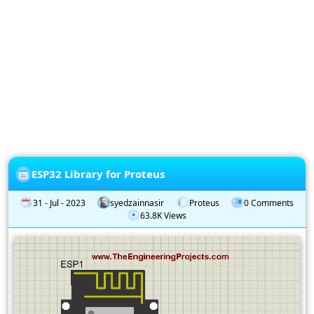
Privacy
Policy
Subscription
Subscribe
to
our
Newsletter
ESP32 Library for Proteus
31 - Jul - 2023
syedzainnasir
Proteus
0 Comments
63.8K Views