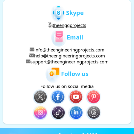
Skype
theenggprojects
Email
info@theengineeringprojects.com
help@theengineeringprojects.com
support@theengineeringprojects.com
Follow us
Follow us on social media