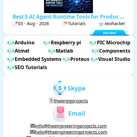
Best 5 AI Agent Runtime Tools for Produc ...
03 - Aug - 2026
Tutorials
xeohacker
Arduino
Respberry pi
PIC Microchip
Atmel
Matlab
Components
Embedded Systems
Proteus
Visual Studio
SEO Tutorials
Skype
theenggprojects
Email
info@theengineeringprojects.com
help@theengineeringprojects.com