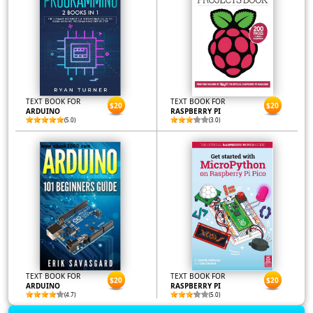
TEXT BOOK FOR
TEXT BOOK FOR
$20
$20
ARDUINO
RASPBERRY PI
(5.0)
(3.0)
TEXT BOOK FOR
TEXT BOOK FOR
$20
$20
ARDUINO
RASPBERRY PI
(4.7)
(5.0)