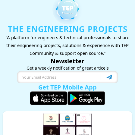
THE ENGINEERING PROJECTS
“A platform for engineers & technical professionals to share
their engineering projects, solutions & experience with TEP
Community & support open source.”
Newsletter
Get a weekly notification of great articels
Get TEP Mobile App