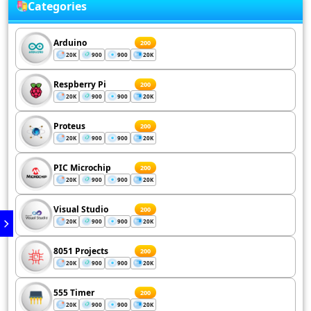
Categories
Arduino
200
20K
900
900
20K
Respberry Pi
200
20K
900
900
20K
Proteus
200
20K
900
900
20K
PIC Microchip
200
20K
900
900
20K
Visual Studio
200
20K
900
900
20K
8051 Projects
200
20K
900
900
20K
555 Timer
200
20K
900
900
20K