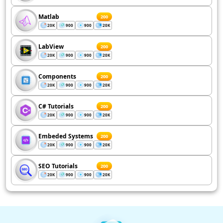
Matlab
200
20K
900
900
20K
LabView
200
20K
900
900
20K
Components
200
20K
900
900
20K
C# Tutorials
200
20K
900
900
20K
Embeded Systems
200
20K
900
900
20K
SEO Tutorials
200
20K
900
900
20K