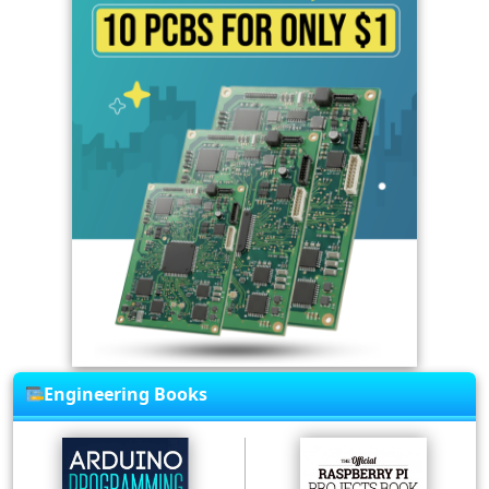
Engineering Books