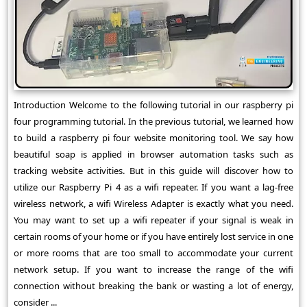
Introduction Welcome to the following tutorial in our raspberry pi
four programming tutorial. In the previous tutorial, we learned how
to build a raspberry pi four website monitoring tool. We say how
beautiful soap is applied in browser automation tasks such as
tracking website activities. But in this guide will discover how to
utilize our Raspberry Pi 4 as a wifi repeater. If you want a lag-free
wireless network, a wifi Wireless Adapter is exactly what you need.
You may want to set up a wifi repeater if your signal is weak in
certain rooms of your home or if you have entirely lost service in one
or more rooms that are too small to accommodate your current
network setup. If you want to increase the range of the wifi
connection without breaking the bank or wasting a lot of energy,
consider ...