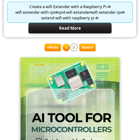
Create a wifi Extender with a Raspberry Pi 4
wifi extender with rpi4
rpi4 wifi extender
wifi extender rpi4
extend wifi with raspberry pi 4
Read More
Prev
1
Next