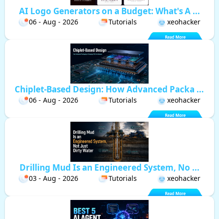
AI Logo Generators on a Budget: What's A ...
06 - Aug - 2026
Tutorials
xeohacker
Chiplet-Based Design: How Advanced Packa ...
06 - Aug - 2026
Tutorials
xeohacker
Drilling Mud Is an Engineered System, No ...
03 - Aug - 2026
Tutorials
xeohacker