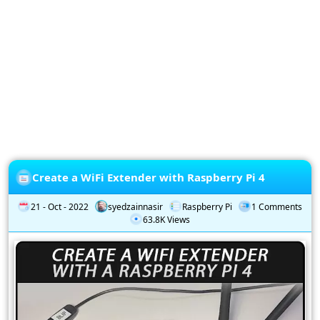
Privacy
Policy
Subscription
Subscribe
to
our
Newsletter
Create a WiFi Extender with Raspberry Pi 4
21 - Oct - 2022
syedzainnasir
Raspberry Pi
1 Comments
63.8K Views