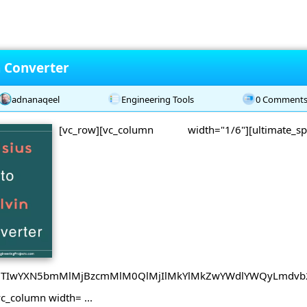
n Converter
adnanaqeel
Engineering Tools
0 Comment
[vc_row][vc_column width="1/6"][ultimate_
B0JTIwYXN5bmMlMjBzcmMlM0QlMjIlMkYlMkZwYWdlYWQyLmdvb
vc_column width= ...