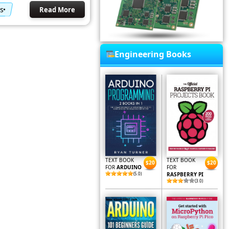
s
Read More
Engineering Books
TEXT BOOK
TEXT BOOK
$20
$20
FOR
ARDUINO
FOR
(5.0)
RASPBERRY PI
(3.0)