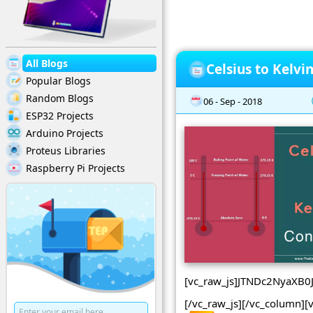
All Blogs
Celsius to Kelvi
Popular Blogs
Random Blogs
06 - Sep - 2018
ESP32 Projects
Arduino Projects
Proteus Libraries
Raspberry Pi Projects
[vc_raw_js]JTNDc2NyaX
[/vc_raw_js][/vc_column][