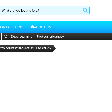
CONTACT US
ABOUT US
AI
Deep Learning
Proteus Libraries
W TO CONVERT FROM CELSIUS TO KELVIN