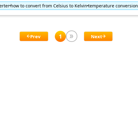
erter
how to convert from Celsius to Kelvin
temperature conversion
1
Prev
Next