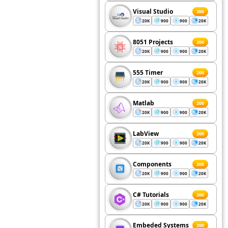
Visual Studio
200
20K
900
900
20K
8051 Projects
200
20K
900
900
20K
555 Timer
200
20K
900
900
20K
Matlab
200
20K
900
900
20K
LabView
200
20K
900
900
20K
Components
200
20K
900
900
20K
C# Tutorials
200
20K
900
900
20K
Embeded Systems
200