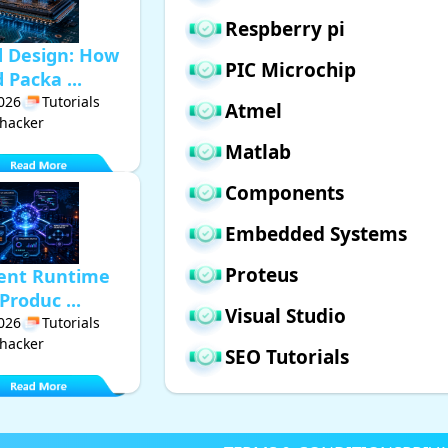
Respberry pi
d Design: How
PIC Microchip
Packa ...
2026
Tutorials
Atmel
hacker
Matlab
Components
Embedded Systems
Proteus
gent Runtime
Produc ...
Visual Studio
2026
Tutorials
hacker
SEO Tutorials