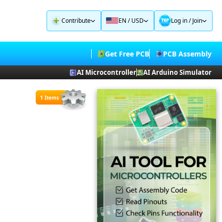
Contribute
EN / USD
Log in
/
Join
Get Free PCB
PCB Assembly
AI Microcontroller
AI Arduino Simulator
1 Items