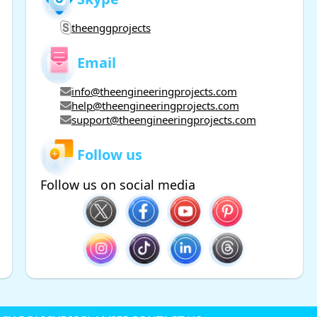
theenggprojects
Email
info@theengineeringprojects.com
help@theengineeringprojects.com
support@theengineeringprojects.com
Follow us
Follow us on social media