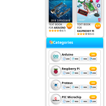
TEXT BOOK
TEXT BOOK
$20
$20
FOR
ARDUINO
FOR
(4.7)
RASPBERRY PI
(5.0)
Categories
Arduino
200
20K
900
900
20K
Respberry Pi
200
20K
900
900
20K
Proteus
200
20K
900
900
20K
PIC Microchip
200
20K
900
900
20K