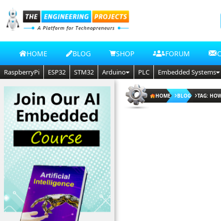
HOME
BLOG
SHOP
FORUM
RaspberryPi
ESP32
STM32
Arduino
PLC
Embedded Systems
HOME
BLOG
TAG: HO