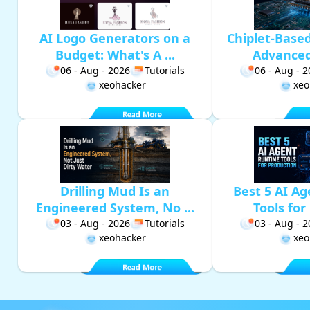
AI Logo Generators on a
Chiplet-Base
Budget: What's A ...
Advanced 
06 - Aug - 2026
Tutorials
06 - Aug - 
xeohacker
xeo
Drilling Mud Is an
Best 5 AI A
Engineered System, No ...
Tools for 
03 - Aug - 2026
Tutorials
03 - Aug - 
xeohacker
xeo