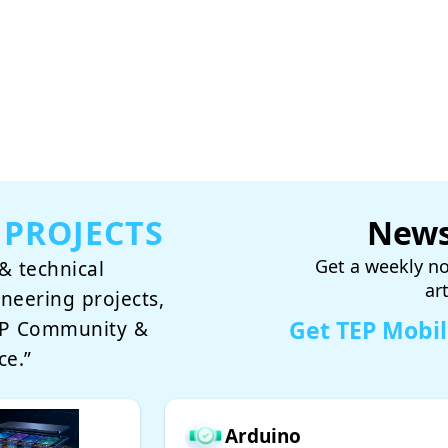
 PROJECTS
News
Get a weekly no
& technical
ar
ineering projects,
Get TEP Mobi
TEP Community &
ce.”
Arduino