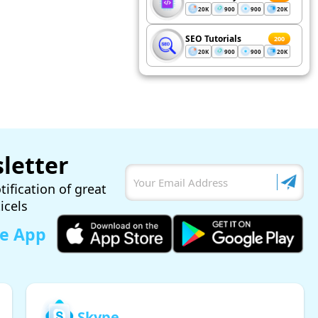
20K
900
900
20K
SEO Tutorials
200
20K
900
900
20K
letter
tification of great
ticels
le App
Skype