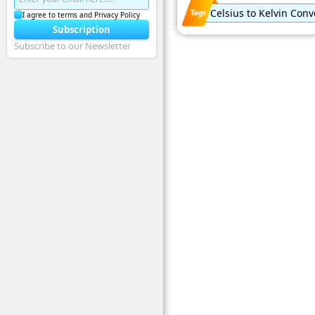
Celsius to Kelvin Conv
I agree to terms and Privacy Policy
Subscription
Subscribe to our Newsletter