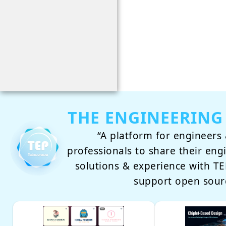
THE ENGINEERING
“A platform for engineers 
professionals to share their eng
solutions & experience with 
support open sour