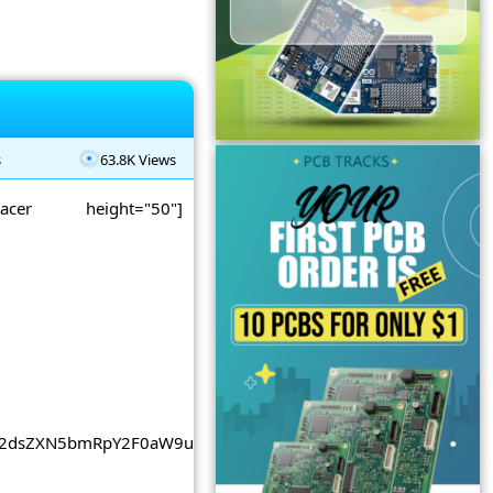
s
63.8K Views
spacer height="50"]
2dsZXN5bmRpY2F0aW9uLmNvbSUyRnBhZ2VhZCUyRmpzJTJGYWRzY