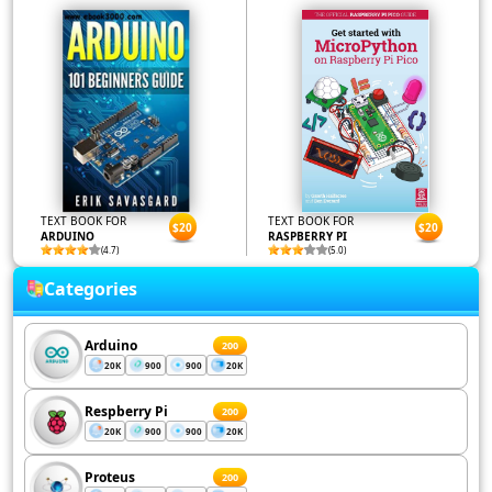
TEXT BOOK FOR
TEXT BOOK FOR
$20
$20
ARDUINO
RASPBERRY PI
(4.7)
(5.0)
Categories
Arduino
200
20K
900
900
20K
Respberry Pi
200
20K
900
900
20K
Proteus
200