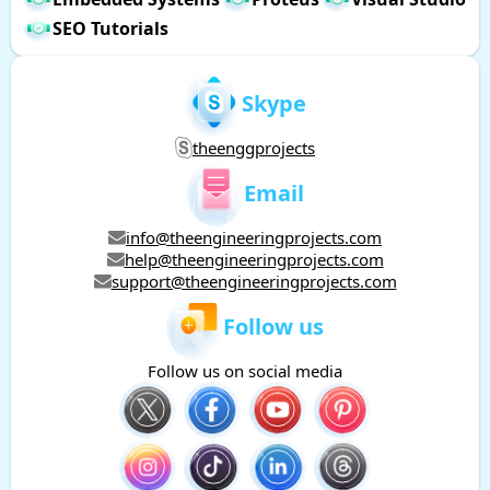
SEO Tutorials
Skype
theenggprojects
Email
info@theengineeringprojects.com
help@theengineeringprojects.com
support@theengineeringprojects.com
Follow us
Follow us on social media