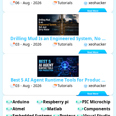
06 - Aug - 2026
Tutorials
xeohacker
Drilling Mud Is an Engineered System, No ...
03 - Aug - 2026
Tutorials
xeohacker
Best 5 AI Agent Runtime Tools for Produc ...
03 - Aug - 2026
Tutorials
xeohacker
Arduino
Respberry pi
PIC Microchip
Atmel
Matlab
Components
Embedded Systems
Proteus
Visual Studio