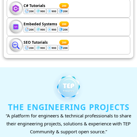
C# Tutorials
200
20K
900
900
20K
Embeded Systems
200
20K
900
900
20K
SEO Tutorials
200
20K
900
900
20K
THE ENGINEERING PROJECTS
“A platform for engineers & technical professionals to share
their engineering projects, solutions & experience with TEP
Community & support open source.”