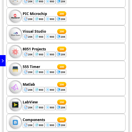
20K
900
900
20K
PIC Microchip
200
20K
900
900
20K
Visual Studio
200
20K
900
900
20K
8051 Projects
200
20K
900
900
20K
555 Timer
200
20K
900
900
20K
Matlab
200
20K
900
900
20K
LabView
200
20K
900
900
20K
Components
200
20K
900
900
20K