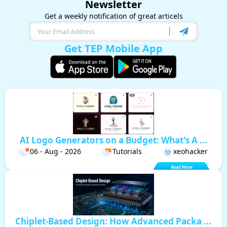
Newsletter
Get a weekly notification of great articels
Get TEP Mobile App
AI Logo Generators on a Budget: What's A ...
06 - Aug - 2026
Tutorials
xeohacker
Chiplet-Based Design: How Advanced Packa ...