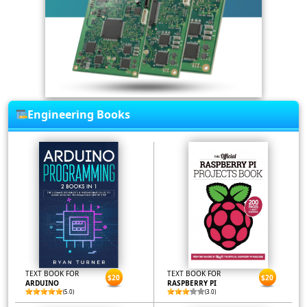
Engineering Books
TEXT BOOK FOR
TEXT BOOK FOR
$20
$20
ARDUINO
RASPBERRY PI
(5.0)
(3.0)