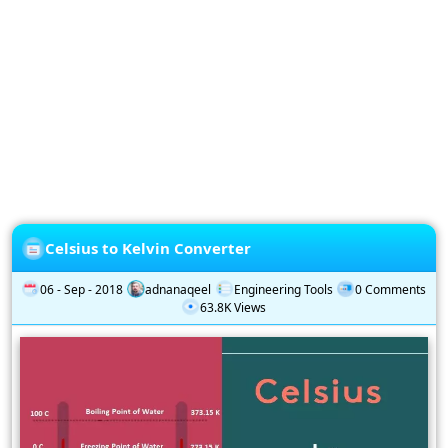
Privacy
Policy
Subscription
Subscribe
to
our
Newsletter
Celsius to Kelvin Converter
06 - Sep - 2018
adnanaqeel
Engineering Tools
0 Comments
63.8K Views