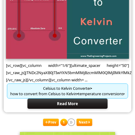
[vc_row][vc_column width="1/6"][ultimate_spacer height="50"]
[vc_raw_js]JTNDc2NyaXB0JTIwYXN5bmMlMjBzcmMlM0QlMjIlMkYlMk
[/vc_raw_js][/vc_column][vc_column width= ...
Celsius to Kelvin Converter
how to convert from Celsius to Kelvin
temperature conversions
Read More
Prev
1
Next