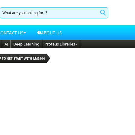
CONTACT US
ABOUT US
AI
Deep Learning
Proteus Libraries
 TO GET START WITH LM2904