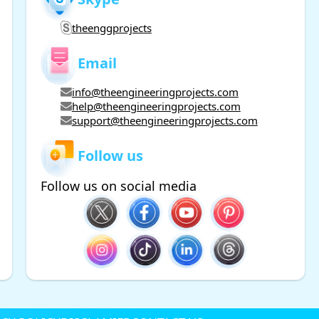
theenggprojects
Email
info@theengineeringprojects.com
help@theengineeringprojects.com
support@theengineeringprojects.com
Follow us
Follow us on social media