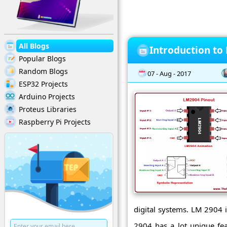
All Blogs
Introduction to
Popular Blogs
Random Blogs
07 - Aug - 2017
ESP32 Projects
Arduino Projects
Proteus Libraries
Raspberry Pi Projects
digital systems. LM 2904 i
2904 has a lot unique fea