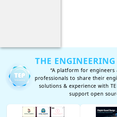
THE ENGINEERING
“A platform for engineers 
professionals to share their eng
solutions & experience with 
support open sour