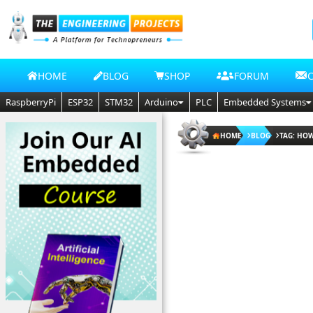
HOME
BLOG
SHOP
FORUM
RaspberryPi
ESP32
STM32
Arduino
PLC
Embedded Systems
HOME
BLOG
TAG: HOW