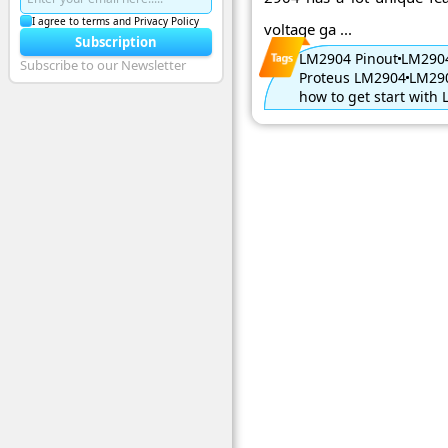
I agree to terms and Privacy Policy
voltage ga ...
Subscription
LM2904 Pinout
LM2904
Subscribe to our Newsletter
Proteus LM2904
LM290
how to get start with