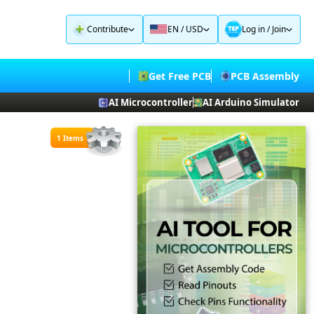
Contribute
EN / USD
Log in
/
Join
Get Free PCB
PCB Assembly
AI Microcontroller
AI Arduino Simulator
1 Items