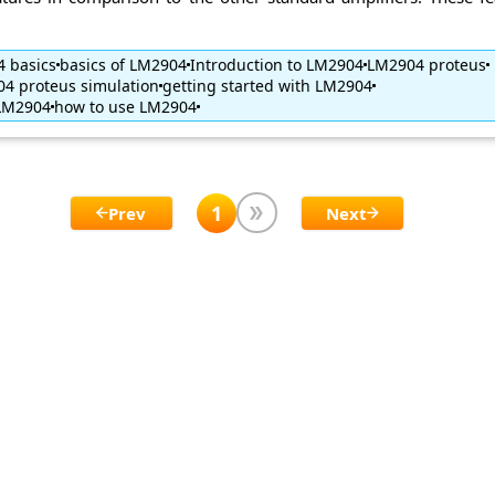
 basics
basics of LM2904
Introduction to LM2904
LM2904 proteus
4 proteus simulation
getting started with LM2904
 LM2904
how to use LM2904
1
Prev
Next