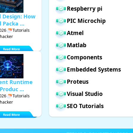
Respberry pi
d Design: How
PIC Microchip
Packa ...
2026
Tutorials
Atmel
hacker
Matlab
Components
Embedded Systems
Proteus
gent Runtime
Produc ...
Visual Studio
2026
Tutorials
hacker
SEO Tutorials