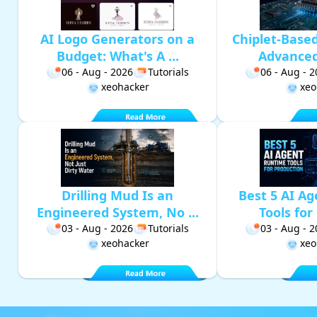
AI Logo Generators on a
Chiplet-Base
Budget: What's A ...
Advanced 
06 - Aug - 2026
Tutorials
06 - Aug - 
xeohacker
xeo
Drilling Mud Is an
Best 5 AI A
Engineered System, No ...
Tools for 
03 - Aug - 2026
Tutorials
03 - Aug - 
xeohacker
xeo