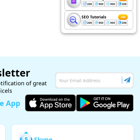
20K
900
900
20K
SEO Tutorials
200
20K
900
900
20K
letter
tification of great
ticels
le App
Skype