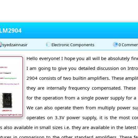
 LM2904
syedzainnasir
Electronic Components
0 Commen
Hello everyone! I hope you all will be absolutely fi
I am going to give you detailed discussion on Int
2904 consists of two builtin amplifiers. These ampli
they are internally frequency compensated. These 
for the operation from a single power supply for a 
We can also operate them from multiply power su
operates on 3.3V power supply, it is the most 
s also available in small sizes i.e. they are available in the lat
tures in comparison to the other standard amplifiers. These fe