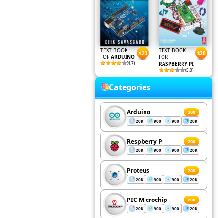
TEXT BOOK
TEXT BOOK
$20
$20
FOR
ARDUINO
FOR
(4.7)
RASPBERRY PI
(5.0)
Categories
Arduino
200
20K
900
900
20K
Respberry Pi
200
20K
900
900
20K
Proteus
200
20K
900
900
20K
PIC Microchip
200
20K
900
900
20K