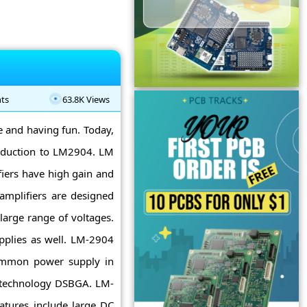
ts
63.8K Views
ne and having fun. Today,
roduction to LM2904. LM
fiers have high gain and
amplifiers are designed
large range of voltages.
pplies as well. LM-2904
common power supply in
est technology DSBGA. LM-
atures include large DC