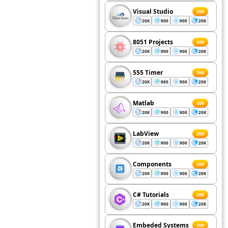
Visual Studio
200
20K
900
900
20K
8051 Projects
200
20K
900
900
20K
555 Timer
200
20K
900
900
20K
Matlab
200
20K
900
900
20K
LabView
200
20K
900
900
20K
Components
200
20K
900
900
20K
C# Tutorials
200
20K
900
900
20K
Embeded Systems
200