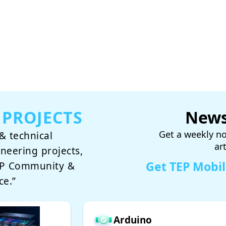
 PROJECTS
News
Get a weekly no
& technical
ar
ineering projects,
Get TEP Mobi
TEP Community &
ce.”
Arduino