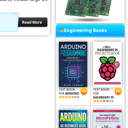
Read More
Engineering Books
TEXT BOOK
TEXT BOOK
$20
$20
FOR
ARDUINO
FOR
(5.0)
RASPBERRY PI
(3.0)