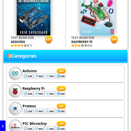
TEXT BOOK FOR
TEXT BOOK FOR
$20
$20
ARDUINO
RASPBERRY PI
(4.7)
(5.0)
Categories
Arduino
200
20K
900
900
20K
Respberry Pi
200
20K
900
900
20K
Proteus
200
20K
900
900
20K
PIC Microchip
200
20K
900
900
20K