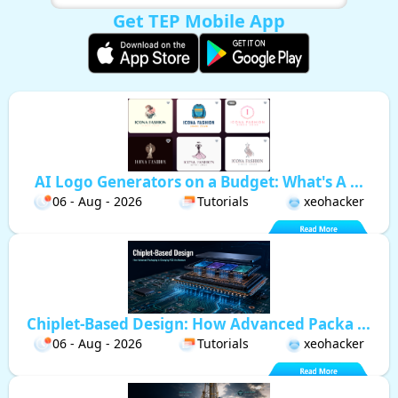
Get TEP Mobile App
AI Logo Generators on a Budget: What's A ...
06 - Aug - 2026
Tutorials
xeohacker
Chiplet-Based Design: How Advanced Packa ...
06 - Aug - 2026
Tutorials
xeohacker