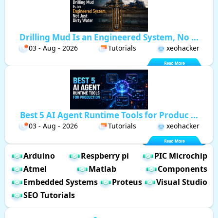
Drilling Mud Is an Engineered System, No ...
03 - Aug - 2026
Tutorials
xeohacker
Best 5 AI Agent Runtime Tools for Produc ...
03 - Aug - 2026
Tutorials
xeohacker
Arduino
Respberry pi
PIC Microchip
Atmel
Matlab
Components
Embedded Systems
Proteus
Visual Studio
SEO Tutorials