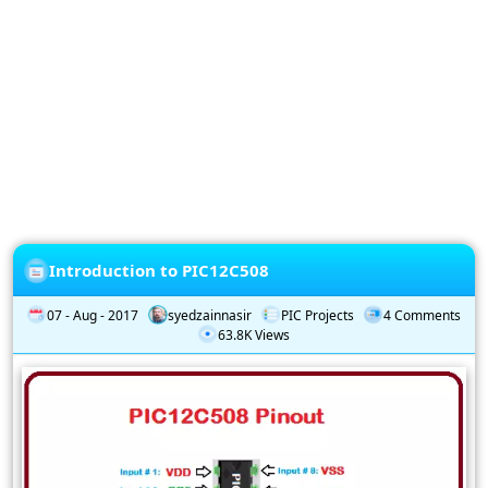
Privacy
Policy
Subscription
Subscribe
to
our
Newsletter
Introduction to PIC12C508
07 - Aug - 2017
syedzainnasir
PIC Projects
4 Comments
63.8K Views