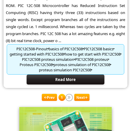
ROM. PIC 12C-508 Microcontroller has Reduced Instruction Set
Computing (RISC) having thirty three (33) instructions based on
single words. Except program branches all of the instructions are
single cycled i.e. 1 millisecond. Whereas two cycles are taken by the
program branches. PIC 12C 508 has a lot amazing features e.g. eight
(8) bit real time clock, power o ...
PIC12C508-Pinout
basics of PIC12C508
PIC12C508 basics
getting started with PIC12C508
how to get start with PIC12C508
PIC12C508 proteus simulation
PIC12C508 proteus
Proteus PIC12C508
proteus simulation of PIC12C508
proteus simulation PIC12C508
Read More
Prev
1
Next