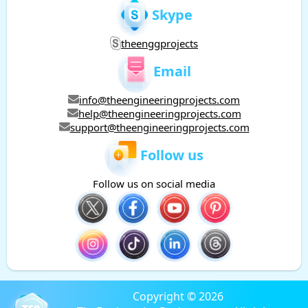
Skype
theenggprojects
Email
info@theengineeringprojects.com
help@theengineeringprojects.com
support@theengineeringprojects.com
Follow us
Follow us on social media
Copyright © 2026