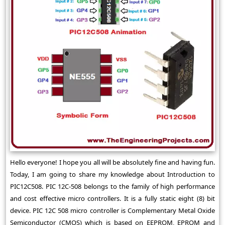
Hello everyone! I hope you all will be absolutely fine and having fun.
Today, I am going to share my knowledge about Introduction to
PIC12C508. PIC 12C-508 belongs to the family of high performance
and cost effective micro controllers. It is a fully static eight (8) bit
device. PIC 12C 508 micro controller is Complementary Metal Oxide
Semiconductor (CMOS) which is based on EEPROM, EPROM and