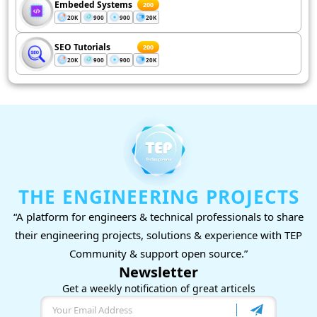
Embeded Systems
200
20K
900
900
20K
SEO Tutorials
200
20K
900
900
20K
THE ENGINEERING PROJECTS
“A platform for engineers & technical professionals to share
their engineering projects, solutions & experience with TEP
Community & support open source.”
Newsletter
Get a weekly notification of great articels