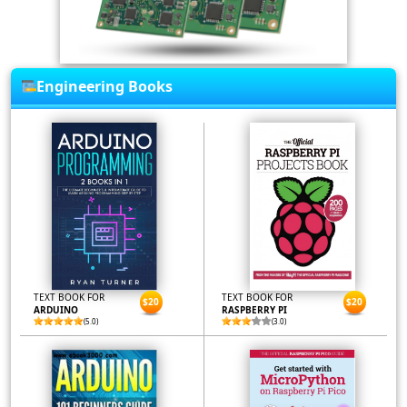
Engineering Books
TEXT BOOK FOR
TEXT BOOK FOR
$20
$20
ARDUINO
RASPBERRY PI
(5.0)
(3.0)