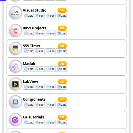
Visual Studio
200
20K
900
900
20K
8051 Projects
200
20K
900
900
20K
555 Timer
200
20K
900
900
20K
Matlab
200
20K
900
900
20K
LabView
200
20K
900
900
20K
Components
200
20K
900
900
20K
C# Tutorials
200
20K
900
900
20K