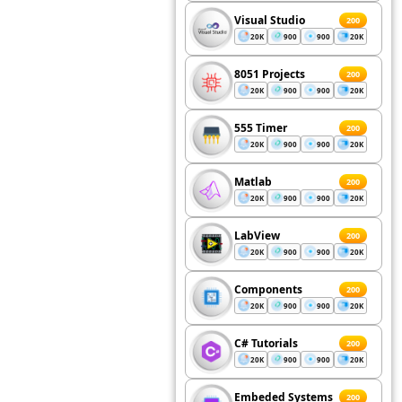
Visual Studio
200
20K
900
900
20K
8051 Projects
200
20K
900
900
20K
555 Timer
200
20K
900
900
20K
Matlab
200
20K
900
900
20K
LabView
200
20K
900
900
20K
Components
200
20K
900
900
20K
C# Tutorials
200
20K
900
900
20K
Embeded Systems
200