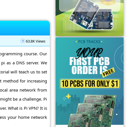
63.8K Views
programming course. Our
 pi as a DNS server. We
orial will teach us to set
nt method for increasing
local area network from
might be a challenge. Pi
er. What is Pi VPN? It is
ccess your home network