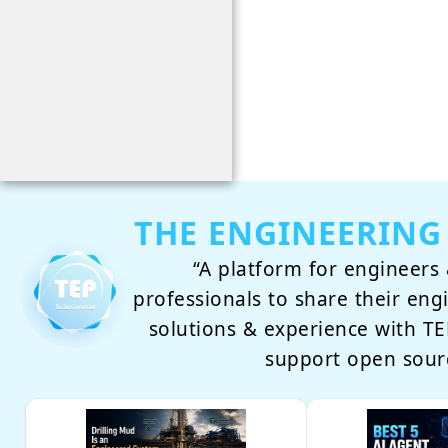
THE ENGINEERING
“A platform for engineers 
professionals to share their eng
solutions & experience with 
support open sour