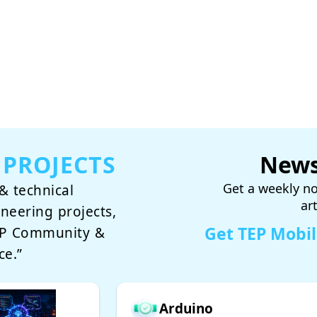
 PROJECTS
News
Get a weekly no
& technical
ar
ineering projects,
Get TEP Mobi
TEP Community &
ce.”
Arduino