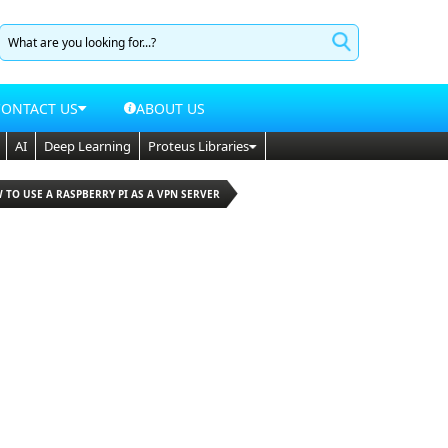
CONTACT US
ABOUT US
AI
Deep Learning
Proteus Libraries
 TO USE A RASPBERRY PI AS A VPN SERVER