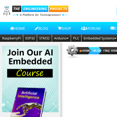
HOME
BLOG
SHOP
FORUM
RaspberryPi
ESP32
STM32
Arduino
PLC
Embedded Systems
HOME
BLOG
TAG: HOW