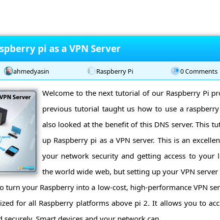
spberry pi as a VPN Server
ahmedyasin
Raspberry Pi
0 Comments
Welcome to the next tutorial of our Raspberry Pi 
previous tutorial taught us how to use a raspberry
also looked at the benefit of this DNS server. This tut
up Raspberry pi as a VPN server. This is an excelle
your network security and getting access to your 
the world wide web, but setting up your VPN server 
to turn your Raspberry into a low-cost, high-performance VPN serv
ed for all Raspberry platforms above pi 2. It allows you to a
d securely. Smart devices and your network can ...