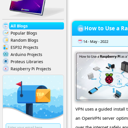
All Blogs
How to Use a Ra
Popular Blogs
Random Blogs
14 - May - 2022
ESP32 Projects
Arduino Projects
Proteus Libraries
Raspberry Pi Projects
VPN uses a guided install 
an OpenVPN server optimiz
over the internet safely an