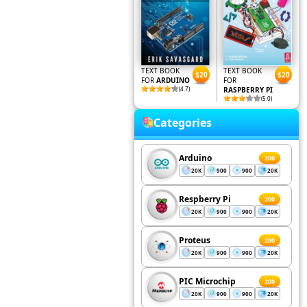
TEXT BOOK
TEXT BOOK
$20
$20
FOR
ARDUINO
FOR
(4.7)
RASPBERRY PI
(5.0)
Categories
Arduino
200
20K
900
900
20K
Respberry Pi
200
20K
900
900
20K
Proteus
200
20K
900
900
20K
PIC Microchip
200
20K
900
900
20K