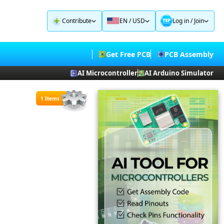
Contribute
EN / USD
Log in
/
Join
Get Free PCB
PCB Assembly
AI Microcontroller
AI Arduino Simulator
1 Items