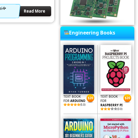
pi4
Read More
Engineering Books
TEXT BOOK
TEXT BOOK
$20
$20
FOR
ARDUINO
FOR
(5.0)
RASPBERRY PI
(3.0)