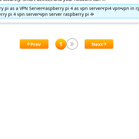
y pi as a VPN Server
raspberry pi 4 as vpn server
rpi4 vpn
vpn in r
rry pi 4 vpn server
vpn server raspberry pi 4
1
Prev
Next