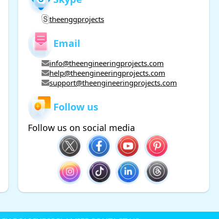
theenggprojects
Email
info@theengineeringprojects.com
help@theengineeringprojects.com
support@theengineeringprojects.com
Follow us
Follow us on social media