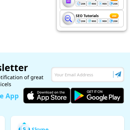
20K
900
900
20K
SEO Tutorials
200
20K
900
900
20K
letter
tification of great
ticels
le App
Skype