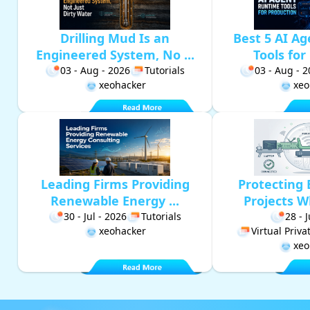
Drilling Mud Is an
Best 5 AI A
Engineered System, No ...
Tools for 
03 - Aug - 2026
Tutorials
03 - Aug - 
xeohacker
xeo
Leading Firms Providing
Protecting 
Renewable Energy ...
Projects W
30 - Jul - 2026
Tutorials
28 - 
xeohacker
Virtual Priv
xeo