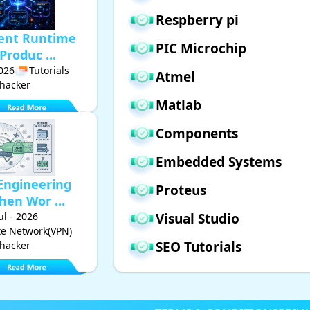
Respberry pi
gent Runtime
PIC Microchip
Produc ...
2026
Tutorials
Atmel
hacker
Matlab
Components
Embedded Systems
Engineering
Proteus
hen Wor ...
Jul - 2026
Visual Studio
ate Network(VPN)
SEO Tutorials
hacker