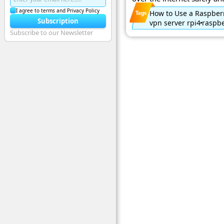
I agree to terms and Privacy Policy
How to Use a Raspberr
Subscription
vpn server rpi4
raspbe
Subscribe to our Newsletter