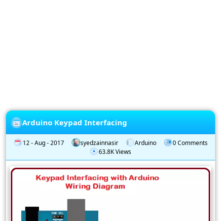
Privacy
Policy
Subscription
Subscribe
to
our
Newsletter
Arduino Keypad Interfacing
12 - Aug - 2017
syedzainnasir
Arduino
0 Comments
63.8K Views