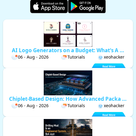
AI Logo Generators on a Budget: What's A ...
06 - Aug - 2026
Tutorials
xeohacker
Chiplet-Based Design: How Advanced Packa ...
06 - Aug - 2026
Tutorials
xeohacker