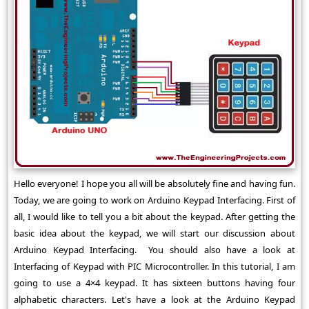
Hello everyone! I hope you all will be absolutely fine and having fun.
Today, we are going to work on Arduino Keypad Interfacing. First of
all, I would like to tell you a bit about the keypad. After getting the
basic idea about the keypad, we will start our discussion about
Arduino Keypad Interfacing. You should also have a look at
Interfacing of Keypad with PIC Microcontroller. In this tutorial, I am
going to use a 4×4 keypad. It has sixteen buttons having four
alphabetic characters. Let's have a look at the Arduino Keypad