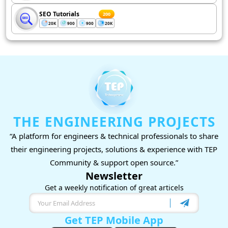
SEO Tutorials
200
20K
900
900
20K
THE ENGINEERING PROJECTS
“A platform for engineers & technical professionals to share
their engineering projects, solutions & experience with TEP
Community & support open source.”
Newsletter
Get a weekly notification of great articels
Get TEP Mobile App