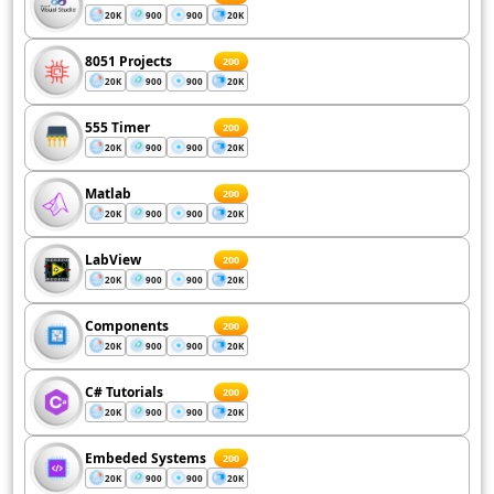
20K
900
900
20K
8051 Projects
200
20K
900
900
20K
555 Timer
200
20K
900
900
20K
Matlab
200
20K
900
900
20K
LabView
200
20K
900
900
20K
Components
200
20K
900
900
20K
C# Tutorials
200
20K
900
900
20K
Embeded Systems
200
20K
900
900
20K