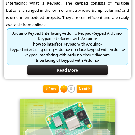
Interfacing: What is Keypad? The keypad consists of multiple
buttons, arranged in the form of a matrix(rows &amp; columns) and
is used in embedded projects. They are cost-efficient and are easily
available from online el ...
Arduino Keypad Interfacing
Arduino Keypad
Keypad Arduino
Keypad interfacing with Arduino
how to interface keypad with Arduino
keypad interfacing using Arduino
interface keypad with Arduino
keypad interfacing with Arduino circuit diagram
Interfacing of keypad with Arduino
Read More
Prev
1
Next