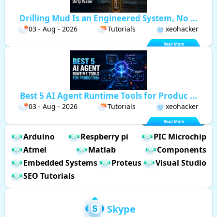
Drilling Mud Is an Engineered System, No ...
03 - Aug - 2026
Tutorials
xeohacker
Best 5 AI Agent Runtime Tools for Produc ...
03 - Aug - 2026
Tutorials
xeohacker
Arduino
Respberry pi
PIC Microchip
Atmel
Matlab
Components
Embedded Systems
Proteus
Visual Studio
SEO Tutorials
Skype