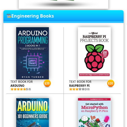
Engineering Books
TEXT BOOK FOR
TEXT BOOK FOR
$20
$20
ARDUINO
RASPBERRY PI
(5.0)
(3.0)