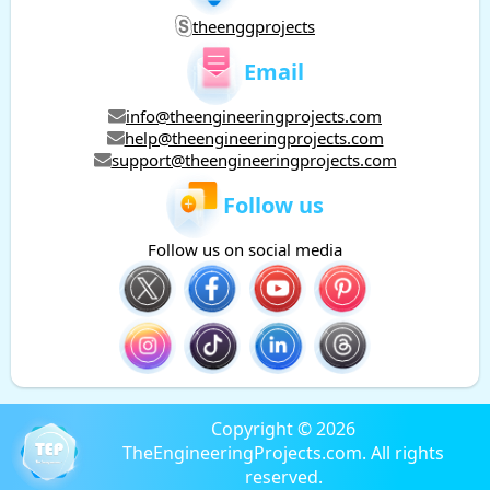
theenggprojects
Email
info@theengineeringprojects.com
help@theengineeringprojects.com
support@theengineeringprojects.com
Follow us
Follow us on social media
Copyright © 2026
TheEngineeringProjects.com. All rights
reserved.