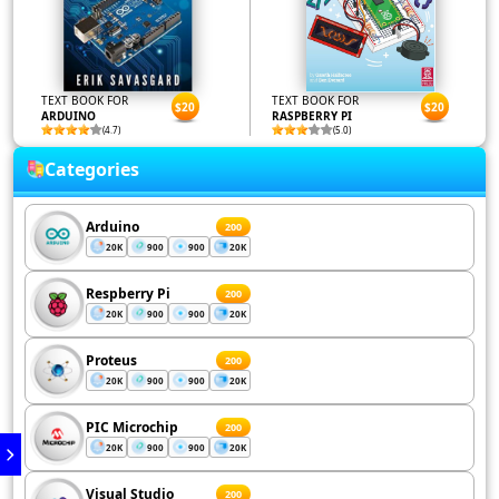
TEXT BOOK FOR
TEXT BOOK FOR
$20
$20
ARDUINO
RASPBERRY PI
(4.7)
(5.0)
Categories
Arduino
200
20K
900
900
20K
Respberry Pi
200
20K
900
900
20K
Proteus
200
20K
900
900
20K
PIC Microchip
200
20K
900
900
20K
Visual Studio
200