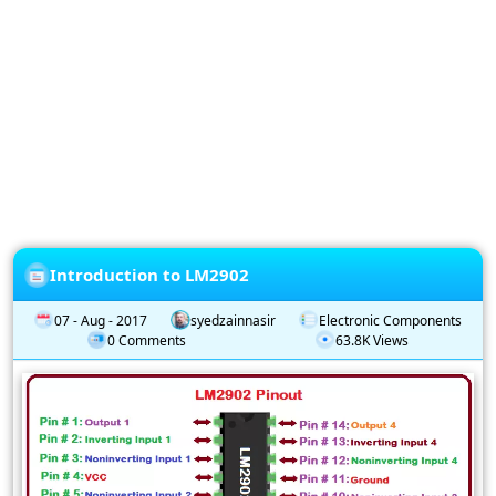
Privacy
Policy
Subscription
Subscribe
to
our
Newsletter
Introduction to LM2902
07 - Aug - 2017
syedzainnasir
Electronic Components
0 Comments
63.8K Views