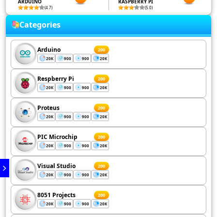
ARDUINO
RASPBERRY PI
(4.7)
(5.0)
Categories
Arduino
200
20K
900
900
20K
Respberry Pi
200
20K
900
900
20K
Proteus
200
20K
900
900
20K
PIC Microchip
200
20K
900
900
20K
Visual Studio
200
20K
900
900
20K
8051 Projects
200
20K
900
900
20K