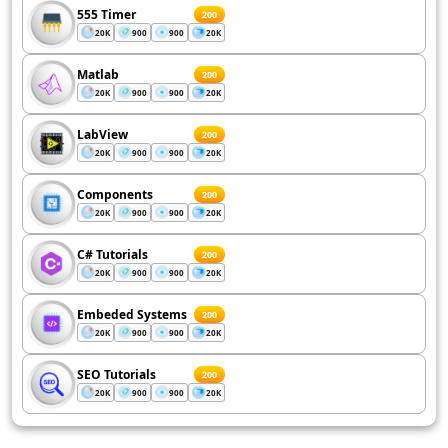
555 Timer
200
20K
900
900
20K
Matlab
200
20K
900
900
20K
LabView
200
20K
900
900
20K
Components
200
20K
900
900
20K
C# Tutorials
200
20K
900
900
20K
Embeded Systems
200
20K
900
900
20K
SEO Tutorials
200
20K
900
900
20K