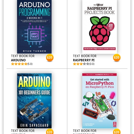
TEXT BOOK FOR
TEXT BOOK FOR
$20
$20
ARDUINO
RASPBERRY PI
(5.0)
(3.0)
TEXT BOOK FOR
TEXT BOOK FOR
$20
$20