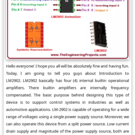
Hello everyone! I hope you all will be absolutely fine and having fun.
Today, I am going to tell you guys about Introduction to
LM2902. LM2902 basically has four (4) internal builtin operational
amplifiers. There builtin amplifiers are internally frequency
compensated. The basic purpose behind designing this type of
device is to support control systems in industries as well as
automotive applications. LM-2902 is capable of operating for a wide
range of voltages using a single power supply source. Moreover, we
can also operate this device from a split power source. Low current
drain supply and magnitude of the power supply source, both are