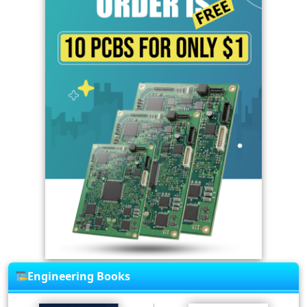
Engineering Books