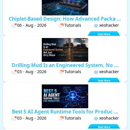
Chiplet-Based Design: How Advanced Packa ...
06 - Aug - 2026
Tutorials
xeohacker
Drilling Mud Is an Engineered System, No ...
03 - Aug - 2026
Tutorials
xeohacker
Best 5 AI Agent Runtime Tools for Produc ...
03 - Aug - 2026
Tutorials
xeohacker