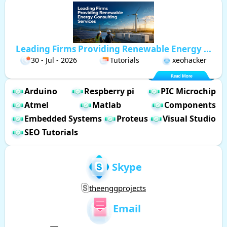
Leading Firms Providing Renewable Energy ...
30 - Jul - 2026
Tutorials
xeohacker
Arduino
Respberry pi
PIC Microchip
Atmel
Matlab
Components
Embedded Systems
Proteus
Visual Studio
SEO Tutorials
Skype
theenggprojects
Email