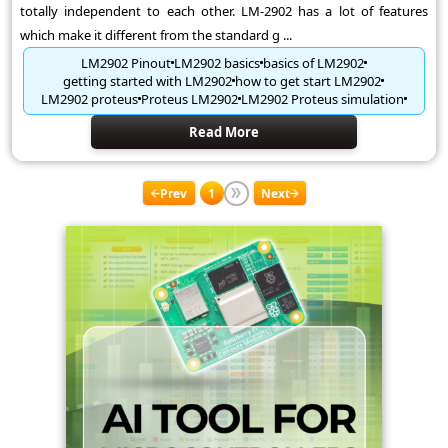
totally independent to each other. LM-2902 has a lot of features
which make it different from the standard g ...
LM2902 Pinout
LM2902 basics
basics of LM2902
getting started with LM2902
how to get start LM2902
LM2902 proteus
Proteus LM2902
LM2902 Proteus simulation
Read More
Prev
1
Next