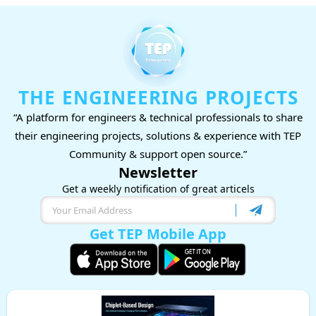
THE ENGINEERING PROJECTS
“A platform for engineers & technical professionals to share
their engineering projects, solutions & experience with TEP
Community & support open source.”
Newsletter
Get a weekly notification of great articels
Get TEP Mobile App