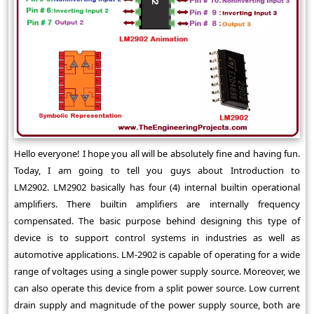
Hello everyone! I hope you all will be absolutely fine and having fun.
Today, I am going to tell you guys about Introduction to
LM2902. LM2902 basically has four (4) internal builtin operational
amplifiers. There builtin amplifiers are internally frequency
compensated. The basic purpose behind designing this type of
device is to support control systems in industries as well as
automotive applications. LM-2902 is capable of operating for a wide
range of voltages using a single power supply source. Moreover, we
can also operate this device from a split power source. Low current
drain supply and magnitude of the power supply source, both are