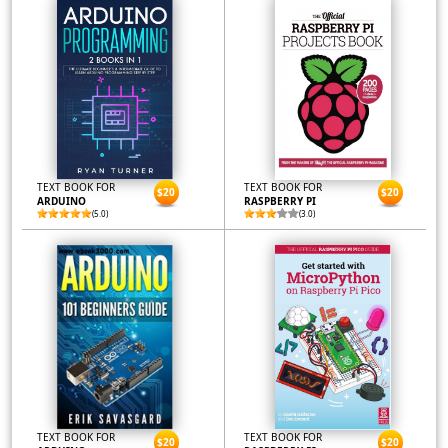
TEXT BOOK FOR
TEXT BOOK FOR
$20
$20
ARDUINO
RASPBERRY PI
(5.0)
(3.0)
TEXT BOOK FOR
TEXT BOOK FOR
$20
$20