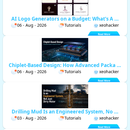
AI Logo Generators on a Budget: What's A ...
06 - Aug - 2026
Tutorials
xeohacker
Chiplet-Based Design: How Advanced Packa ...
06 - Aug - 2026
Tutorials
xeohacker
Drilling Mud Is an Engineered System, No ...
03 - Aug - 2026
Tutorials
xeohacker