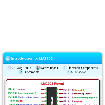
Privacy
Policy
Subscription
Subscribe
to
our
Newsletter
Introduction to LM2902
07 - Aug - 2017
syedzainnasir
Electronic Components
0 Comments
63.8K Views