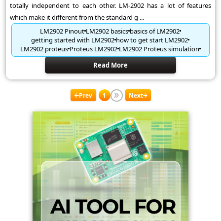
totally independent to each other. LM-2902 has a lot of features
which make it different from the standard g ...
LM2902 Pinout
LM2902 basics
basics of LM2902
getting started with LM2902
how to get start LM2902
LM2902 proteus
Proteus LM2902
LM2902 Proteus simulation
Read More
Prev
1
Next