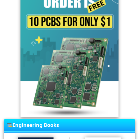
Engineering Books