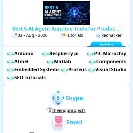
Best 5 AI Agent Runtime Tools for Produc ...
03 - Aug - 2026
Tutorials
xeohacker
Arduino
Respberry pi
PIC Microchip
Atmel
Matlab
Components
Embedded Systems
Proteus
Visual Studio
SEO Tutorials
Skype
theenggprojects
Email