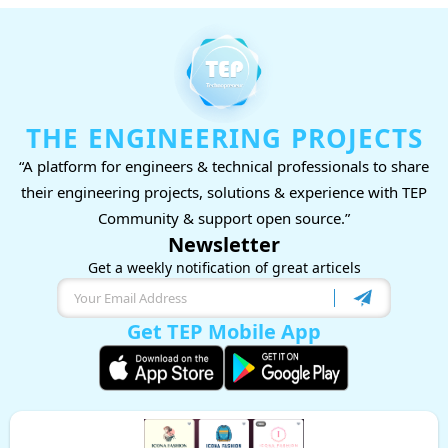
THE ENGINEERING PROJECTS
“A platform for engineers & technical professionals to share
their engineering projects, solutions & experience with TEP
Community & support open source.”
Newsletter
Get a weekly notification of great articels
Get TEP Mobile App