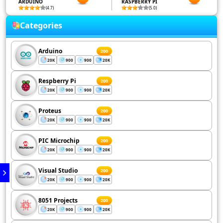
ARDUINO
RASPBERRY PI
(4.7)
(5.0)
Categories
Arduino
200
20K
900
900
20K
Respberry Pi
200
20K
900
900
20K
Proteus
200
20K
900
900
20K
PIC Microchip
200
20K
900
900
20K
Visual Studio
200
20K
900
900
20K
8051 Projects
200
20K
900
900
20K