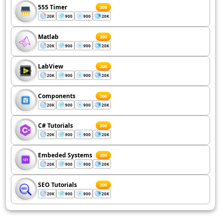
555 Timer
200
20K
900
900
20K
Matlab
200
20K
900
900
20K
LabView
200
20K
900
900
20K
Components
200
20K
900
900
20K
C# Tutorials
200
20K
900
900
20K
Embeded Systems
200
20K
900
900
20K
SEO Tutorials
200
20K
900
900
20K