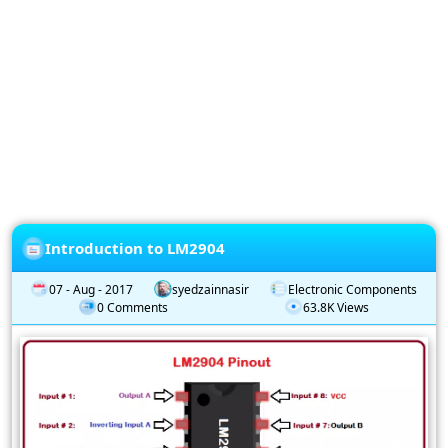
Privacy
Policy
Subscription
Subscribe
to
our
Newsletter
Introduction to LM2904
07 - Aug - 2017
syedzainnasir
Electronic Components
0 Comments
63.8K Views