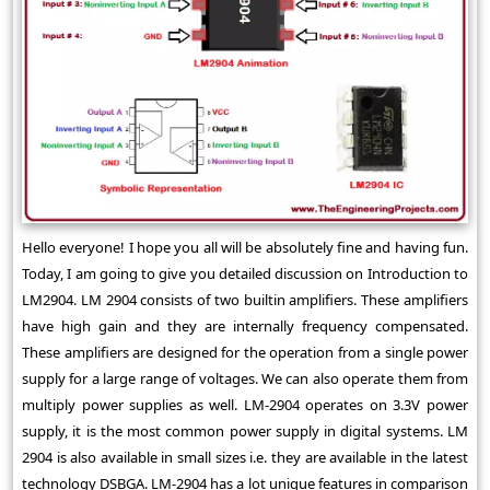
Hello everyone! I hope you all will be absolutely fine and having fun.
Today, I am going to give you detailed discussion on Introduction to
LM2904. LM 2904 consists of two builtin amplifiers. These amplifiers
have high gain and they are internally frequency compensated.
These amplifiers are designed for the operation from a single power
supply for a large range of voltages. We can also operate them from
multiply power supplies as well. LM-2904 operates on 3.3V power
supply, it is the most common power supply in digital systems. LM
2904 is also available in small sizes i.e. they are available in the latest
technology DSBGA. LM-2904 has a lot unique features in comparison