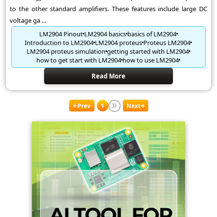
to the other standard amplifiers. These features include large DC
voltage ga ...
LM2904 Pinout
LM2904 basics
basics of LM2904
Introduction to LM2904
LM2904 proteus
Proteus LM2904
LM2904 proteus simulation
getting started with LM2904
how to get start with LM2904
how to use LM2904
Read More
Prev
1
Next