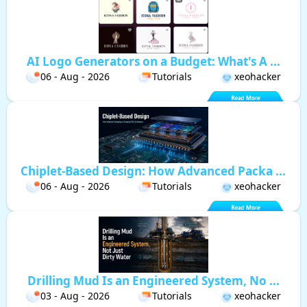
AI Logo Generators on a Budget: What's A ...
06 - Aug - 2026
Tutorials
xeohacker
Chiplet-Based Design: How Advanced Packa ...
06 - Aug - 2026
Tutorials
xeohacker
Drilling Mud Is an Engineered System, No ...
03 - Aug - 2026
Tutorials
xeohacker