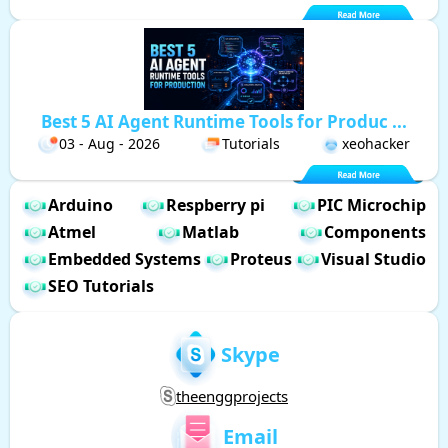
Best 5 AI Agent Runtime Tools for Produc ...
03 - Aug - 2026
Tutorials
xeohacker
Arduino
Respberry pi
PIC Microchip
Atmel
Matlab
Components
Embedded Systems
Proteus
Visual Studio
SEO Tutorials
Skype
theenggprojects
Email