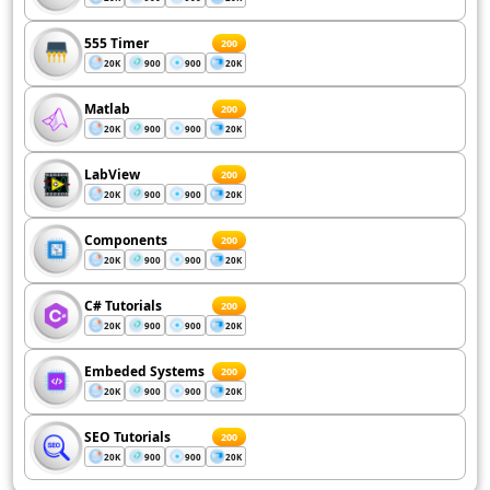
555 Timer
200
20K
900
900
20K
Matlab
200
20K
900
900
20K
LabView
200
20K
900
900
20K
Components
200
20K
900
900
20K
C# Tutorials
200
20K
900
900
20K
Embeded Systems
200
20K
900
900
20K
SEO Tutorials
200
20K
900
900
20K