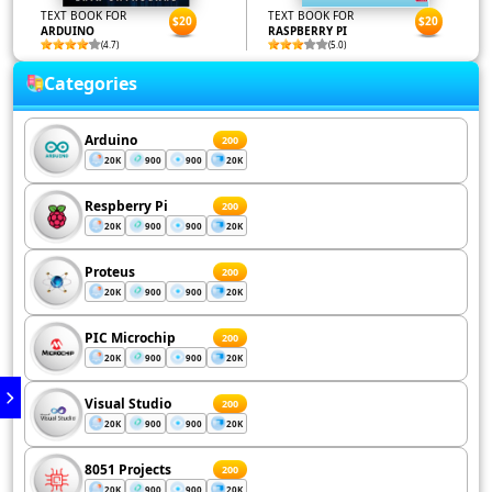
TEXT BOOK FOR
TEXT BOOK FOR
$20
$20
ARDUINO
RASPBERRY PI
(4.7)
(5.0)
Categories
Arduino
200
20K
900
900
20K
Respberry Pi
200
20K
900
900
20K
Proteus
200
20K
900
900
20K
PIC Microchip
200
20K
900
900
20K
Visual Studio
200
20K
900
900
20K
8051 Projects
200
20K
900
900
20K