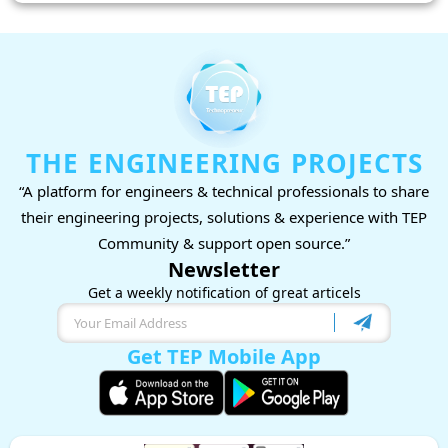
THE ENGINEERING PROJECTS
“A platform for engineers & technical professionals to share
their engineering projects, solutions & experience with TEP
Community & support open source.”
Newsletter
Get a weekly notification of great articels
Get TEP Mobile App