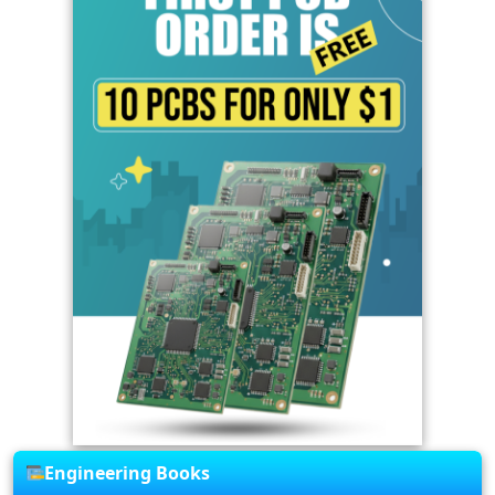
Engineering Books