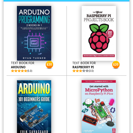
TEXT BOOK FOR
TEXT BOOK FOR
$20
$20
ARDUINO
RASPBERRY PI
(5.0)
(3.0)