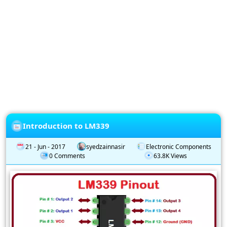
Privacy
Policy
Subscription
Subscribe
to
our
Newsletter
Introduction to LM339
21 - Jun - 2017
syedzainnasir
Electronic Components
0 Comments
63.8K Views