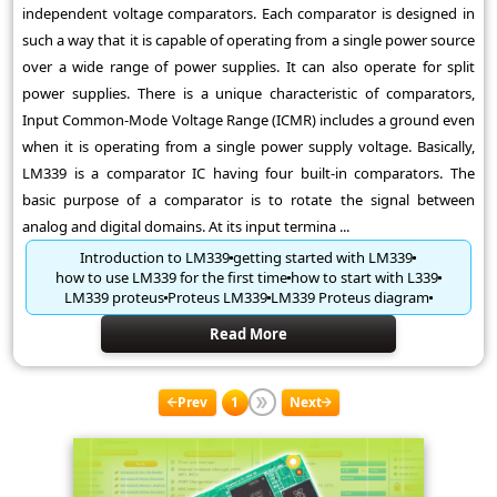
independent voltage comparators. Each comparator is designed in
such a way that it is capable of operating from a single power source
over a wide range of power supplies. It can also operate for split
power supplies. There is a unique characteristic of comparators,
Input Common-Mode Voltage Range (ICMR) includes a ground even
when it is operating from a single power supply voltage. Basically,
LM339 is a comparator IC having four built-in comparators. The
basic purpose of a comparator is to rotate the signal between
analog and digital domains. At its input termina ...
Introduction to LM339
getting started with LM339
how to use LM339 for the first time
how to start with L339
LM339 proteus
Proteus LM339
LM339 Proteus diagram
Read More
Prev
1
Next