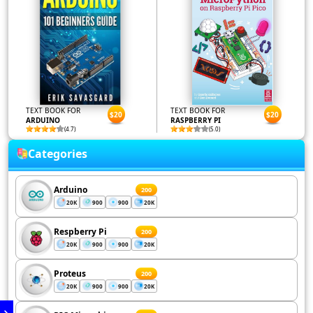
TEXT BOOK FOR
TEXT BOOK FOR
$20
$20
ARDUINO
RASPBERRY PI
(4.7)
(5.0)
Categories
Arduino
200
20K
900
900
20K
Respberry Pi
200
20K
900
900
20K
Proteus
200
20K
900
900
20K