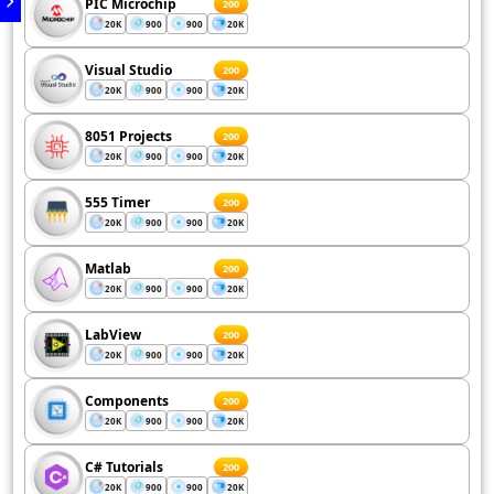
PIC Microchip
200
20K
900
900
20K
Visual Studio
200
20K
900
900
20K
8051 Projects
200
20K
900
900
20K
555 Timer
200
20K
900
900
20K
Matlab
200
20K
900
900
20K
LabView
200
20K
900
900
20K
Components
200
20K
900
900
20K
C# Tutorials
200
20K
900
900
20K