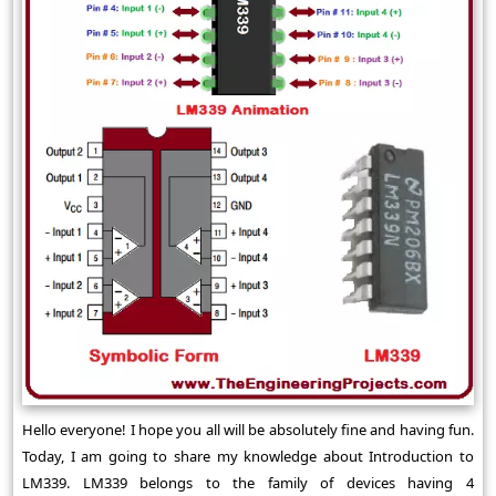
Hello everyone! I hope you all will be absolutely fine and having fun.
Today, I am going to share my knowledge about Introduction to
LM339. LM339 belongs to the family of devices having 4