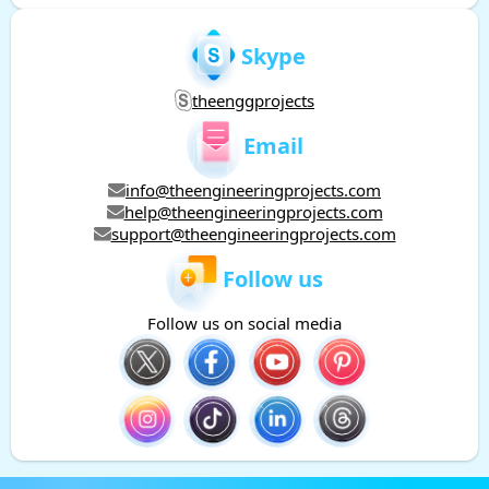
Skype
theenggprojects
Email
info@theengineeringprojects.com
help@theengineeringprojects.com
support@theengineeringprojects.com
Follow us
Follow us on social media