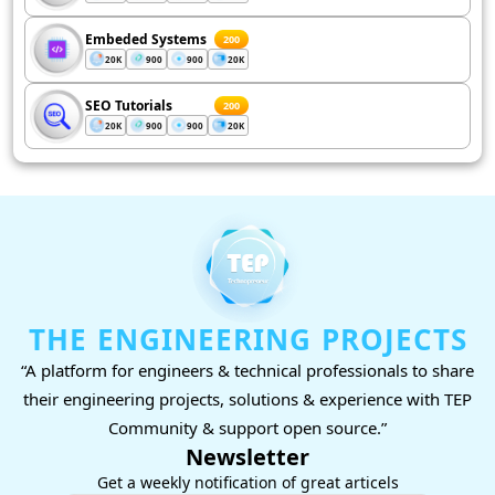
Embeded Systems
200
20K
900
900
20K
SEO Tutorials
200
20K
900
900
20K
THE ENGINEERING PROJECTS
“A platform for engineers & technical professionals to share
their engineering projects, solutions & experience with TEP
Community & support open source.”
Newsletter
Get a weekly notification of great articels