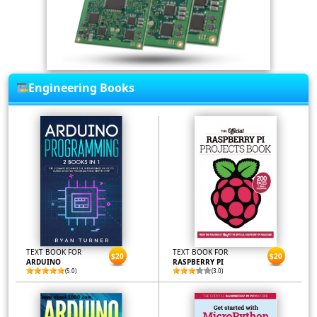
Engineering Books
TEXT BOOK FOR
TEXT BOOK FOR
$20
$20
ARDUINO
RASPBERRY PI
(5.0)
(3.0)