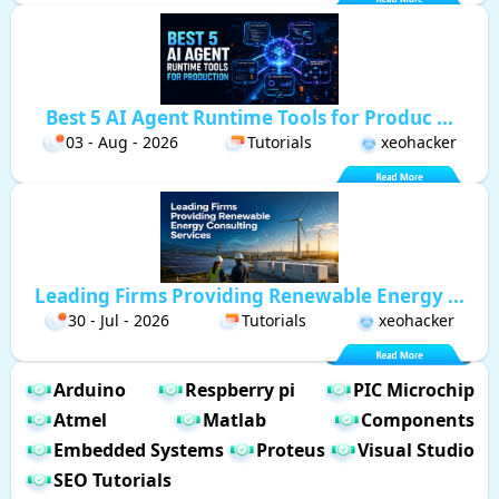
Best 5 AI Agent Runtime Tools for Produc ...
03 - Aug - 2026
Tutorials
xeohacker
Leading Firms Providing Renewable Energy ...
30 - Jul - 2026
Tutorials
xeohacker
Arduino
Respberry pi
PIC Microchip
Atmel
Matlab
Components
Embedded Systems
Proteus
Visual Studio
SEO Tutorials