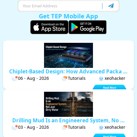
Get TEP Mobile App
Chiplet-Based Design: How Advanced Packa ...
06 - Aug - 2026
Tutorials
xeohacker
Drilling Mud Is an Engineered System, No ...
03 - Aug - 2026
Tutorials
xeohacker