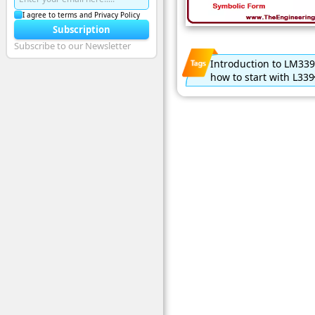
I agree to terms and Privacy Policy
Subscription
Subscribe to our Newsletter
Introduction to LM339
how to start with L339