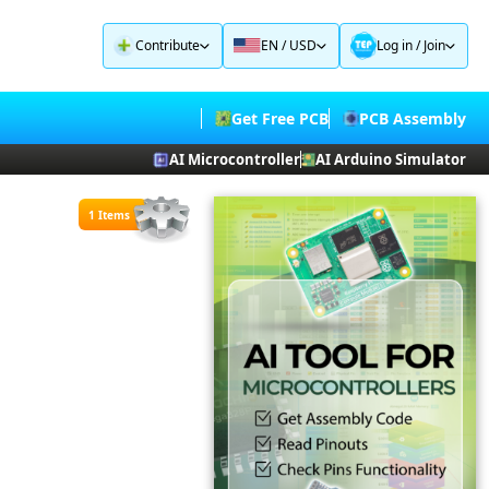
Contribute
EN / USD
Log in
/
Join
Get Free PCB
PCB Assembly
AI Microcontroller
AI Arduino Simulator
1 Items