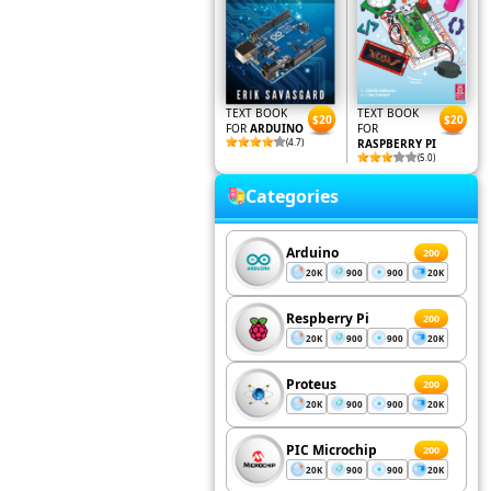
TEXT BOOK
TEXT BOOK
$20
$20
FOR
ARDUINO
FOR
(4.7)
RASPBERRY PI
(5.0)
Categories
Arduino
200
20K
900
900
20K
Respberry Pi
200
20K
900
900
20K
Proteus
200
20K
900
900
20K
PIC Microchip
200
20K
900
900
20K