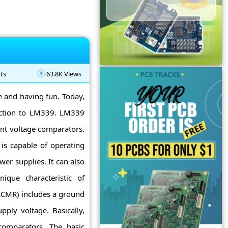
ts
63.8K Views
ne and having fun. Today,
uction to LM339. LM339
ent voltage comparators.
is capable of operating
er supplies. It can also
ique characteristic of
CMR) includes a ground
ply voltage. Basically,
comparators. The basic