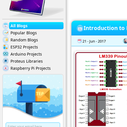
All Blogs
Introduction to
Popular Blogs
Random Blogs
21 - Jun - 2017
ESP32 Projects
Arduino Projects
Proteus Libraries
Raspberry Pi Projects