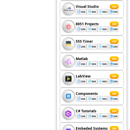
Visual Studio
200
20K
900
900
20K
8051 Projects
200
20K
900
900
20K
555 Timer
200
20K
900
900
20K
Matlab
200
20K
900
900
20K
LabView
200
20K
900
900
20K
Components
200
20K
900
900
20K
C# Tutorials
200
20K
900
900
20K
Embeded Systems
200