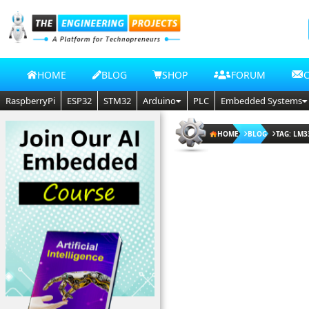
HOME
BLOG
SHOP
FORUM
RaspberryPi
ESP32
STM32
Arduino
PLC
Embedded Systems
HOME
BLOG
TAG: LM