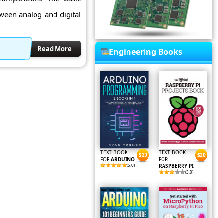
tween analog and digital
Read More
Engineering Books
TEXT BOOK
TEXT BOOK
$20
$20
FOR
ARDUINO
FOR
(5.0)
RASPBERRY PI
(3.0)