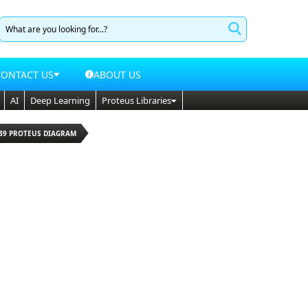
CONTACT US
ABOUT US
AI
Deep Learning
Proteus Libraries
339 PROTEUS DIAGRAM