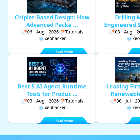
Chiplet-Based Design: How
Drilling 
Advanced Packa ...
Engineered S
06 - Aug - 2026
Tutorials
03 - Aug - 
xeohacker
xeo
Best 5 AI Agent Runtime
Leading Fir
Tools for Produc ...
Renewable 
03 - Aug - 2026
Tutorials
30 - Jul - 2
xeohacker
xeo