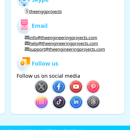
theenggprojects
Email
info@theengineeringprojects.com
help@theengineeringprojects.com
support@theengineeringprojects.com
Follow us
Follow us on social media