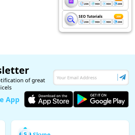
20K
900
900
20K
SEO Tutorials
200
20K
900
900
20K
letter
tification of great
ticels
le App
Skype