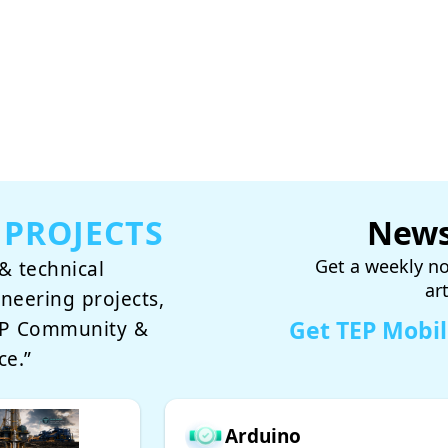
 PROJECTS
News
Get a weekly no
& technical
ar
ineering projects,
Get TEP Mobi
TEP Community &
ce.”
Arduino