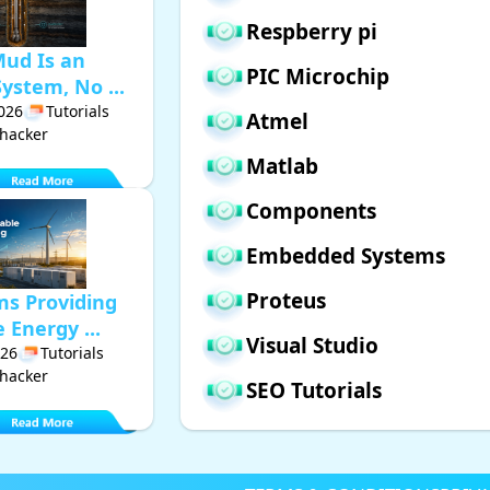
Respberry pi
Mud Is an
PIC Microchip
ystem, No ...
2026
Tutorials
Atmel
hacker
Matlab
Components
Embedded Systems
Proteus
ms Providing
Energy ...
Visual Studio
026
Tutorials
hacker
SEO Tutorials