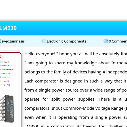
 LM339
syedzainnasir
Electronic Components
0 Commen
Hello everyone! I hope you all will be absolutely fi
I am going to share my knowledge about Introd
belongs to the family of devices having 4 independ
Each comparator is designed in such a way that it 
from a single power source over a wide range of pow
operate for split power supplies. There is a un
comparators, Input Common-Mode Voltage Range (I
even when it is operating from a single power sup
LM339 is a comparator IC having four built-in 