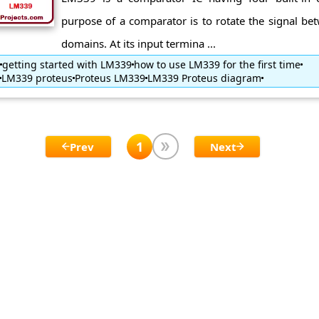
purpose of a comparator is to rotate the signal be
domains. At its input termina ...
getting started with LM339
how to use LM339 for the first time
LM339 proteus
Proteus LM339
LM339 Proteus diagram
1
Prev
Next