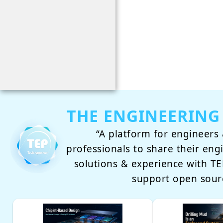
THE ENGINEERING
“A platform for engineers 
professionals to share their eng
solutions & experience with 
support open sour