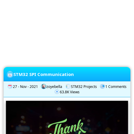
Privacy
Policy
Subscription
Subscribe
to
our
Newsletter
STM32 SPI Communication
27 - Nov - 2021
zoyebella
STM32 Projects
1 Comments
63.8K Views