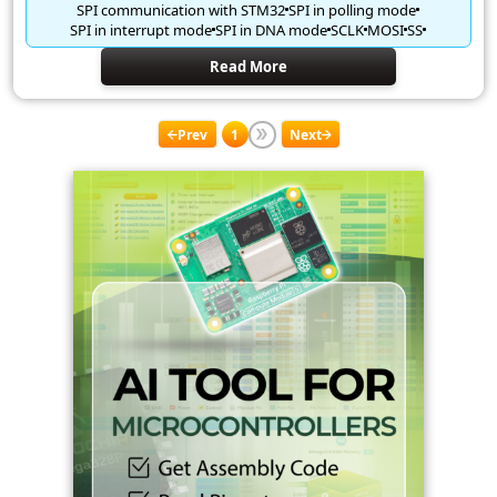
SPI communication with STM32
SPI in polling mode
SPI in interrupt mode
SPI in DNA mode
SCLK
MOSI
SS
Read More
Prev
1
Next