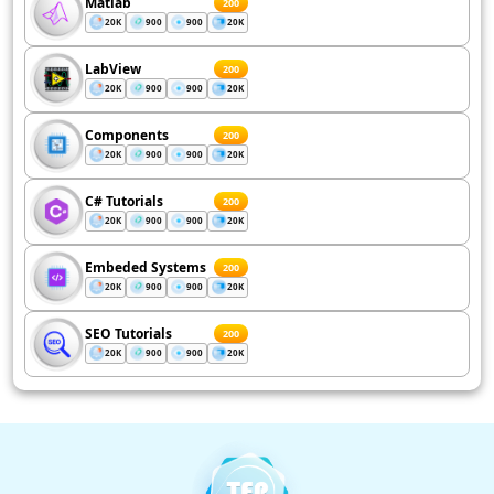
Matlab
200
20K
900
900
20K
LabView
200
20K
900
900
20K
Components
200
20K
900
900
20K
C# Tutorials
200
20K
900
900
20K
Embeded Systems
200
20K
900
900
20K
SEO Tutorials
200
20K
900
900
20K