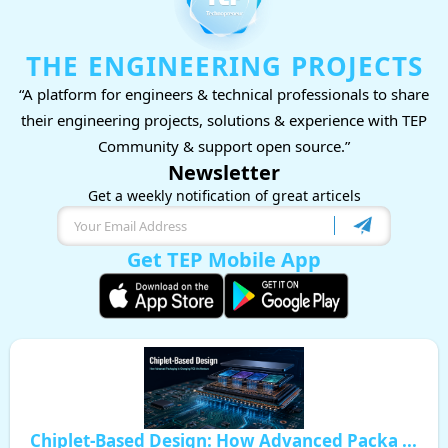
THE ENGINEERING PROJECTS
“A platform for engineers & technical professionals to share
their engineering projects, solutions & experience with TEP
Community & support open source.”
Newsletter
Get a weekly notification of great articels
Get TEP Mobile App
Chiplet-Based Design: How Advanced Packa ...