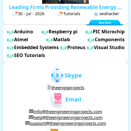
Leading Firms Providing Renewable Energy ...
30 - Jul - 2026
Tutorials
xeohacker
Arduino
Respberry pi
PIC Microchip
Atmel
Matlab
Components
Embedded Systems
Proteus
Visual Studio
SEO Tutorials
Skype
theenggprojects
Email
info@theengineeringprojects.com
help@theengineeringprojects.com
support@theengineeringprojects.com