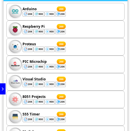
Arduino
200
20K
900
900
20K
Respberry Pi
200
20K
900
900
20K
Proteus
200
20K
900
900
20K
PIC Microchip
200
20K
900
900
20K
Visual Studio
200
20K
900
900
20K
8051 Projects
200
20K
900
900
20K
555 Timer
200
20K
900
900
20K