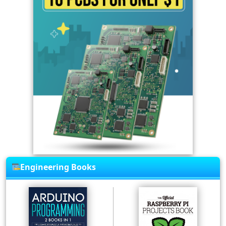
Engineering Books