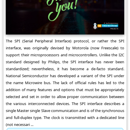
The SPI (Serial Peripheral Interface) protocol, or rather the SPI
interface, was originally devised by Motorola (now Freescale) to
support their microprocessors and microcontrollers. Unlike the I2C
standard designed by Philips, the SPI interface has never been
standardized; nevertheless, it has become a de-facto standard.
National Semiconductor has developed a variant of the SPI under
the name Microwire bus. The lack of official rules has led to the
addition of many features and options that must be appropriately
selected and set in order to allow proper communication between
the various interconnected devices. The SPI interface describes a
single Master single Slave communication and is of the synchronous
and full-duplex type. The clock is transmitted with a dedicated line
(not necessari ...