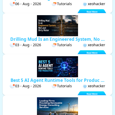
06 - Aug - 2026
Tutorials
xeohacker
Drilling Mud Is an Engineered System, No ...
03 - Aug - 2026
Tutorials
xeohacker
Best 5 AI Agent Runtime Tools for Produc ...
03 - Aug - 2026
Tutorials
xeohacker