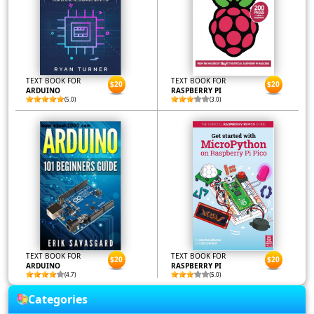
TEXT BOOK FOR
TEXT BOOK FOR
$20
$20
ARDUINO
RASPBERRY PI
(5.0)
(3.0)
TEXT BOOK FOR
TEXT BOOK FOR
$20
$20
ARDUINO
RASPBERRY PI
(4.7)
(5.0)
Categories