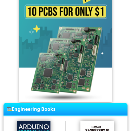
Engineering Books