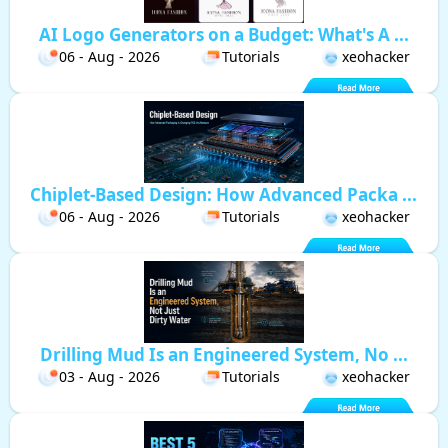
AI Logo Generators on a Budget: What's A ...
06 - Aug - 2026
Tutorials
xeohacker
Chiplet-Based Design: How Advanced Packa ...
06 - Aug - 2026
Tutorials
xeohacker
Drilling Mud Is an Engineered System, No ...
03 - Aug - 2026
Tutorials
xeohacker