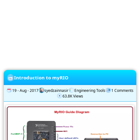
Privacy
Policy
Subscription
Subscribe
to
our
Newsletter
Introduction to myRIO
19 - Aug - 2017
syedzainnasir
Engineering Tools
1 Comments
63.8K Views