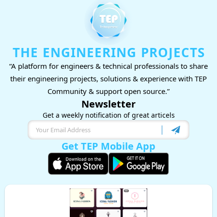
THE ENGINEERING PROJECTS
“A platform for engineers & technical professionals to share
their engineering projects, solutions & experience with TEP
Community & support open source.”
Newsletter
Get a weekly notification of great articels
Get TEP Mobile App