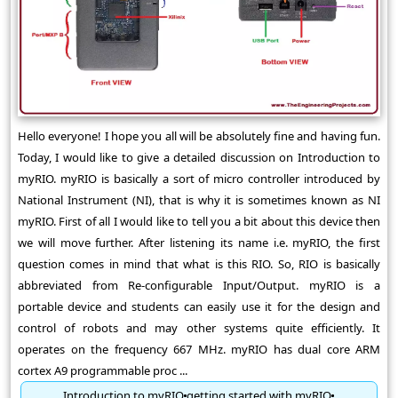
Hello everyone! I hope you all will be absolutely fine and having fun.
Today, I would like to give a detailed discussion on Introduction to
myRIO. myRIO is basically a sort of micro controller introduced by
National Instrument (NI), that is why it is sometimes known as NI
myRIO. First of all I would like to tell you a bit about this device then
we will move further. After listening its name i.e. myRIO, the first
question comes in mind that what is this RIO. So, RIO is basically
abbreviated from Re-configurable Input/Output. myRIO is a
portable device and students can easily use it for the design and
control of robots and may other systems quite efficiently. It
operates on the frequency 667 MHz. myRIO has dual core ARM
cortex A9 programmable proc ...
Introduction to myRIO
getting started with myRIO