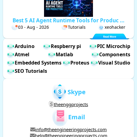
Best 5 AI Agent Runtime Tools for Produc ...
03 - Aug - 2026
Tutorials
xeohacker
Arduino
Respberry pi
PIC Microchip
Atmel
Matlab
Components
Embedded Systems
Proteus
Visual Studio
SEO Tutorials
Skype
theenggprojects
Email
info@theengineeringprojects.com
help@theengineeringprojects.com