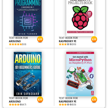
TEXT BOOK FOR
TEXT BOOK FOR
$20
$20
ARDUINO
RASPBERRY PI
(5.0)
(3.0)
TEXT BOOK FOR
TEXT BOOK FOR
$20
$20
ARDUINO
RASPBERRY PI
(4.7)
(5.0)