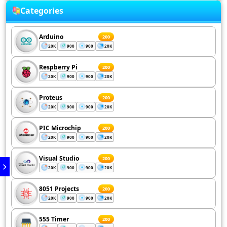
Categories
Arduino
200
20K
900
900
20K
Respberry Pi
200
20K
900
900
20K
Proteus
200
20K
900
900
20K
PIC Microchip
200
20K
900
900
20K
Visual Studio
200
20K
900
900
20K
8051 Projects
200
20K
900
900
20K
555 Timer
200