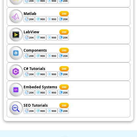
20K
900
900
20K
Matlab
200
20K
900
900
20K
LabView
200
20K
900
900
20K
Components
200
20K
900
900
20K
C# Tutorials
200
20K
900
900
20K
Embeded Systems
200
20K
900
900
20K
SEO Tutorials
200
20K
900
900
20K