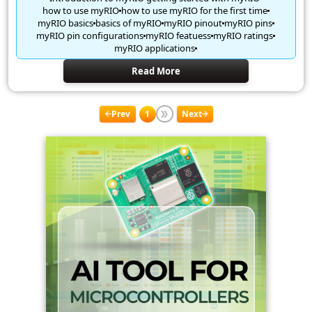
how to use myRIO
how to use myRIO for the first time
myRIO basics
basics of myRIO
myRIO pinout
myRIO pins
myRIO pin configurations
myRIO featuess
myRIO ratings
myRIO applications
Read More
Prev
1
Next