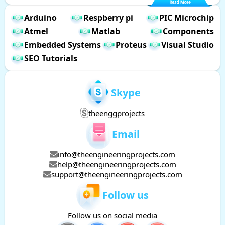
Arduino
Respberry pi
PIC Microchip
Atmel
Matlab
Components
Embedded Systems
Proteus
Visual Studio
SEO Tutorials
Skype
theenggprojects
Email
info@theengineeringprojects.com
help@theengineeringprojects.com
support@theengineeringprojects.com
Follow us
Follow us on social media