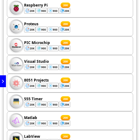
Respberry Pi
200
20K
900
900
20K
Proteus
200
20K
900
900
20K
PIC Microchip
200
20K
900
900
20K
Visual Studio
200
20K
900
900
20K
8051 Projects
200
20K
900
900
20K
555 Timer
200
20K
900
900
20K
Matlab
200
20K
900
900
20K
LabView
200