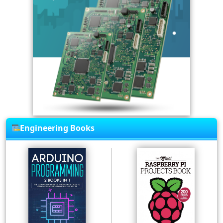
Engineering Books