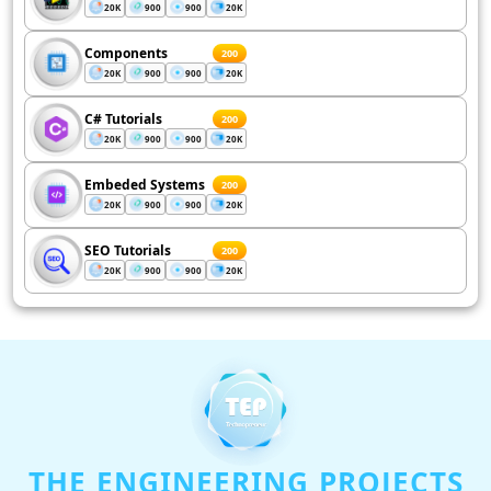
20K
900
900
20K
Components
200
20K
900
900
20K
C# Tutorials
200
20K
900
900
20K
Embeded Systems
200
20K
900
900
20K
SEO Tutorials
200
20K
900
900
20K
THE ENGINEERING PROJECTS