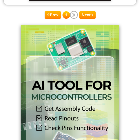
Prev
1
Next