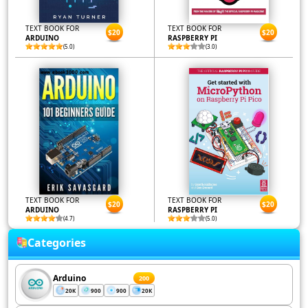
TEXT BOOK FOR
TEXT BOOK FOR
$20
$20
ARDUINO
RASPBERRY PI
(5.0)
(3.0)
TEXT BOOK FOR
TEXT BOOK FOR
$20
$20
ARDUINO
RASPBERRY PI
(4.7)
(5.0)
Categories
Arduino
200
20K
900
900
20K