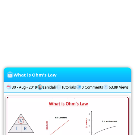
Privacy
Policy
Subscription
Subscribe
to
our
Newsletter
What is Ohm's Law
30 - Aug - 2019
zahidali
Tutorials
0 Comments
63.8K Views