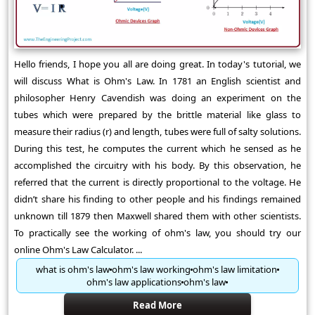
Hello friends, I hope you all are doing great. In today's tutorial, we
will discuss What is Ohm's Law. In 1781 an English scientist and
philosopher Henry Cavendish was doing an experiment on the
tubes which were prepared by the brittle material like glass to
measure their radius (r) and length, tubes were full of salty solutions.
During this test, he computes the current which he sensed as he
accomplished the circuitry with his body. By this observation, he
referred that the current is directly proportional to the voltage. He
didn’t share his finding to other people and his findings remained
unknown till 1879 then Maxwell shared them with other scientists.
To practically see the working of ohm's law, you should try our
online Ohm's Law Calculator. ...
what is ohm's law
ohm's law working
ohm's law limitation
ohm's law applications
ohm's law
Read More