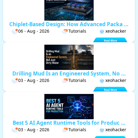
Chiplet-Based Design: How Advanced Packa ...
06 - Aug - 2026
Tutorials
xeohacker
Drilling Mud Is an Engineered System, No ...
03 - Aug - 2026
Tutorials
xeohacker
Best 5 AI Agent Runtime Tools for Produc ...
03 - Aug - 2026
Tutorials
xeohacker