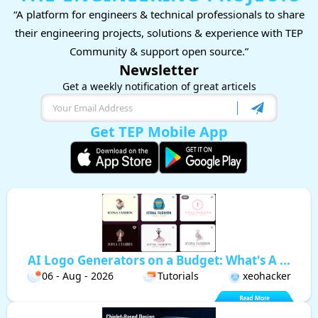
“A platform for engineers & technical professionals to share
their engineering projects, solutions & experience with TEP
Community & support open source.”
Newsletter
Get a weekly notification of great articels
Get TEP Mobile App
AI Logo Generators on a Budget: What's A ...
06 - Aug - 2026
Tutorials
xeohacker