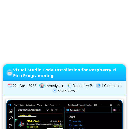
Privacy
Policy
Subscription
Subscribe
to
our
Newsletter
Visual Studio Code Installation for Raspberry Pi
Pico Programming
02 - Apr - 2022
ahmedyasin
Raspberry Pi
1 Comments
63.8K Views