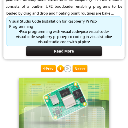
consists of a built-in UF2 bootloader enabling programs to be
loaded by drag and drop and floating point routines are bake ...
Visual Studio Code Installation for Raspberry Pi Pico
Programming
Pico programming with visual code
pico visual code
visual code raspberry pi pico
pico coding in visual studio
visual studio code with pi pico
Read More
Prev
1
Next