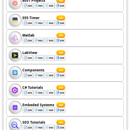
8051 Projects
200
20K
900
900
20K
555 Timer
200
20K
900
900
20K
Matlab
200
20K
900
900
20K
LabView
200
20K
900
900
20K
Components
200
20K
900
900
20K
C# Tutorials
200
20K
900
900
20K
Embeded Systems
200
20K
900
900
20K
SEO Tutorials
200
20K
900
900
20K