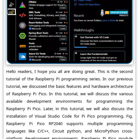
Hello readers, I hope you all are doing great. This is the second
tutorial of the Raspberry Pi programming series. In our previous
tutorial, we discussed the basic features and hardware architecture
of Raspberry Pi Pico. In this tutorial, we will discuss the various
available development environments for programming the
Raspberry Pi Pico. Later, in this tutorial, we will also discuss the
installation of Visual Studio Code for Pi Pico programming. Fig.
Raspberry Pi Pico RP2040 supports multiple programming
languages like C/C++, Circuit python, and MicroPython cross-
platform development environments. Raspberry Pi Pico module