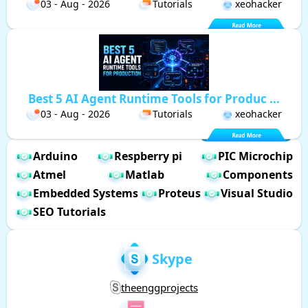
03 - Aug - 2026
Tutorials
xeohacker
Best 5 AI Agent Runtime Tools for Produc ...
03 - Aug - 2026
Tutorials
xeohacker
Arduino
Respberry pi
PIC Microchip
Atmel
Matlab
Components
Embedded Systems
Proteus
Visual Studio
SEO Tutorials
Skype
theenggprojects