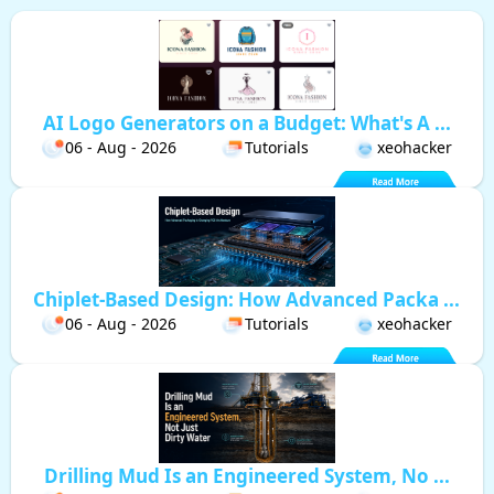
AI Logo Generators on a Budget: What's A ...
06 - Aug - 2026
Tutorials
xeohacker
Chiplet-Based Design: How Advanced Packa ...
06 - Aug - 2026
Tutorials
xeohacker
Drilling Mud Is an Engineered System, No ...