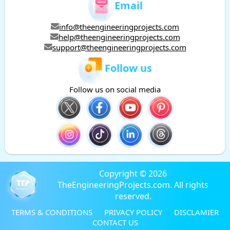
Email
info@theengineeringprojects.com
help@theengineeringprojects.com
support@theengineeringprojects.com
Follow us
Follow us on social media
Copyright © 2026
TheEngineeringProjects.com. All rights
reserved.
TERMS & CONDITIONS
PRIVACY POLICY
DISCLAMIER
CONTACT US