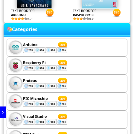
TEXT BOOK FOR
TEXT BOOK FOR
$20
$20
ARDUINO
RASPBERRY PI
(4.7)
(5.0)
Categories
Arduino
200
20K
900
900
20K
Respberry Pi
200
20K
900
900
20K
Proteus
200
20K
900
900
20K
PIC Microchip
200
20K
900
900
20K
Visual Studio
200
20K
900
900
20K