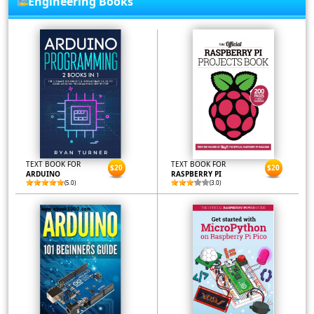
Engineering Books
TEXT BOOK FOR
TEXT BOOK FOR
$20
$20
ARDUINO
RASPBERRY PI
(5.0)
(3.0)