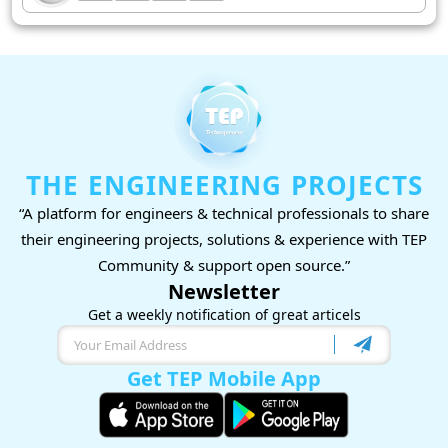
THE ENGINEERING PROJECTS
“A platform for engineers & technical professionals to share
their engineering projects, solutions & experience with TEP
Community & support open source.”
Newsletter
Get a weekly notification of great articels
Get TEP Mobile App