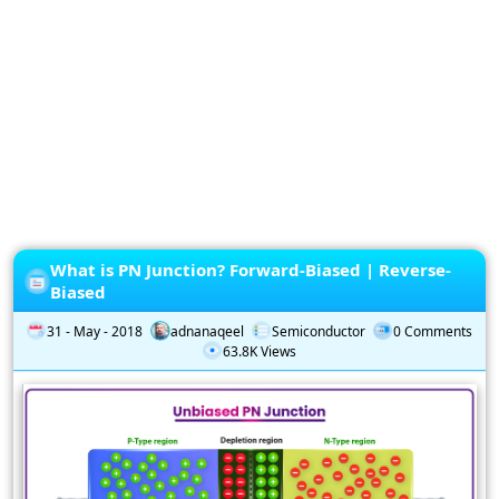
Privacy
Policy
Subscription
Subscribe
to
our
Newsletter
What is PN Junction? Forward-Biased | Reverse-
Biased
31 - May - 2018
adnanaqeel
Semiconductor
0 Comments
63.8K Views