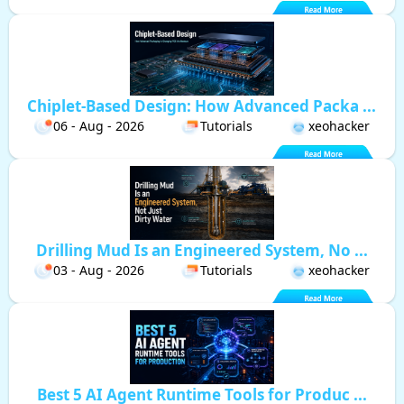
Chiplet-Based Design: How Advanced Packa ...
06 - Aug - 2026
Tutorials
xeohacker
Drilling Mud Is an Engineered System, No ...
03 - Aug - 2026
Tutorials
xeohacker
Best 5 AI Agent Runtime Tools for Produc ...