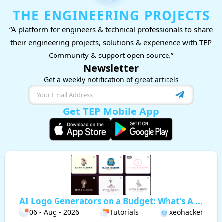
THE ENGINEERING PROJECTS
“A platform for engineers & technical professionals to share
their engineering projects, solutions & experience with TEP
Community & support open source.”
Newsletter
Get a weekly notification of great articels
Get TEP Mobile App
AI Logo Generators on a Budget: What's A ...
06 - Aug - 2026
Tutorials
xeohacker