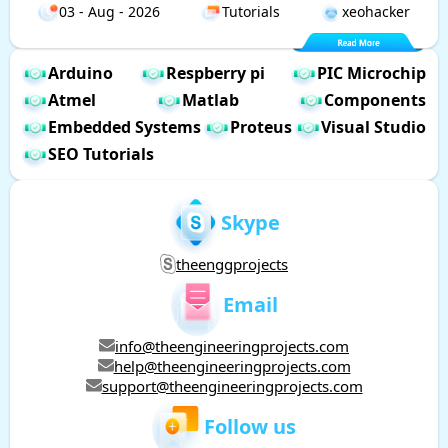
03 - Aug - 2026
Tutorials
xeohacker
Arduino
Respberry pi
PIC Microchip
Atmel
Matlab
Components
Embedded Systems
Proteus
Visual Studio
SEO Tutorials
Skype
theenggprojects
Email
info@theengineeringprojects.com
help@theengineeringprojects.com
support@theengineeringprojects.com
Follow us