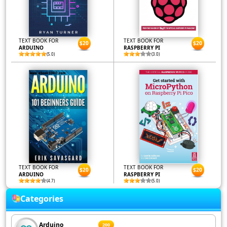
TEXT BOOK FOR
TEXT BOOK FOR
$20
$20
ARDUINO
RASPBERRY PI
(5.0)
(3.0)
TEXT BOOK FOR
TEXT BOOK FOR
$20
$20
ARDUINO
RASPBERRY PI
(4.7)
(5.0)
Categories
Arduino
200