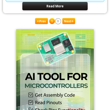
Read More
Prev
1
Next