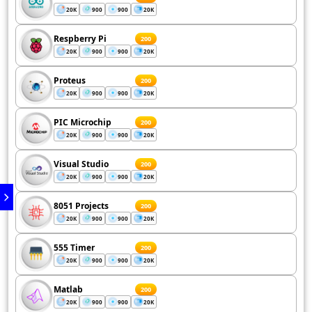
20K
900
900
20K
Respberry Pi
200
20K
900
900
20K
Proteus
200
20K
900
900
20K
PIC Microchip
200
20K
900
900
20K
Visual Studio
200
20K
900
900
20K
8051 Projects
200
20K
900
900
20K
555 Timer
200
20K
900
900
20K
Matlab
200
20K
900
900
20K