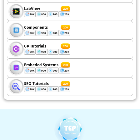
LabView
200
20K
900
900
20K
Components
200
20K
900
900
20K
C# Tutorials
200
20K
900
900
20K
Embeded Systems
200
20K
900
900
20K
SEO Tutorials
200
20K
900
900
20K