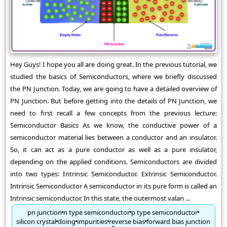
Hey Guys! I hope you all are doing great. In the previous tutorial, we
studied the basics of Semiconductors, where we briefly discussed
the PN Junction. Today, we are going to have a detailed overview of
PN Junction. But before getting into the details of PN Junction, we
need to first recall a few concepts from the previous lecture:
Semiconductor Basics As we know, the conductive power of a
semiconductor material lies between a conductor and an insulator.
So, it can act as a pure conductor as well as a pure insulator,
depending on the applied conditions. Semiconductors are divided
into two types: Intrinsic Semiconductor. Extrinsic Semiconductor.
Intrinsic Semiconductor A semiconductor in its pure form is called an
Intrinsic semiconductor. In this state, the outermost valan ...
pn junction
n type semiconductor
p type semiconductor
silicon crystal
doing
impurities
reverse bias
forward bias junction