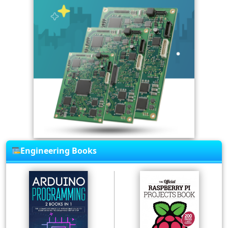
Engineering Books