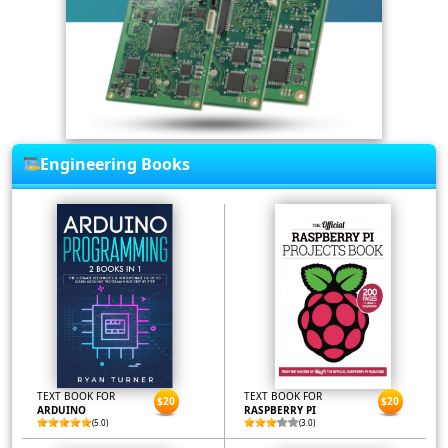
Engineering Books
TEXT BOOK FOR
TEXT BOOK FOR
$20
$20
ARDUINO
RASPBERRY PI
(5.0)
(3.0)