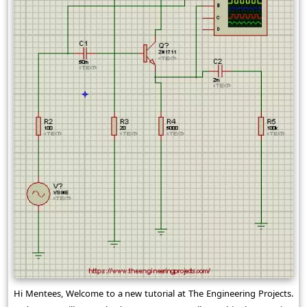
Hi Mentees, Welcome to a new tutorial at The Engineering Projects.