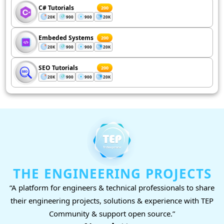
C# Tutorials
200
20K
900
900
20K
Embeded Systems
200
20K
900
900
20K
SEO Tutorials
200
20K
900
900
20K
THE ENGINEERING PROJECTS
“A platform for engineers & technical professionals to share
their engineering projects, solutions & experience with TEP
Community & support open source.”