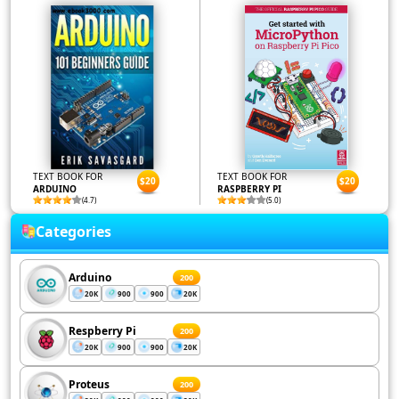
TEXT BOOK FOR
TEXT BOOK FOR
$20
$20
ARDUINO
RASPBERRY PI
(4.7)
(5.0)
Categories
Arduino
200
20K
900
900
20K
Respberry Pi
200
20K
900
900
20K
Proteus
200