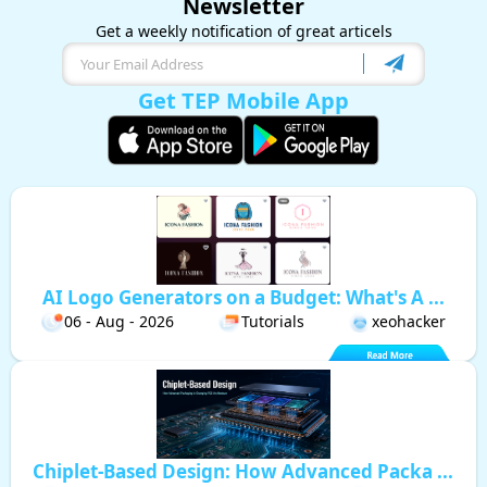
Newsletter
Get a weekly notification of great articels
Get TEP Mobile App
AI Logo Generators on a Budget: What's A ...
06 - Aug - 2026
Tutorials
xeohacker
Chiplet-Based Design: How Advanced Packa ...