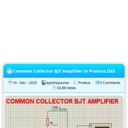
Privacy
Policy
Subscription
Subscribe
to
our
Newsletter
Common Collector BJT Amplifier in Proteus ISIS
16 - Dec - 2020
ayeshayounas
Proteus
0 Comments
63.8K Views