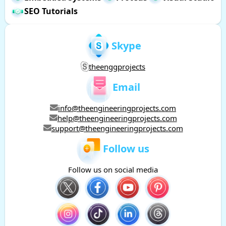
SEO Tutorials
Skype
theenggprojects
Email
info@theengineeringprojects.com
help@theengineeringprojects.com
support@theengineeringprojects.com
Follow us
Follow us on social media