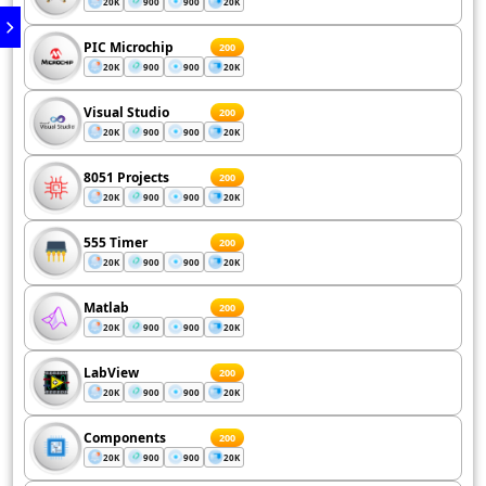
20K
900
900
20K
PIC Microchip
200
20K
900
900
20K
Visual Studio
200
20K
900
900
20K
8051 Projects
200
20K
900
900
20K
555 Timer
200
20K
900
900
20K
Matlab
200
20K
900
900
20K
LabView
200
20K
900
900
20K
Components
200
20K
900
900
20K