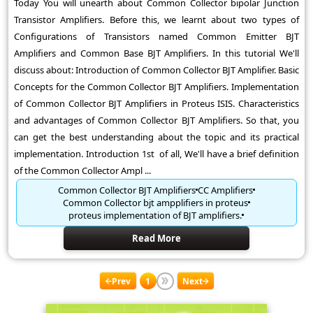
Today You will unearth about Common Collector bipolar Junction
Transistor Amplifiers. Before this, we learnt about two types of
Configurations of Transistors named Common Emitter BJT
Amplifiers and Common Base BJT Amplifiers. In this tutorial We'll
discuss about: Introduction of Common Collector BJT Amplifier. Basic
Concepts for the Common Collector BJT Amplifiers. Implementation
of Common Collector BJT Amplifiers in Proteus ISIS. Characteristics
and advantages of Common Collector BJT Amplifiers. So that, you
can get the best understanding about the topic and its practical
implementation. Introduction 1st of all, We'll have a brief definition
of the Common Collector Ampl ...
Common Collector BJT Amplifiers
CC Amplifiers
Common Collector bjt ampplifiers in proteus
proteus implementation of BJT amplifiers.
Read More
Prev
1
Next