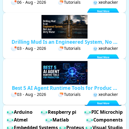
06 - Aug - 2026
Tutorials
xeohacker
Drilling Mud Is an Engineered System, No ...
03 - Aug - 2026
Tutorials
xeohacker
Best 5 AI Agent Runtime Tools for Produc ...
03 - Aug - 2026
Tutorials
xeohacker
Arduino
Respberry pi
PIC Microchip
Atmel
Matlab
Components
Embedded Systems
Proteus
Visual Studio