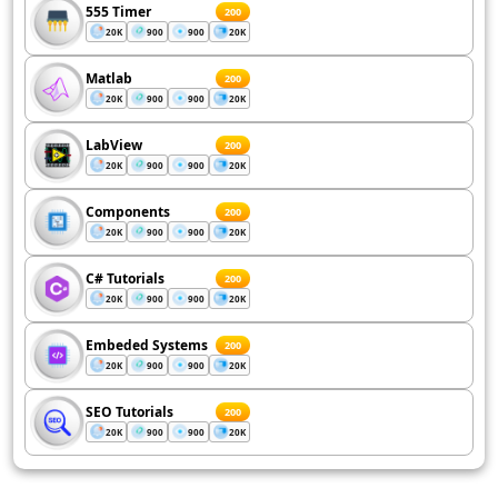
555 Timer
200
20K
900
900
20K
Matlab
200
20K
900
900
20K
LabView
200
20K
900
900
20K
Components
200
20K
900
900
20K
C# Tutorials
200
20K
900
900
20K
Embeded Systems
200
20K
900
900
20K
SEO Tutorials
200
20K
900
900
20K