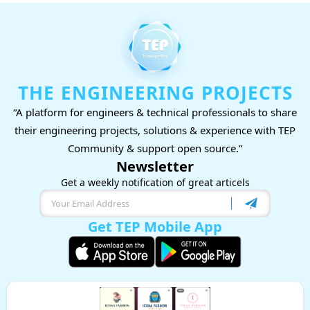
THE ENGINEERING PROJECTS
“A platform for engineers & technical professionals to share
their engineering projects, solutions & experience with TEP
Community & support open source.”
Newsletter
Get a weekly notification of great articels
Get TEP Mobile App