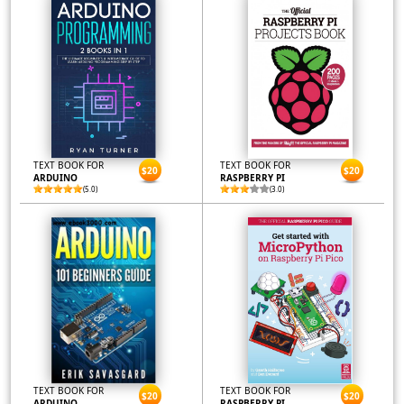
TEXT BOOK FOR
TEXT BOOK FOR
$20
$20
ARDUINO
RASPBERRY PI
(5.0)
(3.0)
TEXT BOOK FOR
TEXT BOOK FOR
$20
$20
ARDUINO
RASPBERRY PI