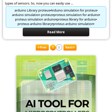
types of sensors. So, now you can easily use ...
arduino Library proteus
Arduino simulation for proteus
arduino simulation proteus
proteus simulation for arduino
proteus simulation arduino
proteus library for arduino
proteus arduino library
proteus arduino simulation
Read More
Prev
1
Next