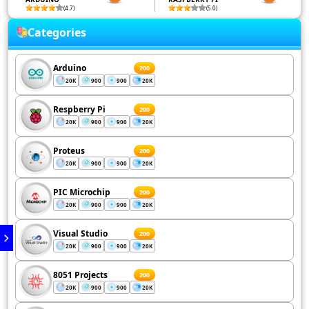
(4.7)
(5.0)
Categories
Arduino
200
20K
900
900
20K
Respberry Pi
200
20K
900
900
20K
Proteus
200
20K
900
900
20K
PIC Microchip
200
20K
900
900
20K
Visual Studio
200
20K
900
900
20K
8051 Projects
200
20K
900
900
20K