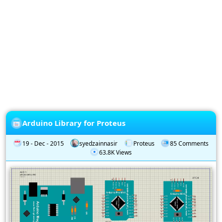
Privacy
Policy
Subscription
Subscribe
to
our
Newsletter
Arduino Library for Proteus
19 - Dec - 2015
syedzainnasir
Proteus
85 Comments
63.8K Views