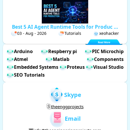
Best 5 AI Agent Runtime Tools for Produc ...
03 - Aug - 2026
Tutorials
xeohacker
Arduino
Respberry pi
PIC Microchip
Atmel
Matlab
Components
Embedded Systems
Proteus
Visual Studio
SEO Tutorials
Skype
theenggprojects
Email