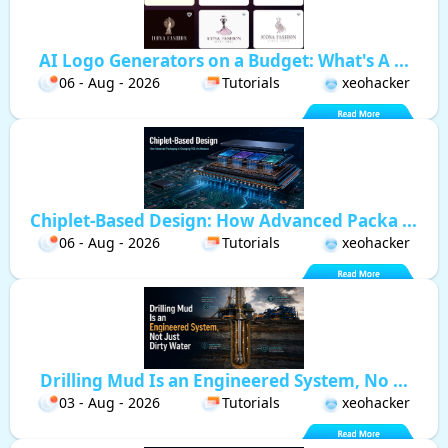
AI Logo Generators on a Budget: What's A ...
06 - Aug - 2026
Tutorials
xeohacker
Chiplet-Based Design: How Advanced Packa ...
06 - Aug - 2026
Tutorials
xeohacker
Drilling Mud Is an Engineered System, No ...
03 - Aug - 2026
Tutorials
xeohacker