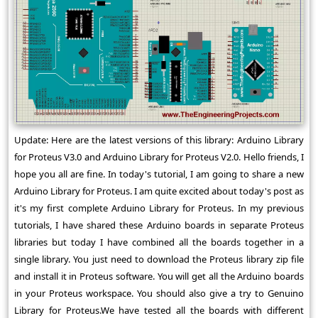
Update: Here are the latest versions of this library: Arduino Library
for Proteus V3.0 and Arduino Library for Proteus V2.0. Hello friends, I
hope you all are fine. In today's tutorial, I am going to share a new
Arduino Library for Proteus. I am quite excited about today's post as
it's my first complete Arduino Library for Proteus. In my previous
tutorials, I have shared these Arduino boards in separate Proteus
libraries but today I have combined all the boards together in a
single library. You just need to download the Proteus library zip file
and install it in Proteus software. You will get all the Arduino boards
in your Proteus workspace. You should also give a try to Genuino
Library for Proteus.We have tested all the boards with different