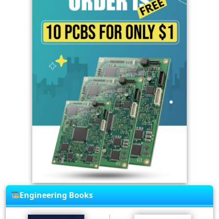
Engineering Books