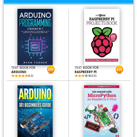
TEXT BOOK FOR
TEXT BOOK FOR
$20
$20
ARDUINO
RASPBERRY PI
(5.0)
(3.0)