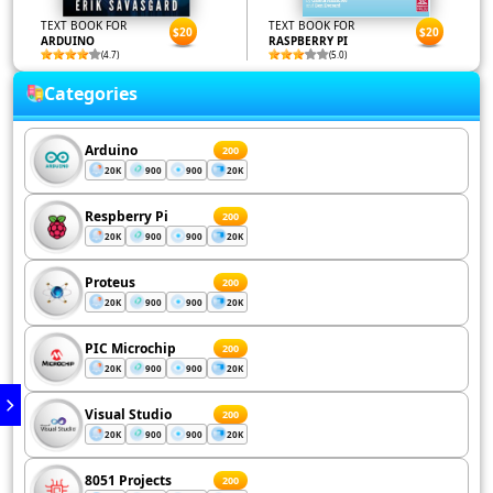
TEXT BOOK FOR
TEXT BOOK FOR
$20
$20
ARDUINO
RASPBERRY PI
(4.7)
(5.0)
Categories
Arduino
200
20K
900
900
20K
Respberry Pi
200
20K
900
900
20K
Proteus
200
20K
900
900
20K
PIC Microchip
200
20K
900
900
20K
Visual Studio
200
20K
900
900
20K
8051 Projects
200