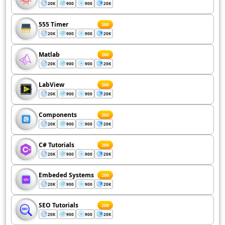
20K
900
900
20K
555 Timer
200
20K
900
900
20K
Matlab
200
20K
900
900
20K
LabView
200
20K
900
900
20K
Components
200
20K
900
900
20K
C# Tutorials
200
20K
900
900
20K
Embeded Systems
200
20K
900
900
20K
SEO Tutorials
200
20K
900
900
20K