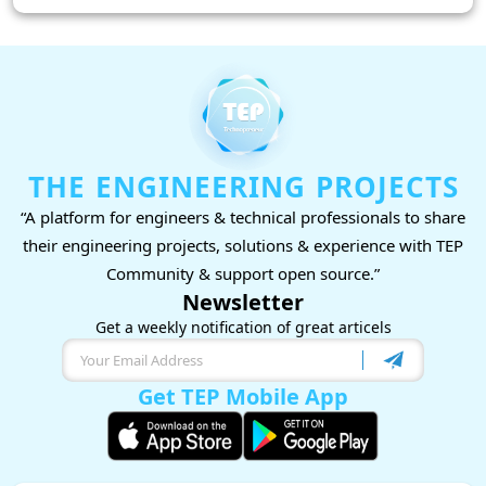
THE ENGINEERING PROJECTS
“A platform for engineers & technical professionals to share
their engineering projects, solutions & experience with TEP
Community & support open source.”
Newsletter
Get a weekly notification of great articels
Get TEP Mobile App