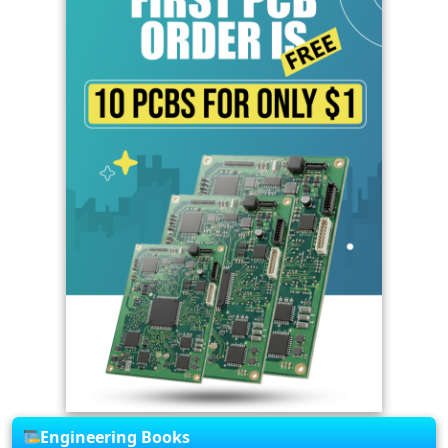
Engineering Books