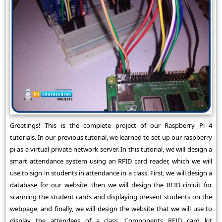
Greetings! This is the complete project of our Raspberry Pi 4
tutorials. In our previous tutorial, we learned to set up our raspberry
pi as a virtual private network server. In this tutorial, we will design a
smart attendance system using an RFID card reader, which we will
use to sign in students in attendance in a class. First, we will design a
database for our website, then we will design the RFID circuit for
scanning the student cards and displaying present students on the
webpage, and finally, we will design the website that we will use to
display the attendees of a class. Components RFID card kit