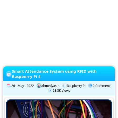
Privacy
Policy
Subscription
Subscribe
to
our
Newsletter
Smart Attendance System using RFID with
Raspberry Pi 4
26 - May - 2022
ahmedyasin
Raspberry Pi
0 Comments
63.8K Views