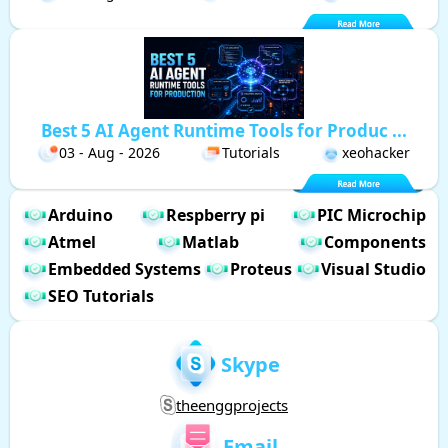
Best 5 AI Agent Runtime Tools for Produc ...
03 - Aug - 2026
Tutorials
xeohacker
Arduino
Respberry pi
PIC Microchip
Atmel
Matlab
Components
Embedded Systems
Proteus
Visual Studio
SEO Tutorials
Skype
theenggprojects
Email