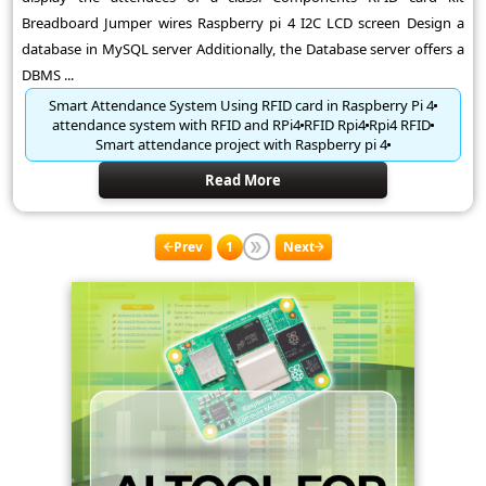
Breadboard Jumper wires Raspberry pi 4 I2C LCD screen Design a
database in MySQL server Additionally, the Database server offers a
DBMS ...
Smart Attendance System Using RFID card in Raspberry Pi 4
attendance system with RFID and RPi4
RFID Rpi4
Rpi4 RFID
Smart attendance project with Raspberry pi 4
Read More
Prev
1
Next