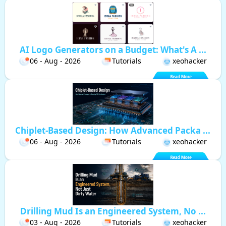
AI Logo Generators on a Budget: What's A ...
06 - Aug - 2026
Tutorials
xeohacker
Chiplet-Based Design: How Advanced Packa ...
06 - Aug - 2026
Tutorials
xeohacker
Drilling Mud Is an Engineered System, No ...
03 - Aug - 2026
Tutorials
xeohacker