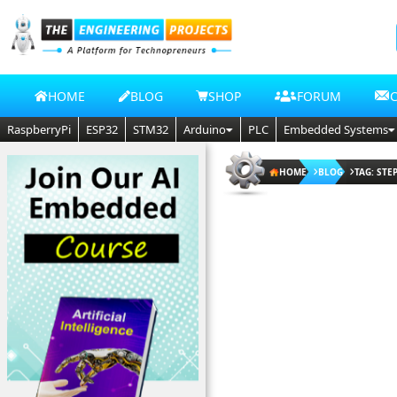
HOME
BLOG
SHOP
FORUM
RaspberryPi
ESP32
STM32
Arduino
PLC
Embedded Systems
HOME
BLOG
TAG: ST