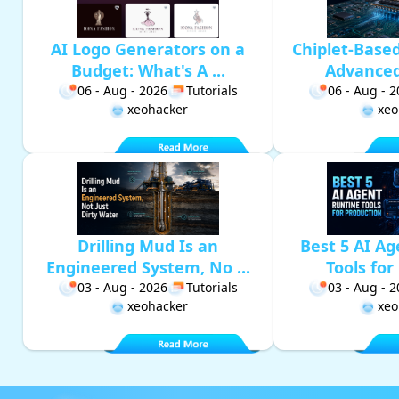
AI Logo Generators on a
Chiplet-Base
Budget: What's A ...
Advanced 
06 - Aug - 2026
Tutorials
06 - Aug - 
xeohacker
xeo
Drilling Mud Is an
Best 5 AI A
Engineered System, No ...
Tools for 
03 - Aug - 2026
Tutorials
03 - Aug - 
xeohacker
xeo