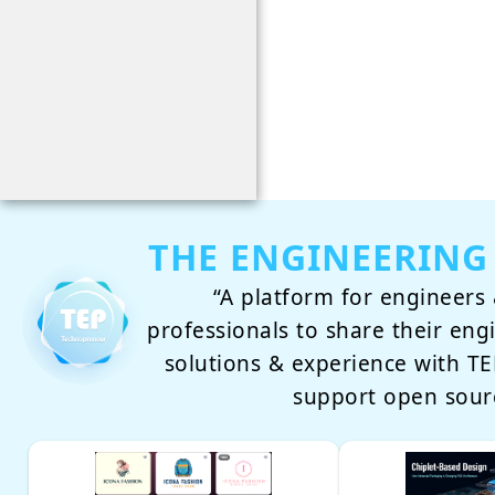
THE ENGINEERING
“A platform for engineers 
professionals to share their eng
solutions & experience with 
support open sour