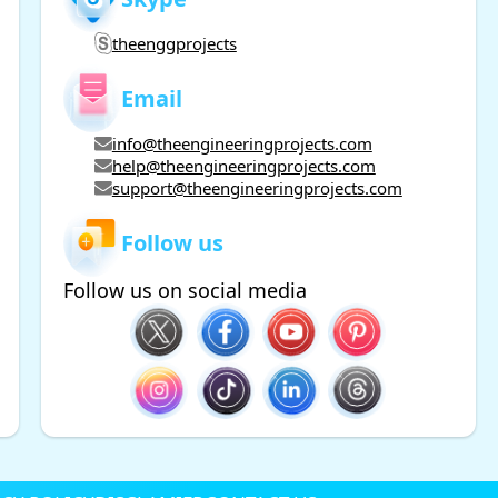
theenggprojects
Email
info@theengineeringprojects.com
help@theengineeringprojects.com
support@theengineeringprojects.com
Follow us
Follow us on social media