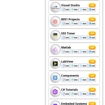
Visual Studio
200
20K
900
900
20K
8051 Projects
200
20K
900
900
20K
555 Timer
200
20K
900
900
20K
Matlab
200
20K
900
900
20K
LabView
200
20K
900
900
20K
Components
200
20K
900
900
20K
C# Tutorials
200
20K
900
900
20K
Embeded Systems
200