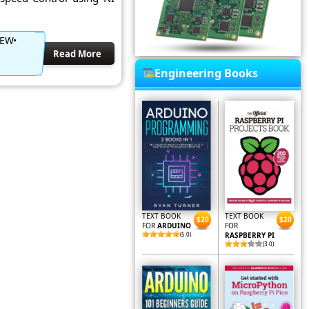
IEW
Read More
Engineering Books
TEXT BOOK
TEXT BOOK
$20
$20
FOR
ARDUINO
FOR
(5.0)
RASPBERRY PI
(3.0)