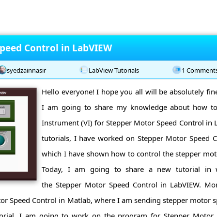
peed Control in LabVIEW
syedzainnasir
LabView Tutorials
1 Comment
Hello everyone! I hope you all will be absolutely fi
I am going to share my knowledge about how to
Instrument (VI) for Stepper Motor Speed Control in
tutorials, I have worked on Stepper Motor Speed C
which I have shown how to control the stepper mot
Today, I am going to share a new tutorial i
the Stepper Motor Speed Control in LabVIEW. Mor
tor Speed Control in Matlab, where I am sending stepper motor
orial, I am going to work on the program for Stepper Motor 