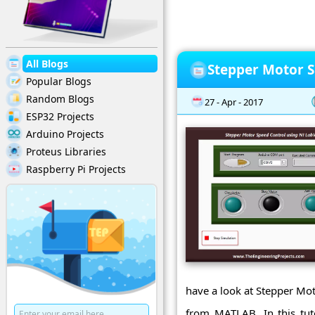
All Blogs
Stepper Motor S
Popular Blogs
Random Blogs
27 - Apr - 2017
ESP32 Projects
Arduino Projects
Proteus Libraries
Raspberry Pi Projects
have a look at Stepper Mo
from MATLAB. In this tut