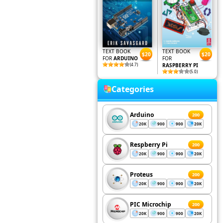
TEXT BOOK
TEXT BOOK
$20
$20
FOR
ARDUINO
FOR
(4.7)
RASPBERRY PI
(5.0)
Categories
Arduino
200
20K
900
900
20K
Respberry Pi
200
20K
900
900
20K
Proteus
200
20K
900
900
20K
PIC Microchip
200
20K
900
900
20K