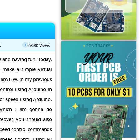
s
63.8K Views
ne and having fun. Today,
 make a simple Virtual
 LabVIEW. In my previous
ontrol using Arduino in
or speed using Arduino.
n which I am gonna do
eover, you should also
 speed control commands
speed Control using NI