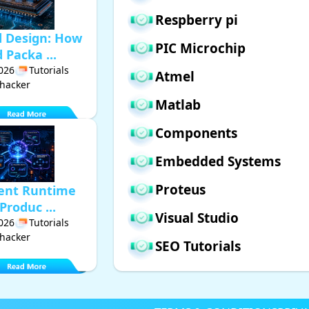
Respberry pi
d Design: How
PIC Microchip
Packa ...
2026
Tutorials
Atmel
hacker
Matlab
Components
Embedded Systems
Proteus
gent Runtime
Produc ...
Visual Studio
2026
Tutorials
hacker
SEO Tutorials