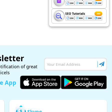
20K
900
900
20K
SEO Tutorials
200
20K
900
900
20K
letter
tification of great
ticels
le App
Skype