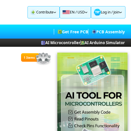
Contribute
EN / USD
Log in
/
Join
Get Free PCB
PCB Assembly
AI Microcontroller
AI Arduino Simulator
1 Items