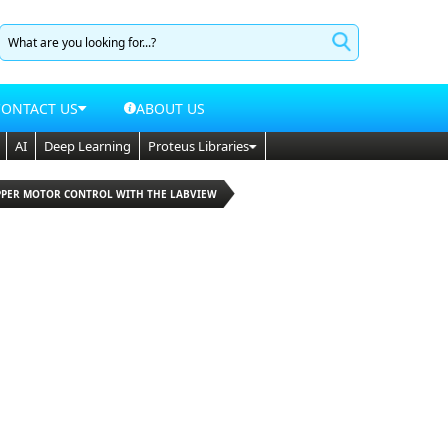
CONTACT US
ABOUT US
AI
Deep Learning
Proteus Libraries
EPPER MOTOR CONTROL WITH THE LABVIEW