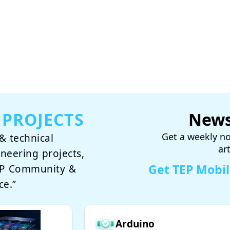
 PROJECTS
News
Get a weekly no
& technical
ar
ineering projects,
Get TEP Mobi
TEP Community &
ce.”
Arduino