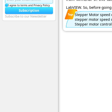
I agree to terms and Privacy Policy
LabVIEW. So, before going i
Subscription
Stepper Motor speed 
Subscribe to our Newsletter
stepper motor speed 
Stepper motor control