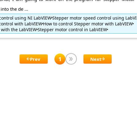
nto the de ...
control using NI LabVIEW
Stepper motor speed control using LabV
control with LabVIEW
How to control Stepper motor with LabVIEW
 with the LabVIEW
Stepper motor control in LabVIEW
1
Prev
Next