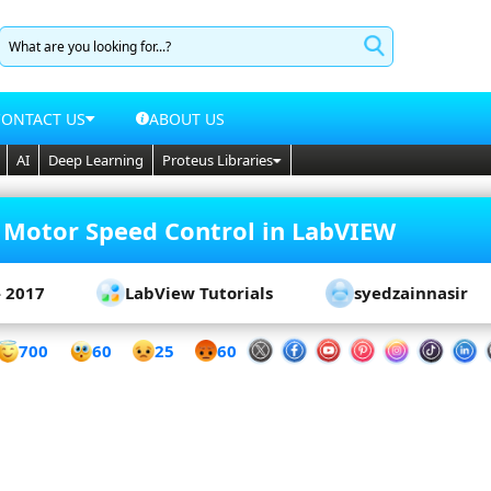
CONTACT US
ABOUT US
AI
Deep Learning
Proteus Libraries
 Motor Speed Control in LabVIEW
- 2017
LabView Tutorials
syedzainnasir
60
700
25
60