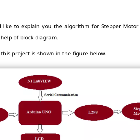
uld like to explain you the algorithm for Stepper Moto
help of block diagram.
this project is shown in the figure below.