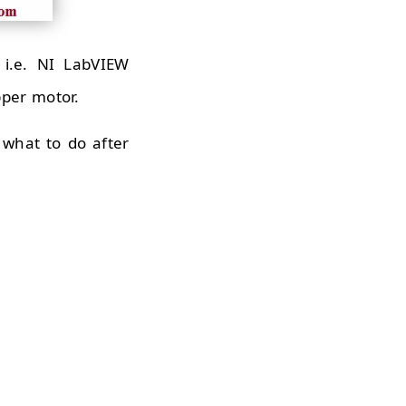
i.e. NI LabVIEW
pper motor.
what to do after