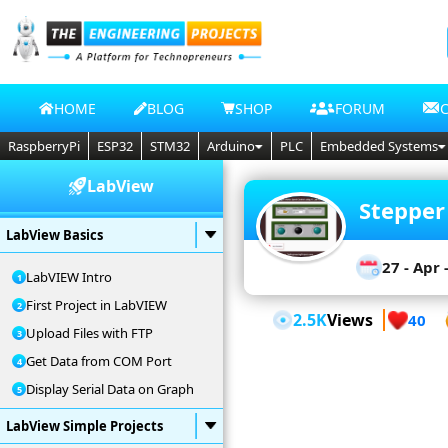
HOME
BLOG
SHOP
FORUM
RaspberryPi
ESP32
STM32
Arduino
PLC
Embedded Systems
LabView
Stepper
LabView Basics
27 - Apr 
LabVIEW Intro
First Project in LabVIEW
2.5K
Views
40
Upload Files with FTP
Get Data from COM Port
Display Serial Data on Graph
LabView Simple Projects