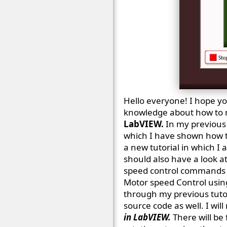
Hello everyone! I hope you
knowledge about how to m
LabVIEW.
In my previous 
which I have shown how t
a new tutorial in which 
should also have a look a
speed control commands f
Motor speed Control using 
through my previous tuto
source code as well. I wil
in LabVIEW.
There will be