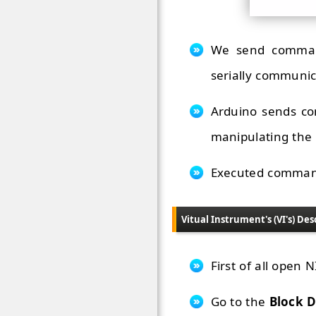
We send command
serially communic
Arduino sends co
manipulating the
Executed commands
Vitual Instrument's (VI's) Des
First of all open
Go to the
Block 