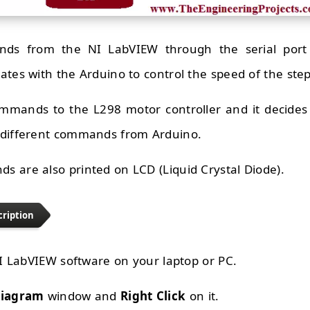
s from the NI LabVIEW through the serial port 
ates with the Arduino to control the speed of the ste
mmands to the L298 motor controller and it decides 
 different commands from Arduino.
 are also printed on LCD (Liquid Crystal Diode).
cription
 NI LabVIEW software on your laptop or PC.
Diagram
window and
Right Click
on it.