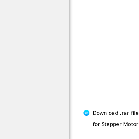
Download .rar file
for Stepper Motor