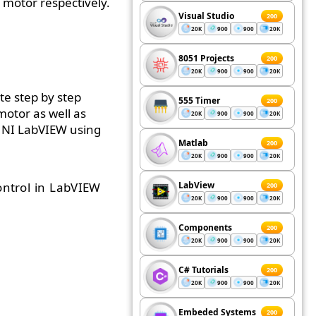
 motor respectively.
Visual Studio
200
20K
900
900
20K
8051 Projects
200
20K
900
900
20K
te step by step
555 Timer
200
motor as well as
20K
900
900
20K
n NI LabVIEW using
Matlab
200
20K
900
900
20K
ntrol in LabVIEW
LabView
200
20K
900
900
20K
Components
200
20K
900
900
20K
C# Tutorials
200
20K
900
900
20K
Embeded Systems
200