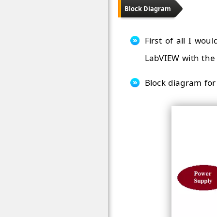
Block Diagram
First of all I wo
LabVIEW with the 
Block diagram for 