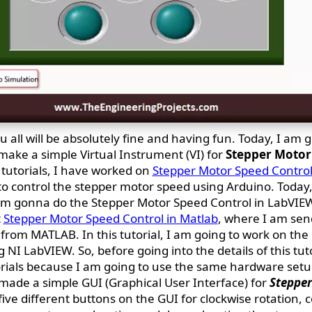
 all will be absolutely fine and having fun. Today, I am 
ake a simple Virtual Instrument (VI) for
Stepper Motor 
tutorials, I have worked on
Stepper Motor Speed Control
o control the stepper motor speed using Arduino. Today,
I am gonna do the Stepper Motor Speed Control in LabVIE
t
Stepper Motor Speed Control in Matlab
, where I am sen
rom MATLAB. In this tutorial, I am going to work on the
NI LabVIEW. So, before going into the details of this tut
rials because I am going to use the same hardware set
l made a simple GUI (Graphical User Interface) for
Stepper
 five different buttons on the GUI for clockwise rotation, 