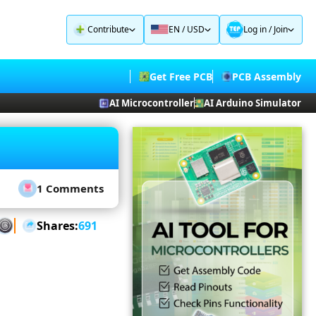
Contribute
EN / USD
Log in
/
Join
Get Free PCB
PCB Assembly
AI Microcontroller
AI Arduino Simulator
1 Comments
Shares:
691