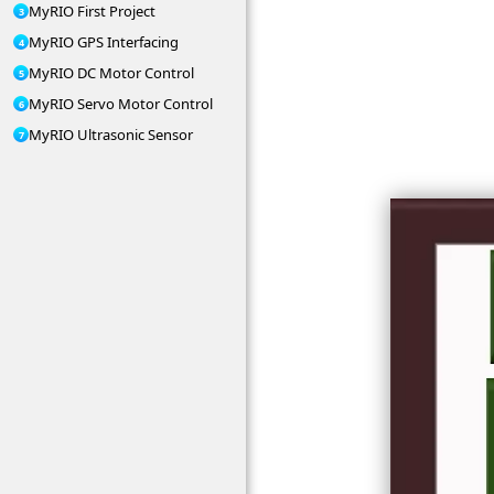
MyRIO First Project
MyRIO GPS Interfacing
MyRIO DC Motor Control
MyRIO Servo Motor Control
MyRIO Ultrasonic Sensor