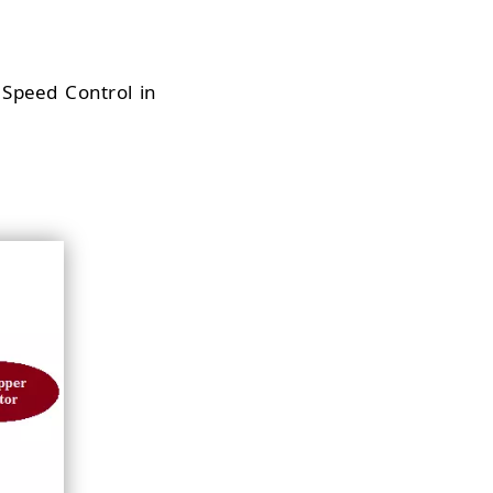
r Speed Control in