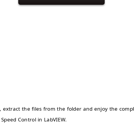
, extract the files from the folder and enjoy the comp
 Speed Control in LabVIEW.