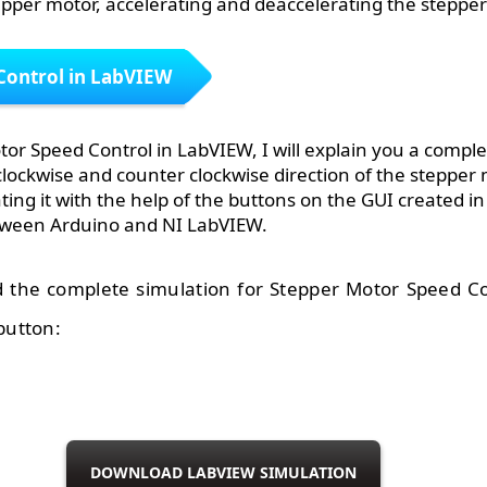
epper motor, accelerating and deaccelerating the stepper
Control in LabVIEW
tor Speed Control in LabVIEW, I will explain you a comple
clockwise and counter clockwise direction of the stepper 
ting it with the help of the buttons on the GUI created i
tween Arduino and NI LabVIEW.
 the complete simulation for Stepper Motor Speed Co
button:
DOWNLOAD LABVIEW SIMULATION