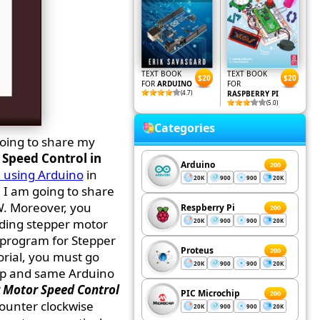
TEXT BOOK
TEXT BOOK
$20
$20
FOR
ARDUINO
FOR
(4.7)
RASPBERRY PI
(5.0)
Categories
going to share my
Speed Control in
Arduino
200
 using Arduino
in
20K
900
900
20K
 I am going to share
W. Moreover, you
Respberry Pi
200
ding stepper motor
20K
900
900
20K
 program for Stepper
Proteus
200
orial, you must go
20K
900
900
20K
up and same Arduino
 Motor Speed Control
PIC Microchip
200
counter clockwise
20K
900
900
20K