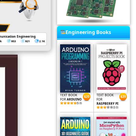
Engineering Books
unication Engineering
3k
953
921
2.1K
TEXT BOOK
TEXT BOOK
$20
$20
FOR
ARDUINO
FOR
(5.0)
RASPBERRY PI
(3.0)