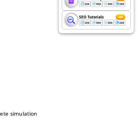
20K
900
900
20K
SEO Tutorials
200
20K
900
900
20K
lete simulation