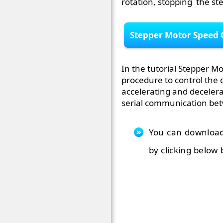
rotation, stopping the st
Stepper Motor Speed 
In the tutorial Stepper Mo
procedure to control the 
accelerating and decelera
serial communication be
You can download
by clicking below 