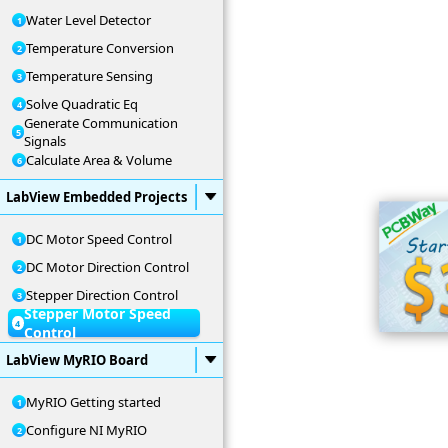
Water Level Detector
Temperature Conversion
Temperature Sensing
Solve Quadratic Eq
Generate Communication
Signals
Calculate Area & Volume
LabView Embedded Projects
DC Motor Speed Control
DC Motor Direction Control
Stepper Direction Control
Stepper Motor Speed
Control
LabView MyRIO Board
MyRIO Getting started
Configure NI MyRIO