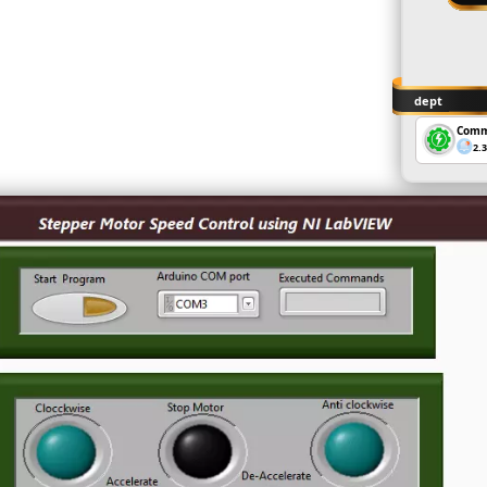
dept
Comm
2.