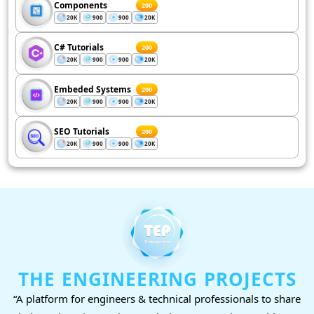
Components
200
20K
900
900
20K
C# Tutorials
200
20K
900
900
20K
Embeded Systems
200
20K
900
900
20K
SEO Tutorials
200
20K
900
900
20K
THE ENGINEERING PROJECTS
“A platform for engineers & technical professionals to share