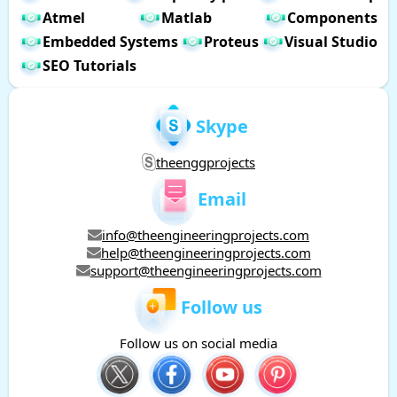
Atmel
Matlab
Components
Embedded Systems
Proteus
Visual Studio
SEO Tutorials
Skype
theenggprojects
Email
info@theengineeringprojects.com
help@theengineeringprojects.com
support@theengineeringprojects.com
Follow us
Follow us on social media