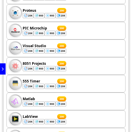
Proteus
200
20K
900
900
20K
PIC Microchip
200
20K
900
900
20K
Visual Studio
200
20K
900
900
20K
8051 Projects
200
20K
900
900
20K
555 Timer
200
20K
900
900
20K
Matlab
200
20K
900
900
20K
LabView
200
20K
900
900
20K