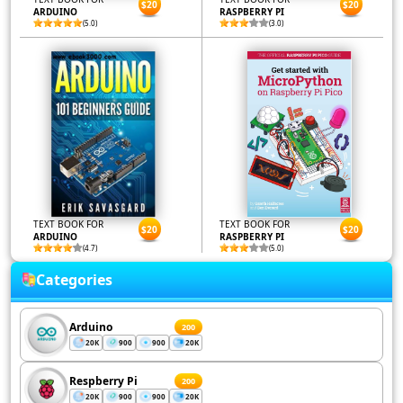
$20
$20
ARDUINO
RASPBERRY PI
(5.0)
(3.0)
TEXT BOOK FOR
TEXT BOOK FOR
$20
$20
ARDUINO
RASPBERRY PI
(4.7)
(5.0)
Categories
Arduino
200
20K
900
900
20K
Respberry Pi
200
20K
900
900
20K