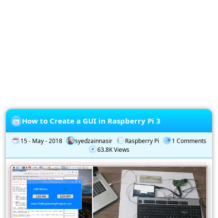
Privacy
Policy
Subscription
Subscribe
to
our
Newsletter
How to Create a GUI in Raspberry Pi 3
15 - May - 2018
syedzainnasir
Raspberry Pi
1 Comments
63.8K Views