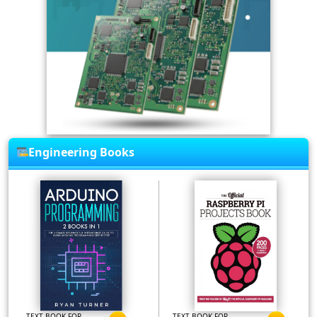
Engineering Books
TEXT BOOK FOR
TEXT BOOK FOR