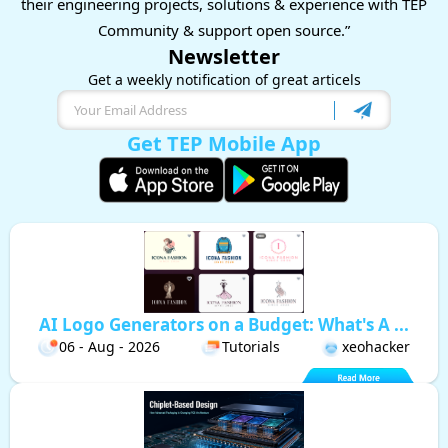
their engineering projects, solutions & experience with TEP
Community & support open source.”
Newsletter
Get a weekly notification of great articels
Get TEP Mobile App
AI Logo Generators on a Budget: What's A ...
06 - Aug - 2026
Tutorials
xeohacker