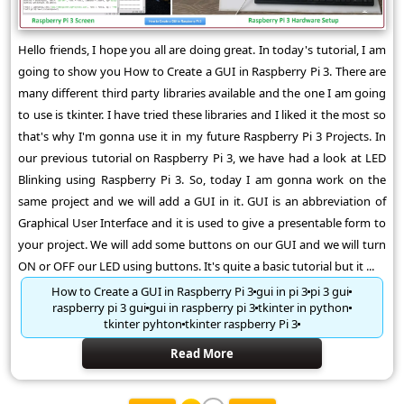
Hello friends, I hope you all are doing great. In today's tutorial, I am
going to show you How to Create a GUI in Raspberry Pi 3. There are
many different third party libraries available and the one I am going
to use is tkinter. I have tried these libraries and I liked it the most so
that's why I'm gonna use it in my future Raspberry Pi 3 Projects. In
our previous tutorial on Raspberry Pi 3, we have had a look at LED
Blinking using Raspberry Pi 3. So, today I am gonna work on the
same project and we will add a GUI in it. GUI is an abbreviation of
Graphical User Interface and it is used to give a presentable form to
your project. We will add some buttons on our GUI and we will turn
ON or OFF our LED using buttons. It's quite a basic tutorial but it ...
How to Create a GUI in Raspberry Pi 3
gui in pi 3
pi 3 gui
raspberry pi 3 gui
gui in raspberry pi 3
tkinter in python
tkinter pyhton
tkinter raspberry Pi 3
Read More