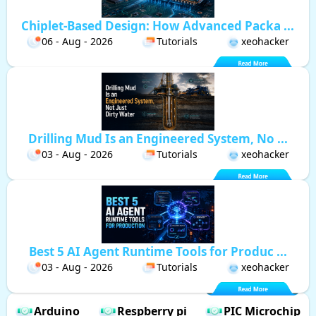
Chiplet-Based Design: How Advanced Packa ...
06 - Aug - 2026
Tutorials
xeohacker
Drilling Mud Is an Engineered System, No ...
03 - Aug - 2026
Tutorials
xeohacker
Best 5 AI Agent Runtime Tools for Produc ...
03 - Aug - 2026
Tutorials
xeohacker
Arduino
Respberry pi
PIC Microchip