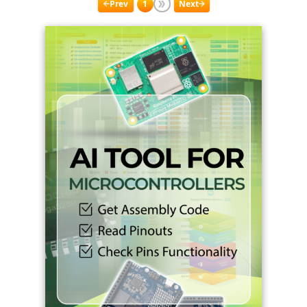
Prev
1
Next