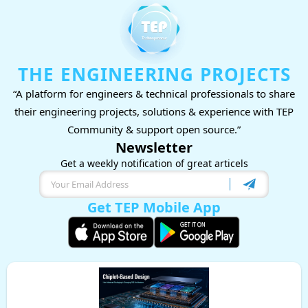
THE ENGINEERING PROJECTS
“A platform for engineers & technical professionals to share
their engineering projects, solutions & experience with TEP
Community & support open source.”
Newsletter
Get a weekly notification of great articels
Get TEP Mobile App