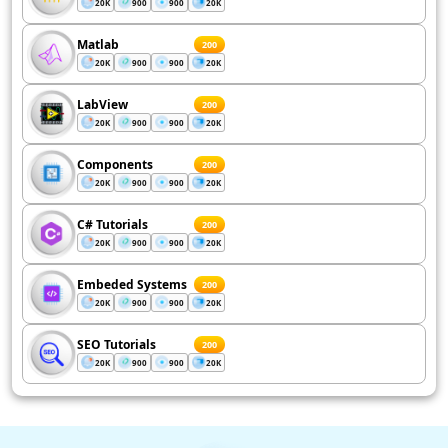
20K
900
900
20K
Matlab
200
20K
900
900
20K
LabView
200
20K
900
900
20K
Components
200
20K
900
900
20K
C# Tutorials
200
20K
900
900
20K
Embeded Systems
200
20K
900
900
20K
SEO Tutorials
200
20K
900
900
20K