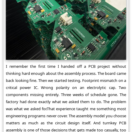
I remember the first time I handed off a PCB project without
thinking hard enough about the assembly process. The board came
back looking fine. Then we started testing. Footprint mismatch on a
critical power IC. Wrong polarity on an electrolytic cap. Two
components missing entirely. Three weeks of schedule gone. The
factory had done exactly what we asked them to do. The problem
was what we asked for.That experience taught me something most
engineering programs never cover. The assembly model you choose
matters as much as the circuit design itself. And turnkey PCB
assembly is one of those decisions that gets made too casually, too