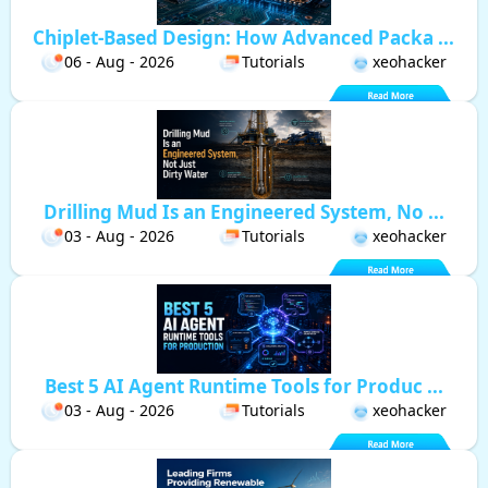
Chiplet-Based Design: How Advanced Packa ...
06 - Aug - 2026
Tutorials
xeohacker
Drilling Mud Is an Engineered System, No ...
03 - Aug - 2026
Tutorials
xeohacker
Best 5 AI Agent Runtime Tools for Produc ...
03 - Aug - 2026
Tutorials
xeohacker