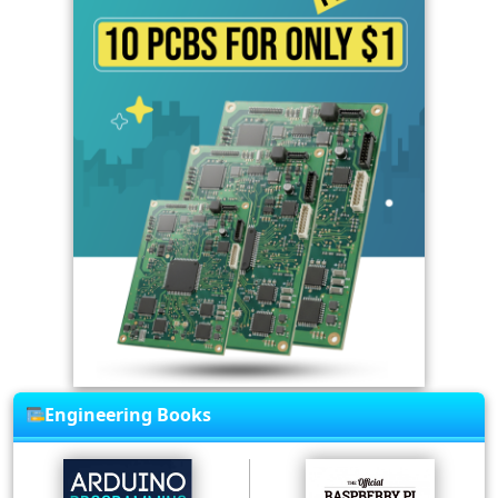
Engineering Books