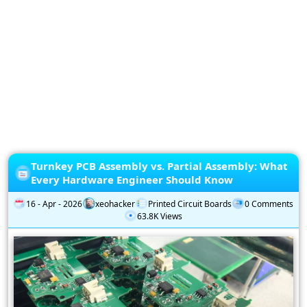
Privacy
Policy
Subscription
Subscribe
to
our
Newsletter
Turnkey PCB Assembly vs. Partial Assembly: What
Every Hardware Engineer Should Know
16 - Apr - 2026
xeohacker
Printed Circuit Boards
0 Comments
63.8K Views