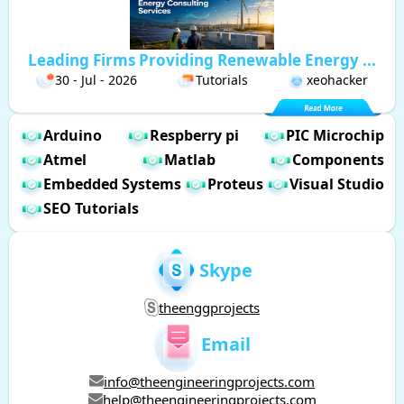
Leading Firms Providing Renewable Energy ...
30 - Jul - 2026
Tutorials
xeohacker
Arduino
Respberry pi
PIC Microchip
Atmel
Matlab
Components
Embedded Systems
Proteus
Visual Studio
SEO Tutorials
Skype
theenggprojects
Email
info@theengineeringprojects.com
help@theengineeringprojects.com