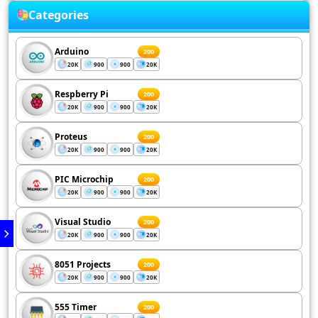
Categories
Arduino
200
20K
900
900
20K
Respberry Pi
200
20K
900
900
20K
Proteus
200
20K
900
900
20K
PIC Microchip
200
20K
900
900
20K
Visual Studio
200
20K
900
900
20K
8051 Projects
200
20K
900
900
20K
555 Timer
200