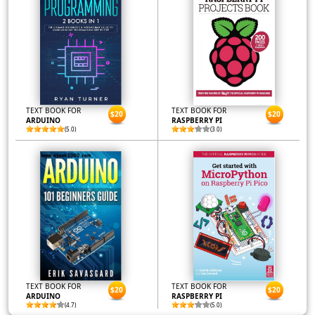
TEXT BOOK FOR
TEXT BOOK FOR
$20
$20
ARDUINO
RASPBERRY PI
(5.0)
(3.0)
TEXT BOOK FOR
TEXT BOOK FOR
$20
$20
ARDUINO
RASPBERRY PI
(4.7)
(5.0)