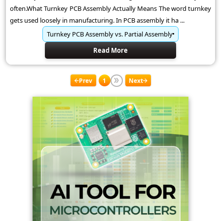
often.What Turnkey PCB Assembly Actually Means The word turnkey
gets used loosely in manufacturing. In PCB assembly it ha ...
Turnkey PCB Assembly vs. Partial Assembly
Read More
Prev
1
Next