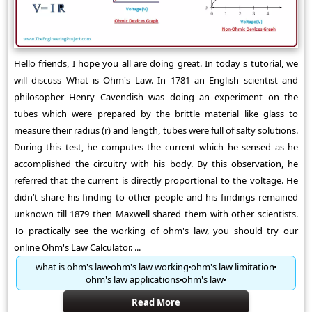
Hello friends, I hope you all are doing great. In today's tutorial, we
will discuss What is Ohm's Law. In 1781 an English scientist and
philosopher Henry Cavendish was doing an experiment on the
tubes which were prepared by the brittle material like glass to
measure their radius (r) and length, tubes were full of salty solutions.
During this test, he computes the current which he sensed as he
accomplished the circuitry with his body. By this observation, he
referred that the current is directly proportional to the voltage. He
didn’t share his finding to other people and his findings remained
unknown till 1879 then Maxwell shared them with other scientists.
To practically see the working of ohm's law, you should try our
online Ohm's Law Calculator. ...
what is ohm's law
ohm's law working
ohm's law limitation
ohm's law applications
ohm's law
Read More