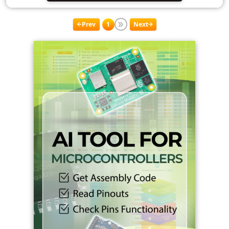
Prev
1
Next