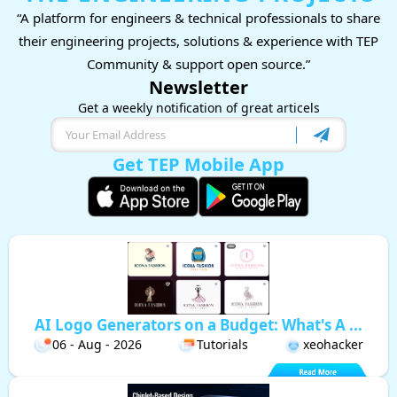
“A platform for engineers & technical professionals to share
their engineering projects, solutions & experience with TEP
Community & support open source.”
Newsletter
Get a weekly notification of great articels
Get TEP Mobile App
AI Logo Generators on a Budget: What's A ...
06 - Aug - 2026
Tutorials
xeohacker