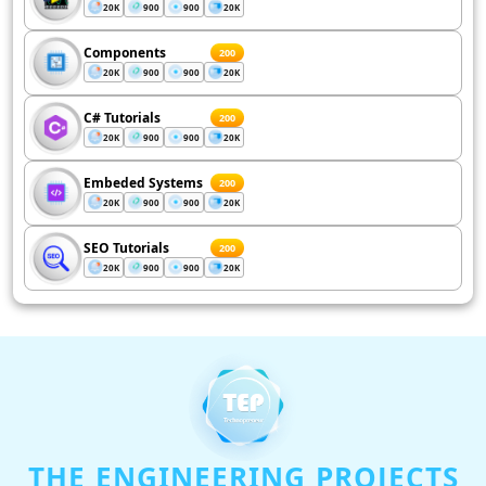
20K
900
900
20K
Components
200
20K
900
900
20K
C# Tutorials
200
20K
900
900
20K
Embeded Systems
200
20K
900
900
20K
SEO Tutorials
200
20K
900
900
20K
THE ENGINEERING PROJECTS