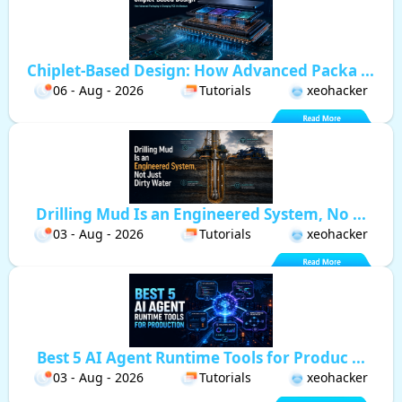
Chiplet-Based Design: How Advanced Packa ...
06 - Aug - 2026
Tutorials
xeohacker
Drilling Mud Is an Engineered System, No ...
03 - Aug - 2026
Tutorials
xeohacker
Best 5 AI Agent Runtime Tools for Produc ...
03 - Aug - 2026
Tutorials
xeohacker