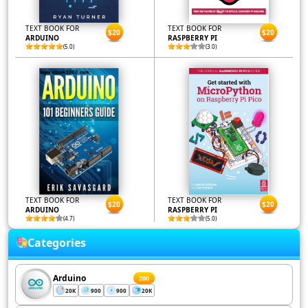
TEXT BOOK FOR
TEXT BOOK FOR
$20
$20
ARDUINO
RASPBERRY PI
(5.0)
(3.0)
TEXT BOOK FOR
TEXT BOOK FOR
$20
$20
ARDUINO
RASPBERRY PI
(4.7)
(5.0)
Categories
Arduino
200
20K
900
900
20K