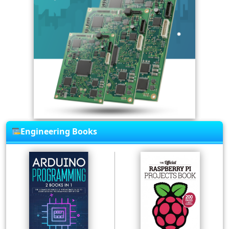
Engineering Books