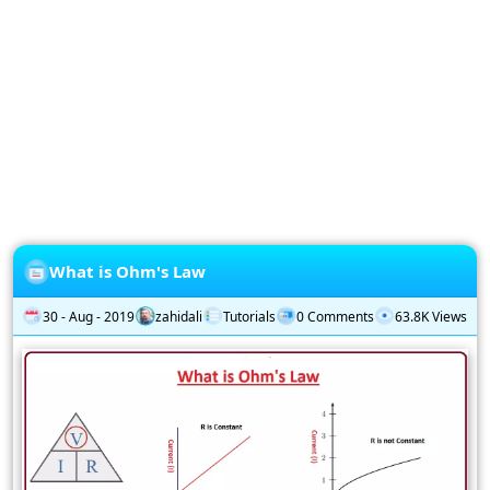
Privacy
Policy
Subscription
Subscribe
to
our
Newsletter
What is Ohm's Law
30 - Aug - 2019
zahidali
Tutorials
0 Comments
63.8K Views