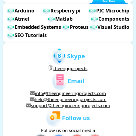
Arduino
Respberry pi
PIC Microchip
Atmel
Matlab
Components
Embedded Systems
Proteus
Visual Studio
SEO Tutorials
Skype
theenggprojects
Email
info@theengineeringprojects.com
help@theengineeringprojects.com
support@theengineeringprojects.com
Follow us
Follow us on social media