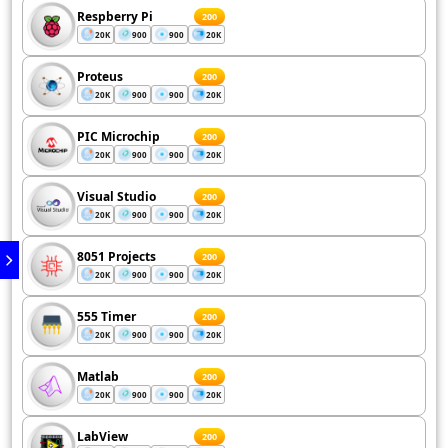
Respberry Pi
200
20K
900
900
20K
Proteus
200
20K
900
900
20K
PIC Microchip
200
20K
900
900
20K
Visual Studio
200
20K
900
900
20K
8051 Projects
200
20K
900
900
20K
555 Timer
200
20K
900
900
20K
Matlab
200
20K
900
900
20K
LabView
200