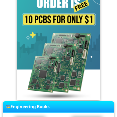
Engineering Books