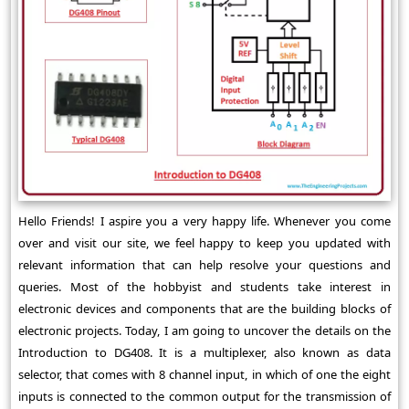
Hello Friends! I aspire you a very happy life. Whenever you come
over and visit our site, we feel happy to keep you updated with
relevant information that can help resolve your questions and
queries. Most of the hobbyist and students take interest in
electronic devices and components that are the building blocks of
electronic projects. Today, I am going to uncover the details on the
Introduction to DG408. It is a multiplexer, also known as data
selector, that comes with 8 channel input, in which of one the eight
inputs is connected to the common output for the transmission of