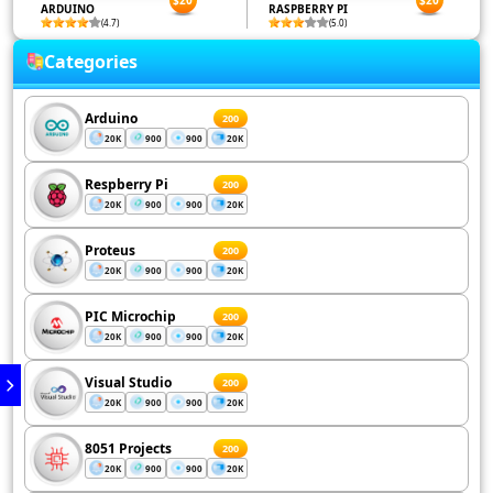
ARDUINO
RASPBERRY PI
(4.7)
(5.0)
Categories
Arduino
200
20K
900
900
20K
Respberry Pi
200
20K
900
900
20K
Proteus
200
20K
900
900
20K
PIC Microchip
200
20K
900
900
20K
Visual Studio
200
20K
900
900
20K
8051 Projects
200
20K
900
900
20K