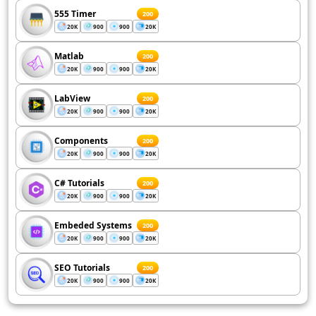
555 Timer
200
20K
900
900
20K
Matlab
200
20K
900
900
20K
LabView
200
20K
900
900
20K
Components
200
20K
900
900
20K
C# Tutorials
200
20K
900
900
20K
Embeded Systems
200
20K
900
900
20K
SEO Tutorials
200
20K
900
900
20K