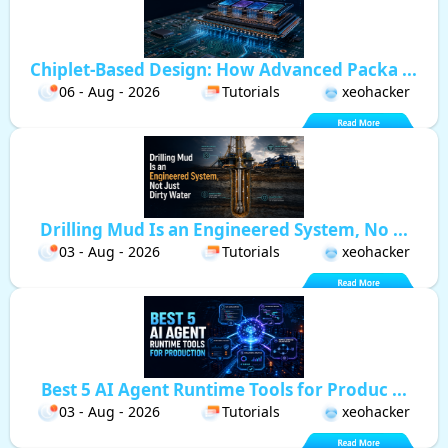
Chiplet-Based Design: How Advanced Packa ...
06 - Aug - 2026
Tutorials
xeohacker
Drilling Mud Is an Engineered System, No ...
03 - Aug - 2026
Tutorials
xeohacker
Best 5 AI Agent Runtime Tools for Produc ...
03 - Aug - 2026
Tutorials
xeohacker