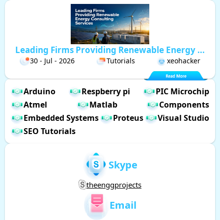
Leading Firms Providing Renewable Energy ...
30 - Jul - 2026
Tutorials
xeohacker
Arduino
Respberry pi
PIC Microchip
Atmel
Matlab
Components
Embedded Systems
Proteus
Visual Studio
SEO Tutorials
Skype
theenggprojects
Email