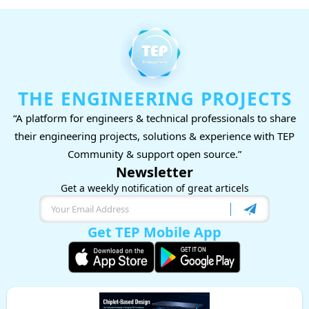
THE ENGINEERING PROJECTS
“A platform for engineers & technical professionals to share
their engineering projects, solutions & experience with TEP
Community & support open source.”
Newsletter
Get a weekly notification of great articels
Get TEP Mobile App