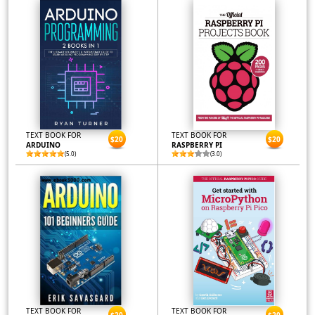
TEXT BOOK FOR
TEXT BOOK FOR
$20
$20
ARDUINO
RASPBERRY PI
(5.0)
(3.0)
TEXT BOOK FOR
TEXT BOOK FOR
$20
$20