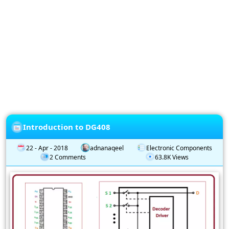
Privacy
Policy
Subscription
Subscribe
to
our
Newsletter
Introduction to DG408
22 - Apr - 2018
adnanaqeel
Electronic Components
2 Comments
63.8K Views