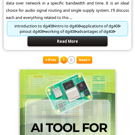
data over network in a specific bandwidth and time. It is an ideal
choice for audio signal routing and single supply system. I'll discuss
each and everything related to this ...
introduction to dg408
intro to dg408
applications of dg408
pinout dg408
working of dg408
advantages of dg408
Read More
Prev
1
Next