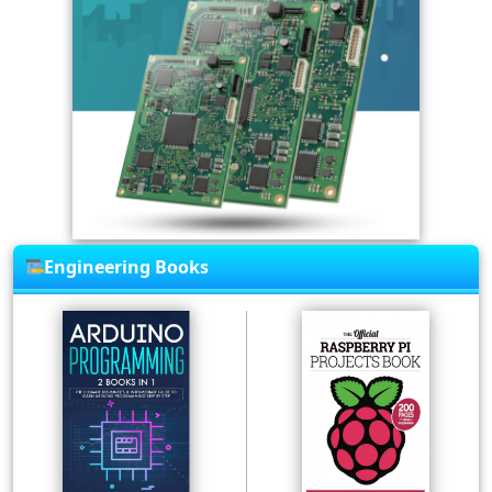
Engineering Books