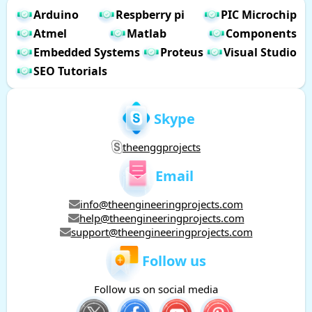
Arduino
Respberry pi
PIC Microchip
Atmel
Matlab
Components
Embedded Systems
Proteus
Visual Studio
SEO Tutorials
Skype
theenggprojects
Email
info@theengineeringprojects.com
help@theengineeringprojects.com
support@theengineeringprojects.com
Follow us
Follow us on social media