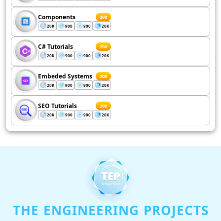
Components
200
20K
900
900
20K
C# Tutorials
200
20K
900
900
20K
Embeded Systems
200
20K
900
900
20K
SEO Tutorials
200
20K
900
900
20K
THE ENGINEERING PROJECTS