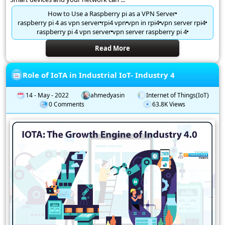
How to Use a Raspberry pi as a VPN Server
raspberry pi 4 as vpn server
rpi4 vpn
vpn in rpi4
vpn server rpi4
raspberry pi 4 vpn server
vpn server raspberry pi 4
Read More
Role of IoTA in Industrial IoT- Industry 4
14 - May - 2022
ahmedyasin
Internet of Things(IoT)
0 Comments
63.8K Views