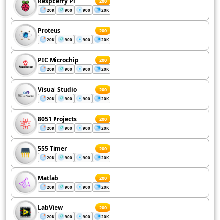
Respberry Pi
200
20K
900
900
20K
Proteus
200
20K
900
900
20K
PIC Microchip
200
20K
900
900
20K
Visual Studio
200
20K
900
900
20K
8051 Projects
200
20K
900
900
20K
555 Timer
200
20K
900
900
20K
Matlab
200
20K
900
900
20K
LabView
200
20K
900
900
20K