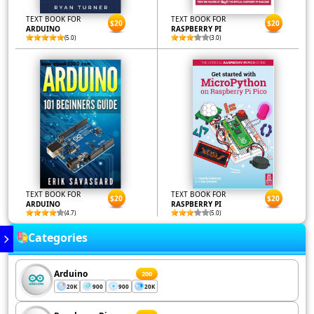
TEXT BOOK FOR
TEXT BOOK FOR
$20
$20
ARDUINO
RASPBERRY PI
(5.0)
(3.0)
TEXT BOOK FOR
TEXT BOOK FOR
$20
$20
ARDUINO
RASPBERRY PI
(4.7)
(5.0)
Categories
Arduino
200
20K
900
900
20K