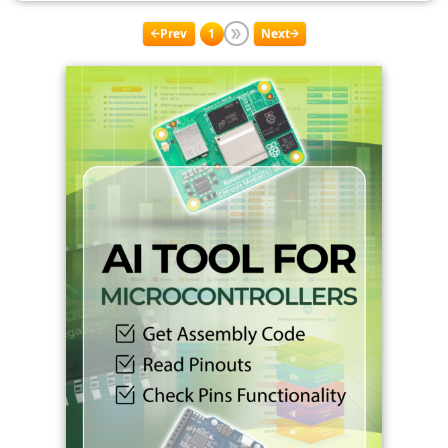
Prev
1
Next