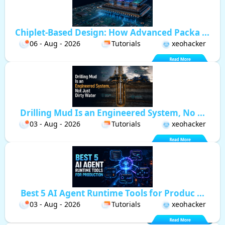
Chiplet-Based Design: How Advanced Packa ...
06 - Aug - 2026
Tutorials
xeohacker
Drilling Mud Is an Engineered System, No ...
03 - Aug - 2026
Tutorials
xeohacker
Best 5 AI Agent Runtime Tools for Produc ...
03 - Aug - 2026
Tutorials
xeohacker