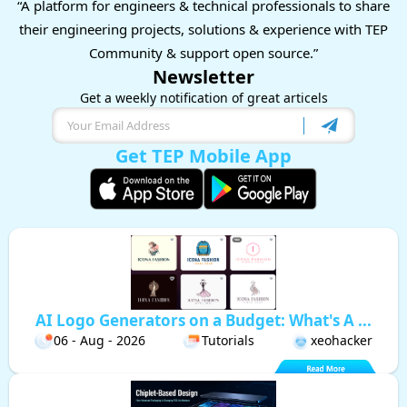
“A platform for engineers & technical professionals to share
their engineering projects, solutions & experience with TEP
Community & support open source.”
Newsletter
Get a weekly notification of great articels
Get TEP Mobile App
AI Logo Generators on a Budget: What's A ...
06 - Aug - 2026
Tutorials
xeohacker