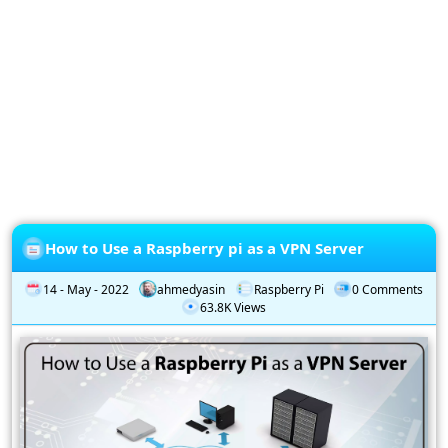
Privacy
Policy
Subscription
Subscribe
to
our
Newsletter
How to Use a Raspberry pi as a VPN Server
14 - May - 2022
ahmedyasin
Raspberry Pi
0 Comments
63.8K Views