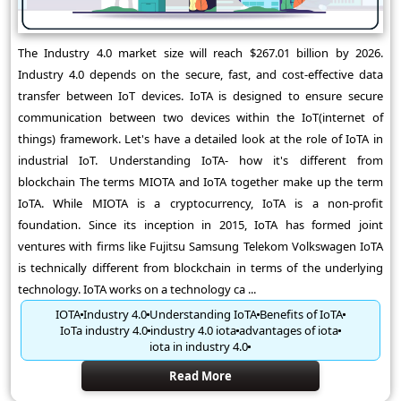
The Industry 4.0 market size will reach $267.01 billion by 2026.
Industry 4.0 depends on the secure, fast, and cost-effective data
transfer between IoT devices. IoTA is designed to ensure secure
communication between two devices within the IoT(internet of
things) framework. Let's have a detailed look at the role of IoTA in
industrial IoT. Understanding IoTA- how it's different from
blockchain The terms MIOTA and IoTA together make up the term
IoTA. While MIOTA is a cryptocurrency, IoTA is a non-profit
foundation. Since its inception in 2015, IoTA has formed joint
ventures with firms like Fujitsu Samsung Telekom Volkswagen IoTA
is technically different from blockchain in terms of the underlying
technology. IoTA works on a technology ca ...
IOTA
Industry 4.0
Understanding IoTA
Benefits of IoTA
IoTa industry 4.0
industry 4.0 iota
advantages of iota
iota in industry 4.0
Read More