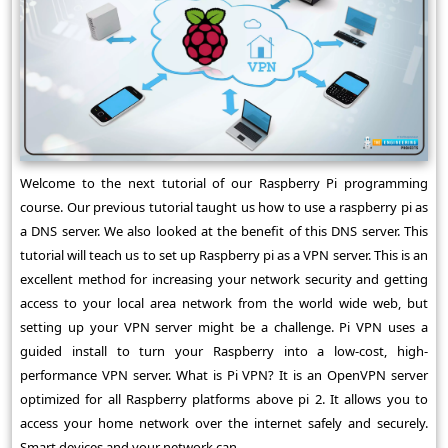
Welcome to the next tutorial of our Raspberry Pi programming
course. Our previous tutorial taught us how to use a raspberry pi as
a DNS server. We also looked at the benefit of this DNS server. This
tutorial will teach us to set up Raspberry pi as a VPN server. This is an
excellent method for increasing your network security and getting
access to your local area network from the world wide web, but
setting up your VPN server might be a challenge. Pi VPN uses a
guided install to turn your Raspberry into a low-cost, high-
performance VPN server. What is Pi VPN? It is an OpenVPN server
optimized for all Raspberry platforms above pi 2. It allows you to
access your home network over the internet safely and securely.
Smart devices and your network can ...