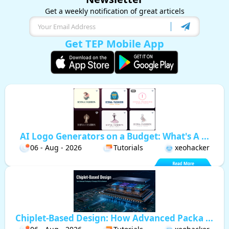
Get a weekly notification of great articels
Get TEP Mobile App
AI Logo Generators on a Budget: What's A ...
06 - Aug - 2026
Tutorials
xeohacker
Chiplet-Based Design: How Advanced Packa ...