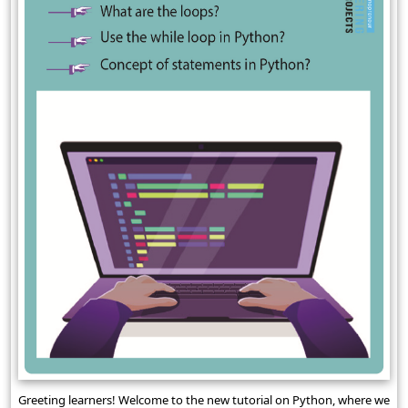
Greeting learners! Welcome to the new tutorial on Python, where we