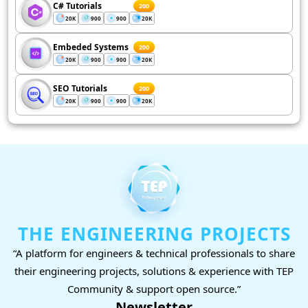
C# Tutorials
200
20K
900
900
20K
Embeded Systems
200
20K
900
900
20K
SEO Tutorials
200
20K
900
900
20K
THE ENGINEERING PROJECTS
“A platform for engineers & technical professionals to share
their engineering projects, solutions & experience with TEP
Community & support open source.”
Newsletter