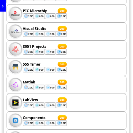
PIC Microchip
200
20K
900
900
20K
Visual Studio
200
20K
900
900
20K
8051 Projects
200
20K
900
900
20K
555 Timer
200
20K
900
900
20K
Matlab
200
20K
900
900
20K
LabView
200
20K
900
900
20K
Components
200
20K
900
900
20K