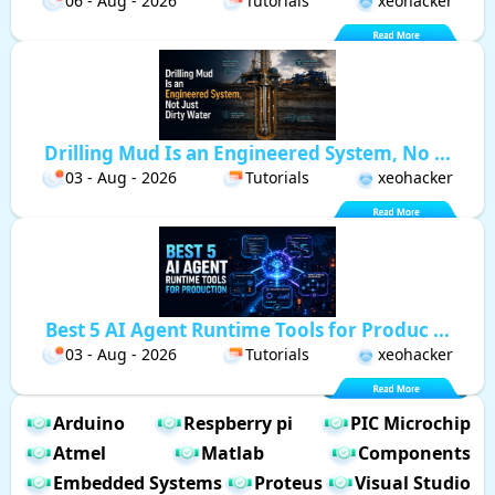
06 - Aug - 2026
Tutorials
xeohacker
Drilling Mud Is an Engineered System, No ...
03 - Aug - 2026
Tutorials
xeohacker
Best 5 AI Agent Runtime Tools for Produc ...
03 - Aug - 2026
Tutorials
xeohacker
Arduino
Respberry pi
PIC Microchip
Atmel
Matlab
Components
Embedded Systems
Proteus
Visual Studio