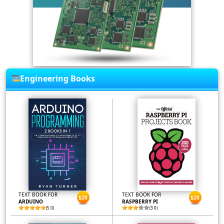
Engineering Books
TEXT BOOK FOR
TEXT BOOK FOR
$20
$20
ARDUINO
RASPBERRY PI
(5.0)
(3.0)