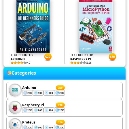
TEXT BOOK FOR
TEXT BOOK FOR
$20
$20
ARDUINO
RASPBERRY PI
(4.7)
(5.0)
Categories
Arduino
200
20K
900
900
20K
Respberry Pi
200
20K
900
900
20K
Proteus
200
20K
900
900
20K