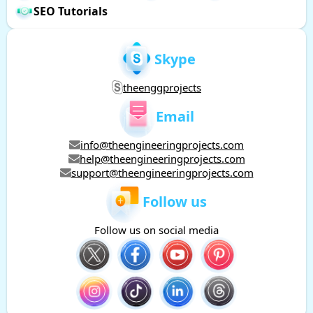
SEO Tutorials
Skype
theenggprojects
Email
info@theengineeringprojects.com
help@theengineeringprojects.com
support@theengineeringprojects.com
Follow us
Follow us on social media