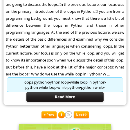
are going to discuss the loops. In the previous lecture, our focus was
on the primary introduction of the loops in Python. If you are from a
programming background, you must know that there is a little bit of
difference between the loops in Python and those in other
programming languages. At the end of the previous lecture, we saw
the details of the basic differences and examined why we consider
Python better than other languages when considering loops. In the
current lecture, our focus is only on the while loop, and you will get
to know its importance soon when we discuss the detail of this loop.
But before this, have a look at the list of the major concepts: What
are the loops? Why do we use the while loop in Python? W ...
loops python
python loop
while loop in python
python while loop
while python
python while
Read More
Prev
1
Next