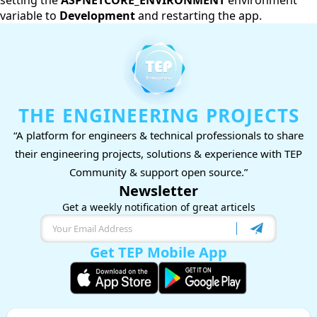
setting the
ASPNETCORE_ENVIRONMENT
environment
variable to
Development
and restarting the app.
THE ENGINEERING PROJECTS
“A platform for engineers & technical professionals to share
their engineering projects, solutions & experience with TEP
Community & support open source.”
Newsletter
Get a weekly notification of great articels
Get TEP Mobile App