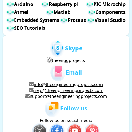
Arduino
Respberry pi
PIC Microchip
Atmel
Matlab
Components
Embedded Systems
Proteus
Visual Studio
SEO Tutorials
Skype
theenggprojects
Email
info@theengineeringprojects.com
help@theengineeringprojects.com
support@theengineeringprojects.com
Follow us
Follow us on social media