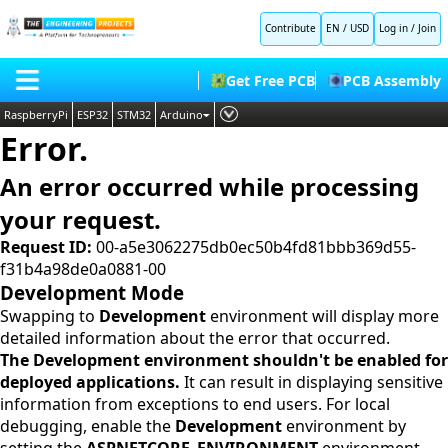
Contribute
EN / USD
Log in
/
Join
Get Free PCB
PCB Assembly
RaspberryPi
ESP32
STM32
Arduino
Error.
PLC
HOME
Embedded Systems
An error occurred while processing
BLOG
AI
your request.
SHOP
Deep Learning
Request ID:
00-a5e3062275db0ec50b4fd81bbb369d55-
f31b4a98de0a0881-00
FORUM
Proteus Libraries
Development Mode
CONTACT US
Swapping to
Development
environment will display more
detailed information about the error that occurred.
ABOUT US
The Development environment shouldn't be enabled for
deployed applications.
It can result in displaying sensitive
information from exceptions to end users. For local
debugging, enable the
Development
environment by