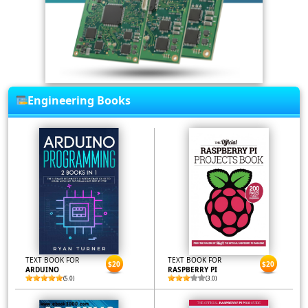
Engineering Books
TEXT BOOK FOR
TEXT BOOK FOR
$20
$20
ARDUINO
RASPBERRY PI
(5.0)
(3.0)