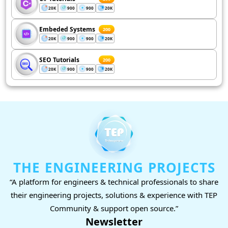
20K
900
900
20K
Embeded Systems
200
20K
900
900
20K
SEO Tutorials
200
20K
900
900
20K
THE ENGINEERING PROJECTS
“A platform for engineers & technical professionals to share
their engineering projects, solutions & experience with TEP
Community & support open source.”
Newsletter