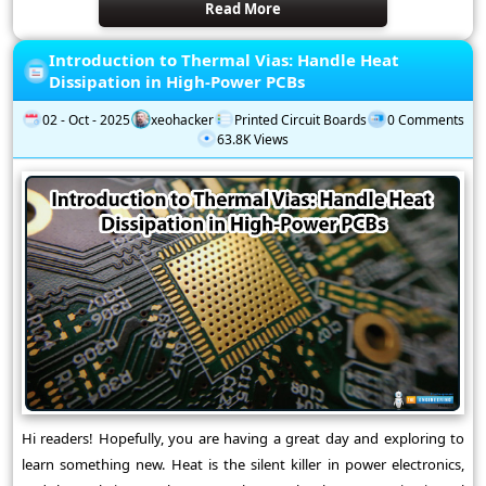
Read More
Introduction to Thermal Vias: Handle Heat
Dissipation in High-Power PCBs
02 - Oct - 2025
xeohacker
Printed Circuit Boards
0 Comments
63.8K Views
Hi readers! Hopefully, you are having a great day and exploring to
learn something new. Heat is the silent killer in power electronics,