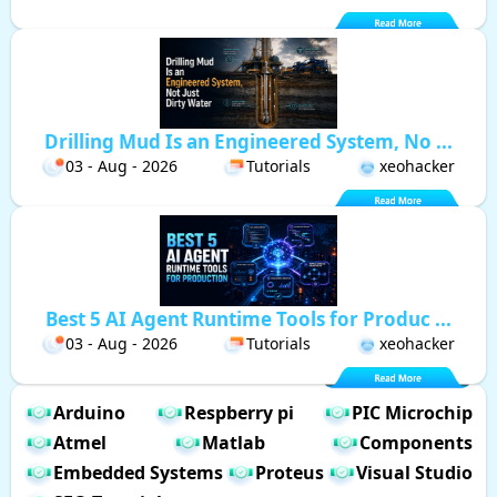
Drilling Mud Is an Engineered System, No ...
03 - Aug - 2026
Tutorials
xeohacker
Best 5 AI Agent Runtime Tools for Produc ...
03 - Aug - 2026
Tutorials
xeohacker
Arduino
Respberry pi
PIC Microchip
Atmel
Matlab
Components
Embedded Systems
Proteus
Visual Studio