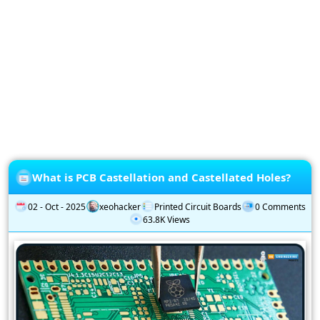
Privacy
Policy
Subscription
Subscribe
to
our
Newsletter
What is PCB Castellation and Castellated Holes?
02 - Oct - 2025
xeohacker
Printed Circuit Boards
0 Comments
63.8K Views