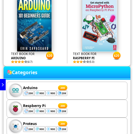
TEXT BOOK FOR
TEXT BOOK FOR
$20
$20
ARDUINO
RASPBERRY PI
(4.7)
(5.0)
Categories
Arduino
200
20K
900
900
20K
Respberry Pi
200
20K
900
900
20K
Proteus
200
20K
900
900
20K