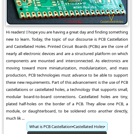
Hi readers! I hope you are having a great day and finding something
new to learn. Today, the topic of our discourse is PCB Castellation
and Castellated Holes. Printed Circuit Boards (PCBs) are the core of
nearly all electronic devices and are a structured platform on which
components are mounted and interconnected. As electronics are
moving toward more miniaturization, modularization, and mass
production, PCB technologies must advance to be able to support
these new requirements. Part of this advancement is the use of PCB
castellations or castellated holes, a technology that supports small,
modular board-to-board connections. Castellated holes are tiny,
plated half-holes on the border of a PCB. They allow one PCB, a
module, or daughterboard, to be soldered onto another directly,
much lik ...
What is PCB Castellation
Castellated Holes