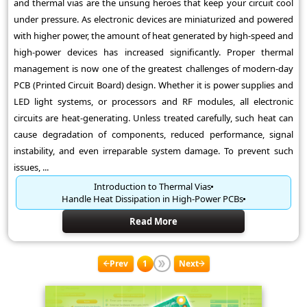
and thermal vias are the unsung heroes that keep your circuit cool
under pressure. As electronic devices are miniaturized and powered
with higher power, the amount of heat generated by high-speed and
high-power devices has increased significantly. Proper thermal
management is now one of the greatest challenges of modern-day
PCB (Printed Circuit Board) design. Whether it is power supplies and
LED light systems, or processors and RF modules, all electronic
circuits are heat-generating. Unless treated carefully, such heat can
cause degradation of components, reduced performance, signal
instability, and even irreparable system damage. To prevent such
issues, ...
Introduction to Thermal Vias
Handle Heat Dissipation in High-Power PCBs
Read More
Prev
1
Next