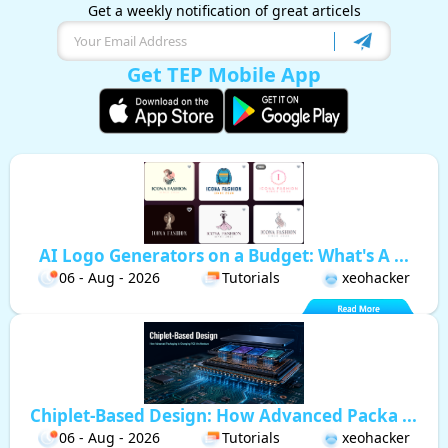
Get a weekly notification of great articels
Get TEP Mobile App
AI Logo Generators on a Budget: What's A ...
06 - Aug - 2026
Tutorials
xeohacker
Chiplet-Based Design: How Advanced Packa ...
06 - Aug - 2026
Tutorials
xeohacker