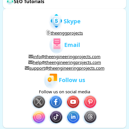
SEO Tutorials
Skype
theenggprojects
Email
info@theengineeringprojects.com
help@theengineeringprojects.com
support@theengineeringprojects.com
Follow us
Follow us on social media