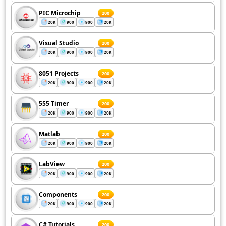
PIC Microchip
200
20K
900
900
20K
Visual Studio
200
20K
900
900
20K
8051 Projects
200
20K
900
900
20K
555 Timer
200
20K
900
900
20K
Matlab
200
20K
900
900
20K
LabView
200
20K
900
900
20K
Components
200
20K
900
900
20K
C# Tutorials
200