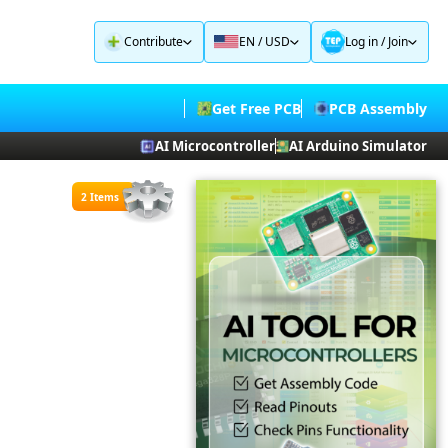
Contribute
EN / USD
Log in
/
Join
Get Free PCB
PCB Assembly
AI Microcontroller
AI Arduino Simulator
2 Items