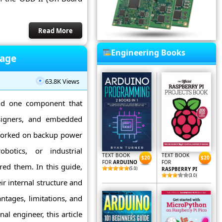
Read More
Engineering Books
rage
63.8K Views
and one component that
esigners, and embedded
 worked on backup power
obotics, or industrial
TEXT BOOK
TEXT BOOK
$20
$20
FOR
ARDUINO
FOR
red them. In this guide,
(5.0)
RASPBERRY PI
(3.0)
r internal structure and
ntages, limitations, and
al engineer, this article