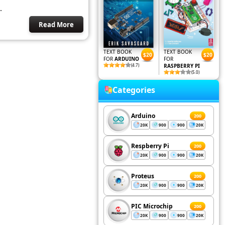
.
Read More
TEXT BOOK
TEXT BOOK
$20
$20
FOR
ARDUINO
FOR
(4.7)
RASPBERRY PI
(5.0)
Categories
Arduino
200
20K
900
900
20K
Respberry Pi
200
20K
900
900
20K
Proteus
200
20K
900
900
20K
PIC Microchip
200
20K
900
900
20K