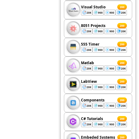
Visual Studio
200
20K
900
900
20K
8051 Projects
200
20K
900
900
20K
555 Timer
200
20K
900
900
20K
Matlab
200
20K
900
900
20K
LabView
200
20K
900
900
20K
Components
200
20K
900
900
20K
C# Tutorials
200
20K
900
900
20K
Embeded Systems
200