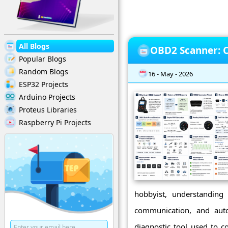
All Blogs
OBD2 Scanner: C
Popular Blogs
Random Blogs
16 - May - 2026
ESP32 Projects
Arduino Projects
Proteus Libraries
Raspberry Pi Projects
hobbyist, understandin
communication, and aut
diagnostic tool used to 