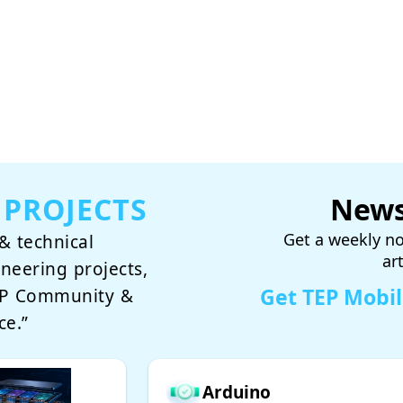
 PROJECTS
News
Get a weekly no
& technical
ar
ineering projects,
Get TEP Mobi
TEP Community &
ce.”
Arduino