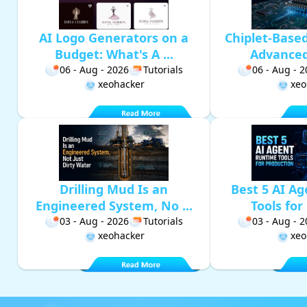
AI Logo Generators on a
Chiplet-Base
Budget: What's A ...
Advanced 
06 - Aug - 2026
Tutorials
06 - Aug - 
xeohacker
xeo
Drilling Mud Is an
Best 5 AI A
Engineered System, No ...
Tools for 
03 - Aug - 2026
Tutorials
03 - Aug - 
xeohacker
xeo