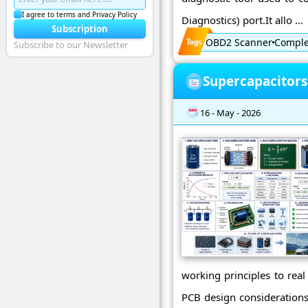
I agree to terms and Privacy Policy
Diagnostics) port.It allo ...
Subscription
OBD2 Scanner
Complet
Subscribe to our Newsletter
Supercapacitors
16 - May - 2026
working principles to real
PCB design considerations.