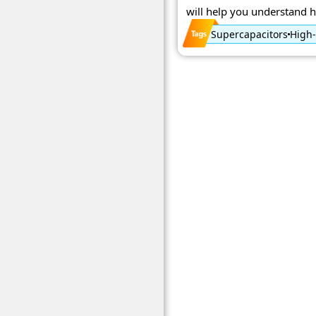
will help you understand h
Supercapacitors
High-