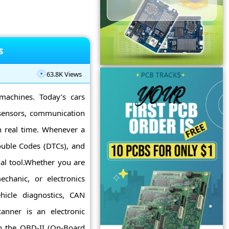
s
63.8K Views
machines. Today’s cars
 sensors, communication
 real time. Whenever a
ouble Codes (DTCs), and
al tool.Whether you are
chanic, or electronics
icle diagnostics, CAN
nner is an electronic
h the OBD-II (On-Board