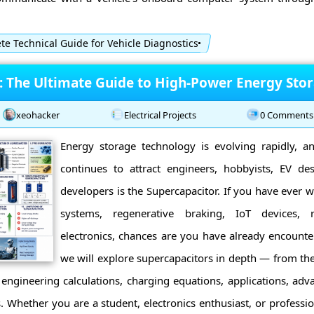
e Technical Guide for Vehicle Diagnostics
: The Ultimate Guide to High-Power Energy Sto
xeohacker
Electrical Projects
0 Comments
Energy storage technology is evolving rapidly, 
continues to attract engineers, hobbyists, EV d
developers is the Supercapacitor. If you have ever
systems, regenerative braking, IoT devices, r
electronics, chances are you have already encounte
we will explore supercapacitors in depth — from thei
 engineering calculations, charging equations, applications, adva
 Whether you are a student, electronics enthusiast, or profession