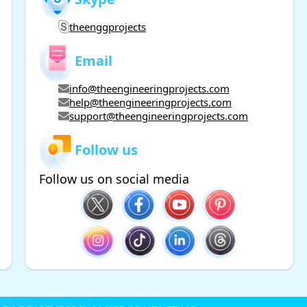
theenggprojects
Email
info@theengineeringprojects.com
help@theengineeringprojects.com
support@theengineeringprojects.com
Follow us
Follow us on social media