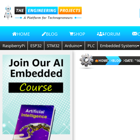
HOME
BLOG
SHOP
FORUM
RaspberryPi
ESP32
STM32
Arduino
PLC
Embedded Systems
HOME
BLOG
DATE: "16