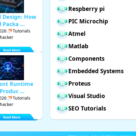
Respberry pi
d Design: How
PIC Microchip
Packa ...
2026
Tutorials
Atmel
hacker
Matlab
Components
Embedded Systems
Proteus
gent Runtime
Produc ...
Visual Studio
2026
Tutorials
hacker
SEO Tutorials