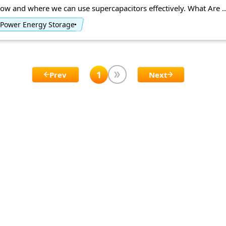
ow and where we can use supercapacitors effectively. What Are ..
Power Energy Storage
1
Prev
Next