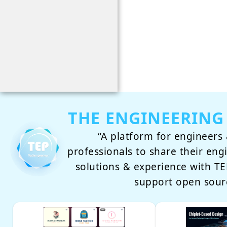
THE ENGINEERING
“A platform for engineers 
professionals to share their eng
solutions & experience with 
support open sour