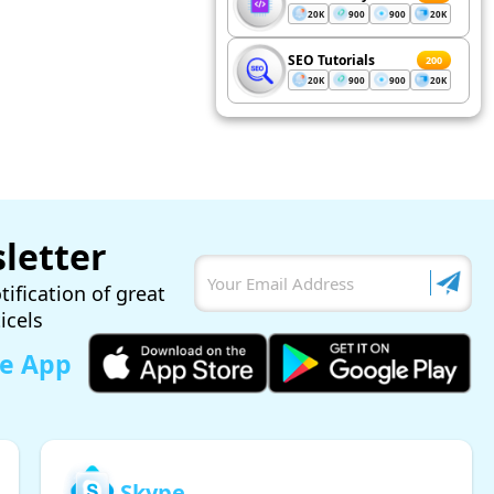
20K
900
900
20K
SEO Tutorials
200
20K
900
900
20K
letter
tification of great
ticels
le App
Skype