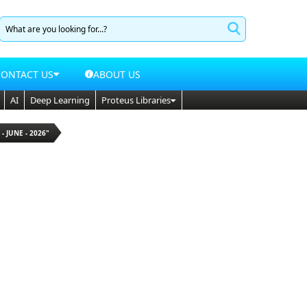
CONTACT US
ABOUT US
AI
Deep Learning
Proteus Libraries
 - JUNE - 2026"