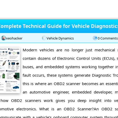
omplete Technical Guide for Vehicle Diagnostic
xeohacker
Vehicle Dynamics
0 Comments
Modern vehicles are no longer just mechanical 
contain dozens of Electronic Control Units (ECUs),
buses, and embedded systems working together in
fault occurs, these systems generate Diagnostic Tr
this is where an OBD2 scanner becomes an essenti
an automotive engineer, embedded developer, me
g how OBD2 scanners work gives you deep insight into veh
omotive electronics. What is an OBD2 Scanner?An OBD2 sca
communicate with a vehicle’s onboard computer system throug