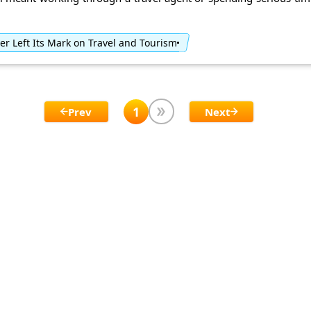
r Left Its Mark on Travel and Tourism
1
Prev
Next