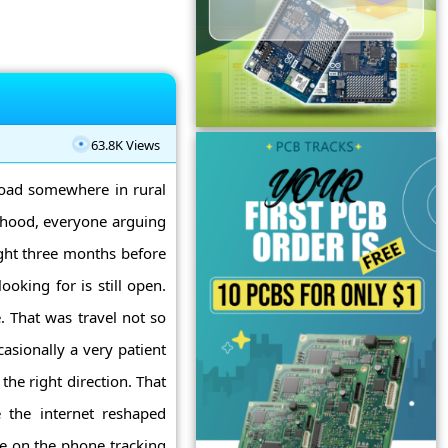
63.8K Views
 road somewhere in rural
 hood, everyone arguing
ght three months before
ooking for is still open.
. That was travel not so
casionally a very patient
the right direction. That
 the internet reshaped
me on the phone tracking