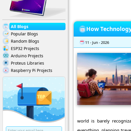
All Blogs
How Technology 
Popular Blogs
Random Blogs
11 - Jun - 2026
ESP32 Projects
Arduino Projects
Proteus Libraries
Raspberry Pi Projects
world is barely recogni
everything, planning trav