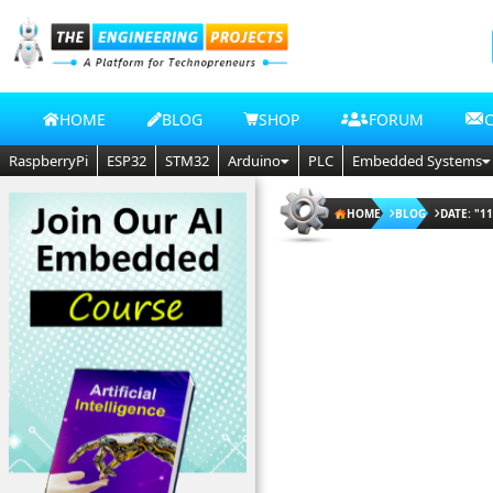
HOME
BLOG
SHOP
FORUM
RaspberryPi
ESP32
STM32
Arduino
PLC
Embedded Systems
HOME
BLOG
DATE: "11