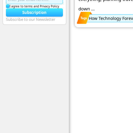
I agree to terms and Privacy Policy
down ...
Subscription
How Technology Foreve
Subscribe to our Newsletter