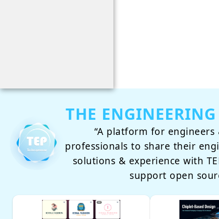
THE ENGINEERING
“A platform for engineers 
professionals to share their eng
solutions & experience with 
support open sour