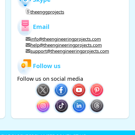
theenggprojects
Email
info@theengineeringprojects.com
help@theengineeringprojects.com
support@theengineeringprojects.com
Follow us
Follow us on social media