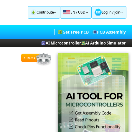
Contribute
EN / USD
Log in
/
Join
Get Free PCB
PCB Assembly
AI Microcontroller
AI Arduino Simulator
1 Items