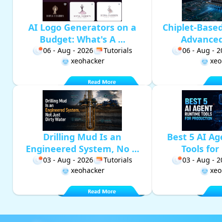
AI Logo Generators on a
Chiplet-Base
Budget: What's A ...
Advanced 
06 - Aug - 2026
Tutorials
06 - Aug - 
xeohacker
xeo
Drilling Mud Is an
Best 5 AI A
Engineered System, No ...
Tools for 
03 - Aug - 2026
Tutorials
03 - Aug - 
xeohacker
xeo