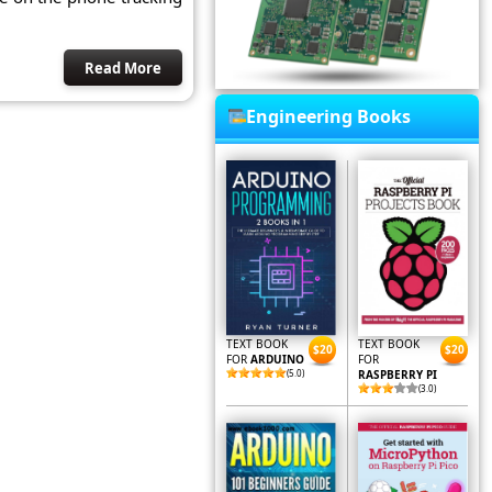
Read More
Engineering Books
TEXT BOOK
TEXT BOOK
$20
$20
FOR
ARDUINO
FOR
(5.0)
RASPBERRY PI
(3.0)