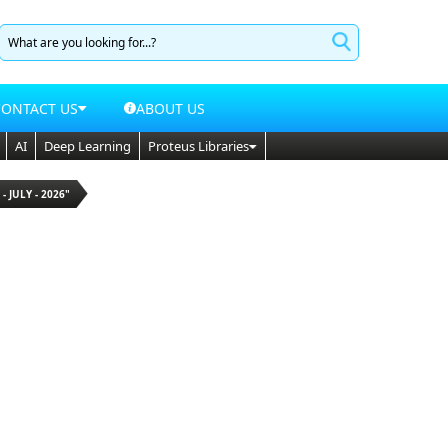
CONTACT US
ABOUT US
AI
Deep Learning
Proteus Libraries
 - JULY - 2026"