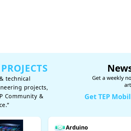
 PROJECTS
News
Get a weekly no
& technical
ar
ineering projects,
Get TEP Mobi
TEP Community &
ce.”
Arduino