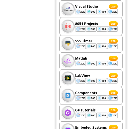
Visual Studio
200
20K
900
900
20K
8051 Projects
200
20K
900
900
20K
555 Timer
200
20K
900
900
20K
Matlab
200
20K
900
900
20K
LabView
200
20K
900
900
20K
Components
200
20K
900
900
20K
C# Tutorials
200
20K
900
900
20K
Embeded Systems
200