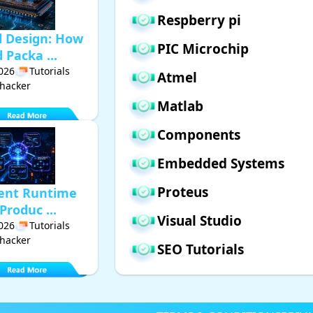
Respberry pi
d Design: How
PIC Microchip
Packa ...
2026
Tutorials
Atmel
hacker
Matlab
Components
Embedded Systems
Proteus
gent Runtime
Produc ...
Visual Studio
2026
Tutorials
hacker
SEO Tutorials