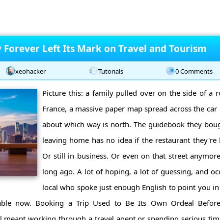
Forever Left Its Mark on Travel and Tourism
xeohacker
Tutorials
0 Comments
Picture this: a family pulled over on the side of a
France, a massive paper map spread across the car
about which way is north. The guidebook they bou
leaving home has no idea if the restaurant they're l
Or still in business. Or even on that street anymore
long ago. A lot of hoping, a lot of guessing, and oc
local who spoke just enough English to point you in 
zable now. Booking a Trip Used to Be Its Own Ordeal Before
el meant working through a travel agent or spending serious ti