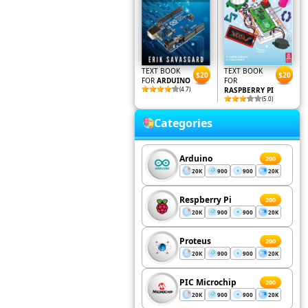
TEXT BOOK
TEXT BOOK
$20
$20
FOR
ARDUINO
FOR
(4.7)
RASPBERRY PI
(5.0)
Categories
Arduino
200
20K
900
900
20K
Respberry Pi
200
20K
900
900
20K
Proteus
200
20K
900
900
20K
PIC Microchip
200
20K
900
900
20K