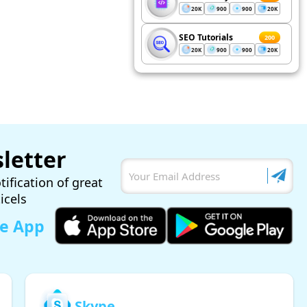
20K
900
900
20K
SEO Tutorials
200
20K
900
900
20K
letter
tification of great
ticels
le App
Skype