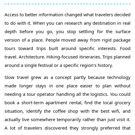
Access to better information changed what travelers decided
to do with it. When you can research any destination in real
depth before you go, you stop settling for the surface
version of a place. People moved away from rigid package
tours toward trips built around specific interests. Food
travel. Architecture. Hiking-focused itineraries. Trips planned
around a single festival or a specific region's history.
Slow travel grew as a concept partly because technology
made longer stays in one place easier to plan without
needing a tour operator handling all the logistics. You could
book a short-term apartment rental, find the local grocery
situation, identify the coffee shop with the best wifi, and
actually live somewhere temporarily rather than just visit it.
A lot of travelers discovered they strongly preferred that