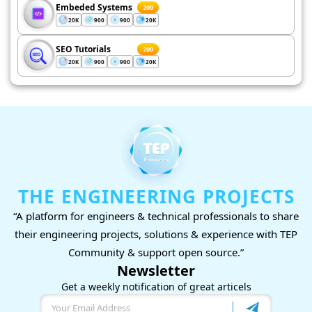
Embeded Systems
200
20K
900
900
20K
SEO Tutorials
200
20K
900
900
20K
THE ENGINEERING PROJECTS
“A platform for engineers & technical professionals to share
their engineering projects, solutions & experience with TEP
Community & support open source.”
Newsletter
Get a weekly notification of great articels