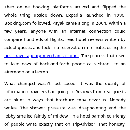
Then online booking platforms arrived and flipped the
whole thing upside down. Expedia launched in 1996.
Booking.com followed. Kayak came along in 2004. Within a
few years, anyone with an internet connection could
compare hundreds of flights, read hotel reviews written by
actual guests, and lock in a reservation in minutes using the
best travel agency merchant account
. The process that used
to take days of back-and-forth phone calls shrank to an
afternoon on a laptop.
What changed wasn't just speed. It was the quality of
information travelers had going in. Reviews from real guests
are blunt in ways that brochure copy never is. Nobody
writes "the shower pressure was disappointing and the
lobby smelled faintly of mildew" in a hotel pamphlet. Plenty
of people write exactly that on TripAdvisor. That honesty,