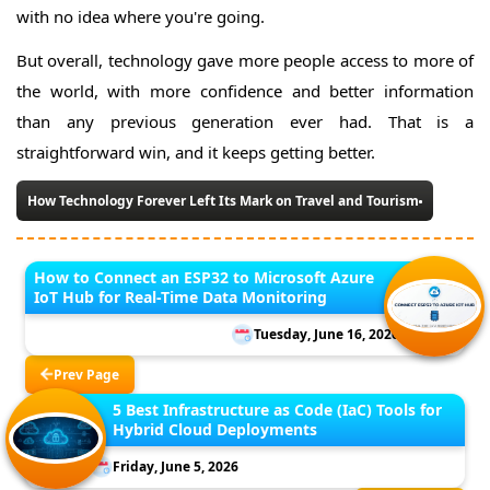
with no idea where you're going.
But overall, technology gave more people access to more of
the world, with more confidence and better information
than any previous generation ever had. That is a
straightforward win, and it keeps getting better.
How Technology Forever Left Its Mark on Travel and Tourism
How to Connect an ESP32 to Microsoft Azure
IoT Hub for Real-Time Data Monitoring
Tuesday, June 16, 2026
Prev Page
5 Best Infrastructure as Code (IaC) Tools for
Hybrid Cloud Deployments
Friday, June 5, 2026