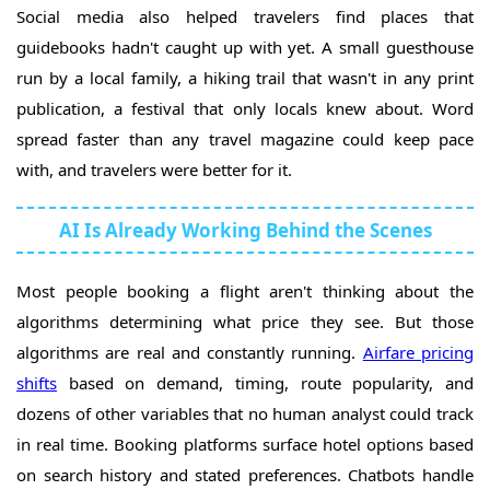
Social media also helped travelers find places that
guidebooks hadn't caught up with yet. A small guesthouse
run by a local family, a hiking trail that wasn't in any print
publication, a festival that only locals knew about. Word
spread faster than any travel magazine could keep pace
with, and travelers were better for it.
AI Is Already Working Behind the Scenes
Most people booking a flight aren't thinking about the
algorithms determining what price they see. But those
algorithms are real and constantly running.
Airfare pricing
shifts
based on demand, timing, route popularity, and
dozens of other variables that no human analyst could track
in real time. Booking platforms surface hotel options based
on search history and stated preferences. Chatbots handle