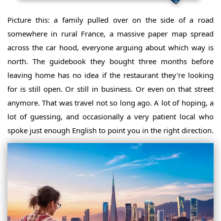
Picture this: a family pulled over on the side of a road
somewhere in rural France, a massive paper map spread
across the car hood, everyone arguing about which way is
north. The guidebook they bought three months before
leaving home has no idea if the restaurant they're looking
for is still open. Or still in business. Or even on that street
anymore. That was travel not so long ago. A lot of hoping, a
lot of guessing, and occasionally a very patient local who
spoke just enough English to point you in the right direction.