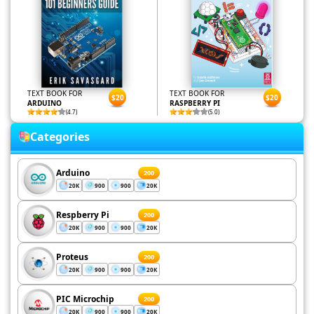
TEXT BOOK FOR
TEXT BOOK FOR
$20
$20
ARDUINO
RASPBERRY PI
(4.7)
(5.0)
Categories
Arduino
200
20K
900
900
20K
Respberry Pi
200
20K
900
900
20K
Proteus
200
20K
900
900
20K
PIC Microchip
200
20K
900
900
20K