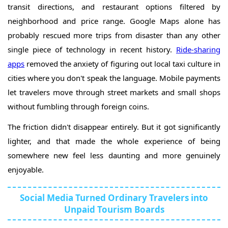
transit directions, and restaurant options filtered by
neighborhood and price range. Google Maps alone has
probably rescued more trips from disaster than any other
single piece of technology in recent history.
Ride-sharing
apps
removed the anxiety of figuring out local taxi culture in
cities where you don't speak the language. Mobile payments
let travelers move through street markets and small shops
without fumbling through foreign coins.
The friction didn't disappear entirely. But it got significantly
lighter, and that made the whole experience of being
somewhere new feel less daunting and more genuinely
enjoyable.
Social Media Turned Ordinary Travelers into
Unpaid Tourism Boards