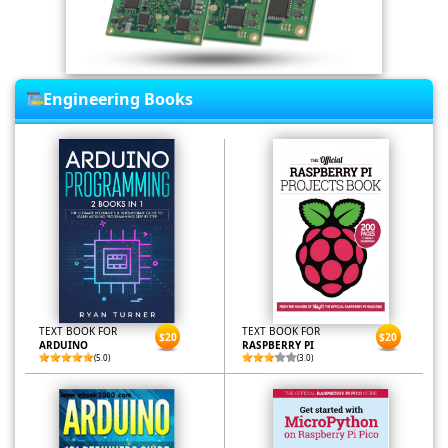
Engineering Books
TEXT BOOK FOR
TEXT BOOK FOR
$20
$20
ARDUINO
RASPBERRY PI
(5.0)
(3.0)