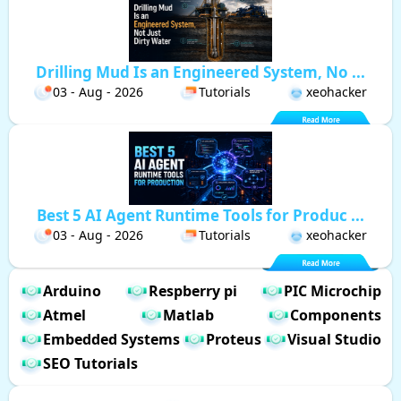
Drilling Mud Is an Engineered System, No ...
03 - Aug - 2026
Tutorials
xeohacker
Best 5 AI Agent Runtime Tools for Produc ...
03 - Aug - 2026
Tutorials
xeohacker
Arduino
Respberry pi
PIC Microchip
Atmel
Matlab
Components
Embedded Systems
Proteus
Visual Studio
SEO Tutorials