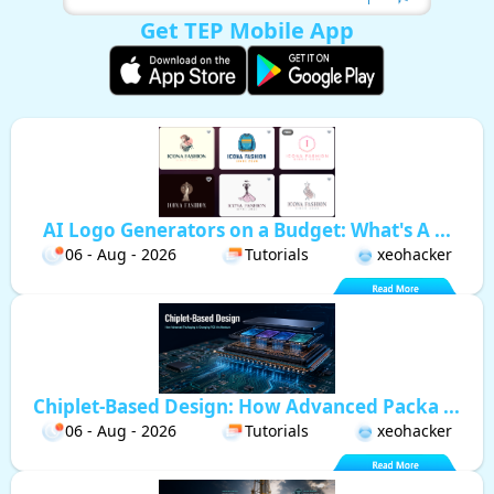
Get TEP Mobile App
AI Logo Generators on a Budget: What's A ...
06 - Aug - 2026
Tutorials
xeohacker
Chiplet-Based Design: How Advanced Packa ...
06 - Aug - 2026
Tutorials
xeohacker