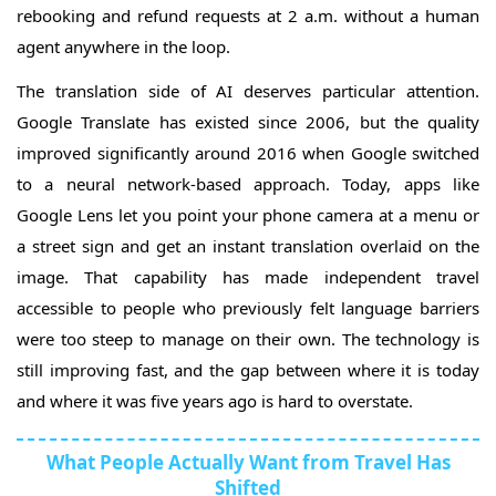
rebooking and refund requests at 2 a.m. without a human
agent anywhere in the loop.
The translation side of AI deserves particular attention.
Google Translate has existed since 2006, but the quality
improved significantly around 2016 when Google switched
to a neural network-based approach. Today, apps like
Google Lens let you point your phone camera at a menu or
a street sign and get an instant translation overlaid on the
image. That capability has made independent travel
accessible to people who previously felt language barriers
were too steep to manage on their own. The technology is
still improving fast, and the gap between where it is today
and where it was five years ago is hard to overstate.
What People Actually Want from Travel Has
Shifted