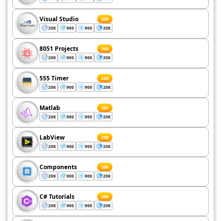
Visual Studio
200
20K
900
900
20K
8051 Projects
200
20K
900
900
20K
555 Timer
200
20K
900
900
20K
Matlab
200
20K
900
900
20K
LabView
200
20K
900
900
20K
Components
200
20K
900
900
20K
C# Tutorials
200
20K
900
900
20K