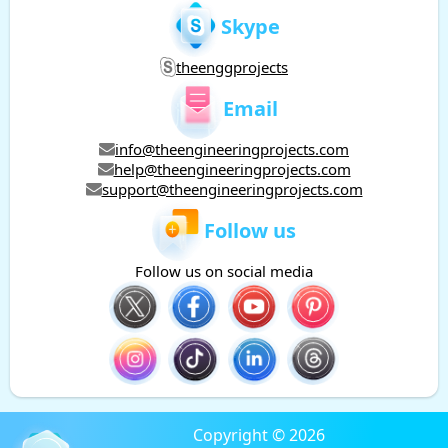
Skype
theenggprojects
Email
info@theengineeringprojects.com
help@theengineeringprojects.com
support@theengineeringprojects.com
Follow us
Follow us on social media
Copyright © 2026