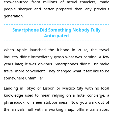
crowdsourced from millions of actual travelers, made
people sharper and better prepared than any previous
generation.
Smartphone Did Something Nobody Fully
Anticipated
When Apple launched the iPhone in 2007, the travel
industry didn't immediately grasp what was coming. A few
years later, it was obvious. Smartphones didn't just make
travel more convenient. They changed what it felt like to be
somewhere unfamiliar.
Landing in Tokyo or Lisbon or Mexico City with no local
knowledge used to mean relying on a hotel concierge, a
phrasebook, or sheer stubbornness. Now you walk out of
the arrivals hall with a working map, offline translation,