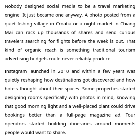
Nobody designed social media to be a travel marketing
engine. It just became one anyway. A photo posted from a
quiet fishing village in Croatia or a night market in Chiang
Mai can rack up thousands of shares and send curious
travelers searching for flights before the week is out. That
kind of organic reach is something traditional tourism
advertising budgets could never reliably produce.
Instagram launched in 2010 and within a few years was
quietly reshaping how destinations got discovered and how
hotels thought about their spaces. Some properties started
designing rooms specifically with photos in mind, knowing
that good morning light and a well-placed plant could drive
bookings better than a full-page magazine ad. Tour
operators started building itineraries around moments
people would want to share.