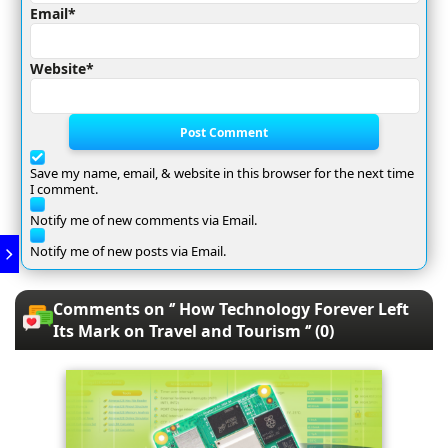
Email*
Website*
Post Comment
Save my name, email, & website in this browser for the next time
I comment.
Notify me of new comments via Email.
Notify me of new posts via Email.
Comments on ‘’ How Technology Forever Left
Its Mark on Travel and Tourism ‘’ (0)