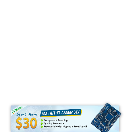
Programming
C#
Python