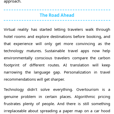
approach.
The Road Ahead
Virtual reality has started letting travelers walk through
hotel rooms and explore destinations before booking, and
that experience will only get more convincing as the
technology matures. Sustainable travel apps now help
environmentally conscious travelers compare the carbon
footprint of different routes. AI translation will keep
narrowing the language gap. Personalization in travel
recommendations will get sharper.
Technology didn't solve everything. Overtourism is a
genuine problem in certain places. Algorithmic pricing
frustrates plenty of people. And there is still something
irreplaceable about spreading a paper map on a car hood