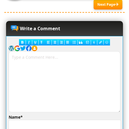
Next Page
Write a Comment
Name*