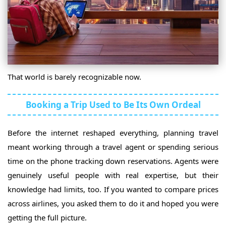
That world is barely recognizable now.
Booking a Trip Used to Be Its Own Ordeal
Before the internet reshaped everything, planning travel
meant working through a travel agent or spending serious
time on the phone tracking down reservations. Agents were
genuinely useful people with real expertise, but their
knowledge had limits, too. If you wanted to compare prices
across airlines, you asked them to do it and hoped you were
getting the full picture.