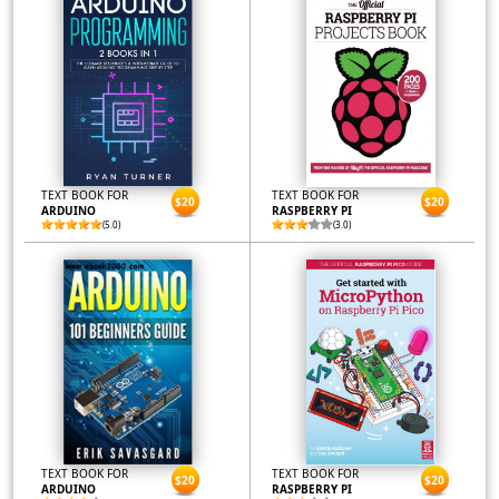
TEXT BOOK FOR
TEXT BOOK FOR
$20
$20
ARDUINO
RASPBERRY PI
(5.0)
(3.0)
TEXT BOOK FOR
TEXT BOOK FOR
$20
$20
ARDUINO
RASPBERRY PI