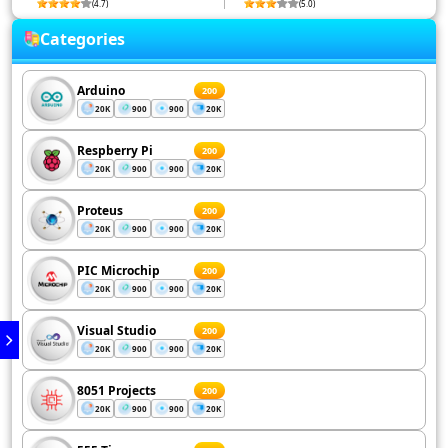
(4.7)
(5.0)
Categories
Arduino
200
20K
900
900
20K
Respberry Pi
200
20K
900
900
20K
Proteus
200
20K
900
900
20K
PIC Microchip
200
20K
900
900
20K
Visual Studio
200
20K
900
900
20K
8051 Projects
200
20K
900
900
20K