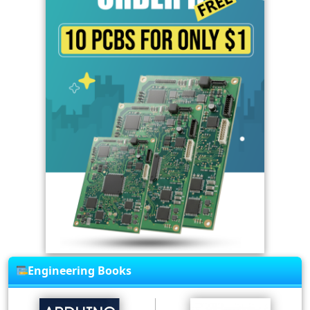
Engineering Books