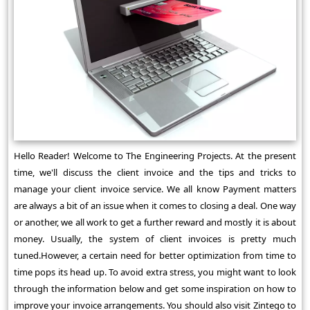
Hello Reader! Welcome to The Engineering Projects. At the present
time, we'll discuss the client invoice and the tips and tricks to
manage your client invoice service. We all know Payment matters
are always a bit of an issue when it comes to closing a deal. One way
or another, we all work to get a further reward and mostly it is about
money. Usually, the system of client invoices is pretty much
tuned.However, a certain need for better optimization from time to
time pops its head up. To avoid extra stress, you might want to look
through the information below and get some inspiration on how to
improve your invoice arrangements. You should also visit Zintego to