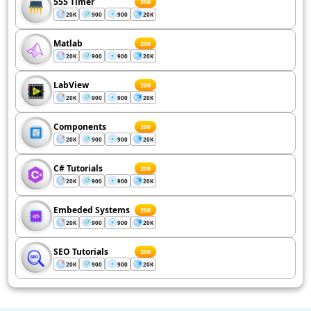
555 Timer
200
20K
900
900
20K
Matlab
200
20K
900
900
20K
LabView
200
20K
900
900
20K
Components
200
20K
900
900
20K
C# Tutorials
200
20K
900
900
20K
Embeded Systems
200
20K
900
900
20K
SEO Tutorials
200
20K
900
900
20K