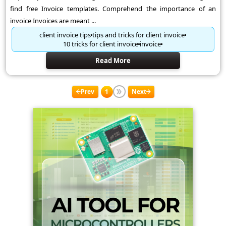
find free Invoice templates. Comprehend the importance of an
invoice Invoices are meant ...
client invoice tips
tips and tricks for client invoice
10 tricks for client invoice
invoice
Read More
Prev
1
Next