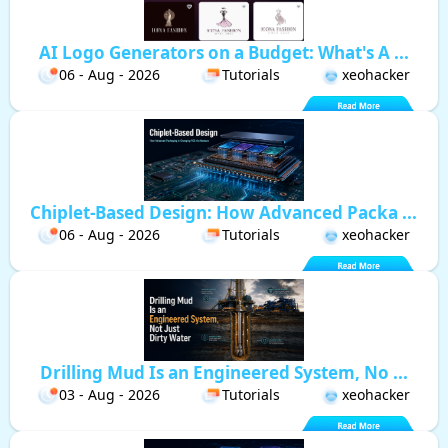
AI Logo Generators on a Budget: What's A ...
06 - Aug - 2026
Tutorials
xeohacker
Chiplet-Based Design: How Advanced Packa ...
06 - Aug - 2026
Tutorials
xeohacker
Drilling Mud Is an Engineered System, No ...
03 - Aug - 2026
Tutorials
xeohacker