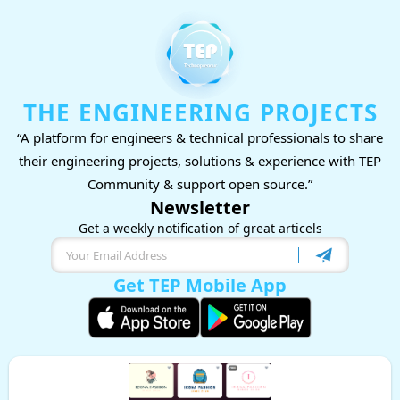
THE ENGINEERING PROJECTS
“A platform for engineers & technical professionals to share
their engineering projects, solutions & experience with TEP
Community & support open source.”
Newsletter
Get a weekly notification of great articels
Get TEP Mobile App