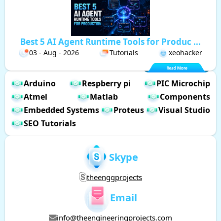
Best 5 AI Agent Runtime Tools for Produc ...
03 - Aug - 2026
Tutorials
xeohacker
Arduino
Respberry pi
PIC Microchip
Atmel
Matlab
Components
Embedded Systems
Proteus
Visual Studio
SEO Tutorials
Skype
theenggprojects
Email
info@theengineeringprojects.com