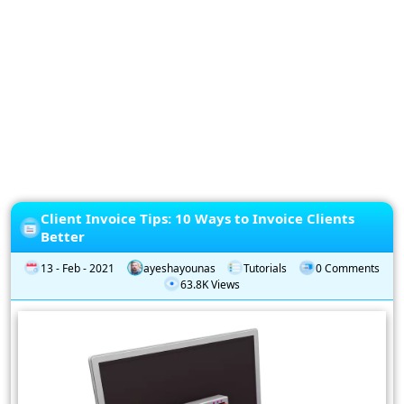
Privacy
Policy
Subscription
Subscribe
to
our
Newsletter
Client Invoice Tips: 10 Ways to Invoice Clients
Better
13 - Feb - 2021
ayeshayounas
Tutorials
0 Comments
63.8K Views