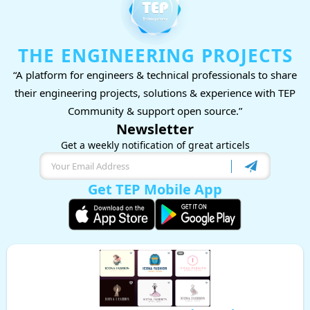
THE ENGINEERING PROJECTS
“A platform for engineers & technical professionals to share
their engineering projects, solutions & experience with TEP
Community & support open source.”
Newsletter
Get a weekly notification of great articels
Get TEP Mobile App