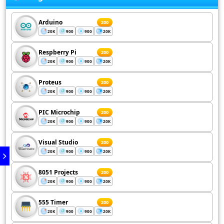
Arduino
200
20K
900
900
20K
Respberry Pi
200
20K
900
900
20K
Proteus
200
20K
900
900
20K
PIC Microchip
200
20K
900
900
20K
Visual Studio
200
20K
900
900
20K
8051 Projects
200
20K
900
900
20K
555 Timer
200
20K
900
900
20K