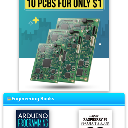
Engineering Books