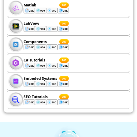
Matlab
200
20K
900
900
20K
LabView
200
20K
900
900
20K
Components
200
20K
900
900
20K
C# Tutorials
200
20K
900
900
20K
Embeded Systems
200
20K
900
900
20K
SEO Tutorials
200
20K
900
900
20K