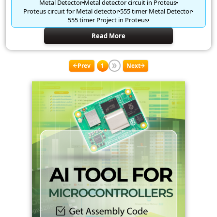
Metal Detector
Metal detector circuit in Proteus
Proteus circuit for Metal detector
555 timer Metal Detector
555 timer Project in Proteus
Read More
Prev
1
Next