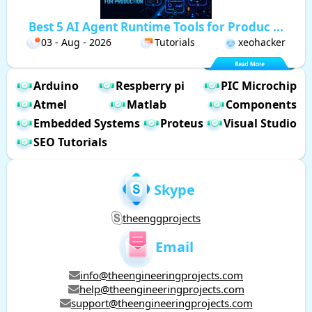
Best 5 AI Agent Runtime Tools for Produc ...
03 - Aug - 2026
Tutorials
xeohacker
Arduino
Respberry pi
PIC Microchip
Atmel
Matlab
Components
Embedded Systems
Proteus
Visual Studio
SEO Tutorials
Skype
theenggprojects
Email
info@theengineeringprojects.com
help@theengineeringprojects.com
support@theengineeringprojects.com