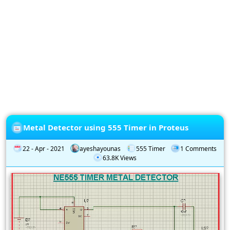
Privacy
Policy
Subscription
Subscribe
to
our
Newsletter
Metal Detector using 555 Timer in Proteus
22 - Apr - 2021
ayeshayounas
555 Timer
1 Comments
63.8K Views