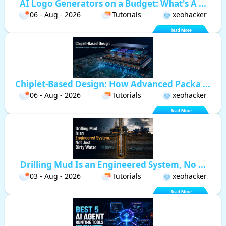
AI Logo Generators on a Budget: What's A ...
06 - Aug - 2026
Tutorials
xeohacker
Chiplet-Based Design: How Advanced Packa ...
06 - Aug - 2026
Tutorials
xeohacker
Drilling Mud Is an Engineered System, No ...
03 - Aug - 2026
Tutorials
xeohacker