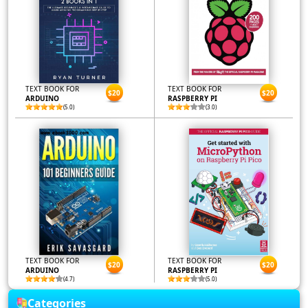
TEXT BOOK FOR
TEXT BOOK FOR
$20
$20
ARDUINO
RASPBERRY PI
(5.0)
(3.0)
TEXT BOOK FOR
TEXT BOOK FOR
$20
$20
ARDUINO
RASPBERRY PI
(4.7)
(5.0)
Categories