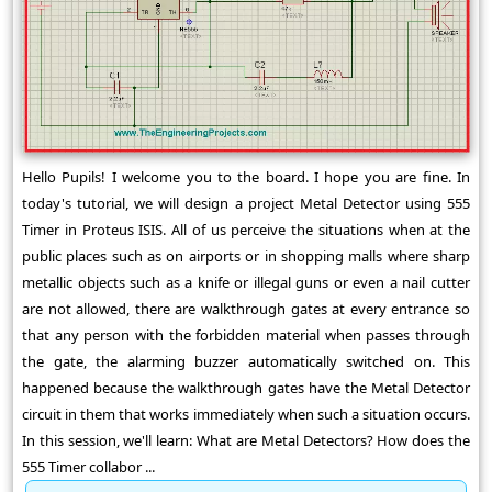
Hello Pupils! I welcome you to the board. I hope you are fine. In
today's tutorial, we will design a project Metal Detector using 555
Timer in Proteus ISIS. All of us perceive the situations when at the
public places such as on airports or in shopping malls where sharp
metallic objects such as a knife or illegal guns or even a nail cutter
are not allowed, there are walkthrough gates at every entrance so
that any person with the forbidden material when passes through
the gate, the alarming buzzer automatically switched on. This
happened because the walkthrough gates have the Metal Detector
circuit in them that works immediately when such a situation occurs.
In this session, we'll learn: What are Metal Detectors? How does the
555 Timer collabor ...